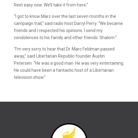
Rest easy now. We’ll take it from here.”
“I got to know Marc over the last seven months in the
campaign trail,” said radio host Darryl Perry. “We became
friends and I respected his opinions. I send my
condolences to his family and other friends. Shalom.”
“I’m very sorry to hear that Dr. Marc Feldman passed
away,” said Libertarian Republic founder Austin
Petersen. “He was a good man. He was very entertaining.
He could have been a fantastic host of a Libertarian
television show.”