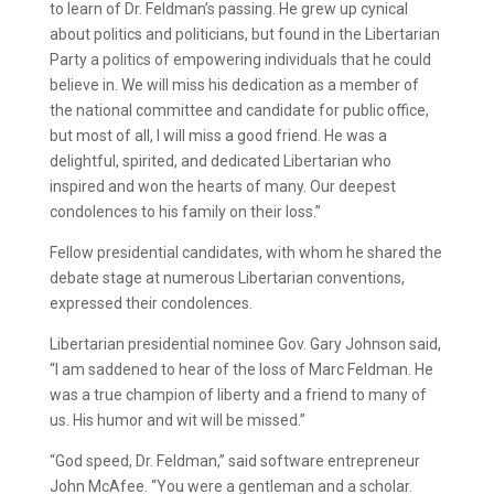
to learn of Dr. Feldman’s passing. He grew up cynical
about politics and politicians, but found in the Libertarian
Party a politics of empowering individuals that he could
believe in. We will miss his dedication as a member of
the national committee and candidate for public office,
but most of all, I will miss a good friend. He was a
delightful, spirited, and dedicated Libertarian who
inspired and won the hearts of many. Our deepest
condolences to his family on their loss.”
Fellow presidential candidates, with whom he shared the
debate stage at numerous Libertarian conventions,
expressed their condolences.
Libertarian presidential nominee Gov. Gary Johnson said,
“I am saddened to hear of the loss of Marc Feldman. He
was a true champion of liberty and a friend to many of
us. His humor and wit will be missed.”
“God speed, Dr. Feldman,” said software entrepreneur
John McAfee. “You were a gentleman and a scholar.