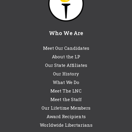
Who We Are
Meet Our Candidates
About the LP
Our State Affiliates
Our History
What We Do
Meet The LNC
Meet the Staff
Our Lifetime Members
Award Recipients
Worldwide Libertarians