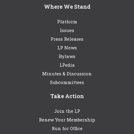
Where We Stand
Platform
Issues
Press Releases
LP News
Bylaws
LPedia
Minutes & Discussion
Subcommittees
Take Action
Join the LP
Renew Your Membership
Run for Office