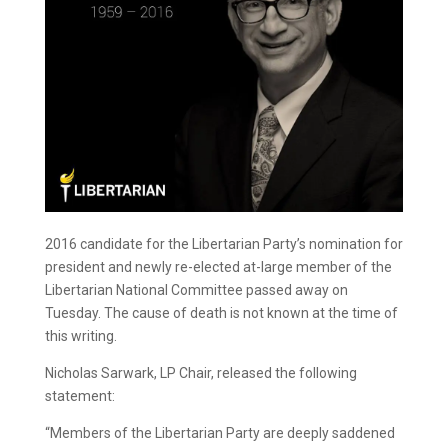
2016 candidate for the Libertarian Party’s nomination for
president and newly re-elected at-large member of the
Libertarian National Committee passed away on
Tuesday. The cause of death is not known at the time of
this writing.
Nicholas Sarwark, LP Chair, released the following
statement:
“Members of the Libertarian Party are deeply saddened