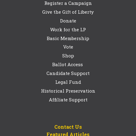
Register a Campaign
Give the Gift of Liberty
Donate
Work for the LP
Basic Membership
Vote
Shop
Ballot Access
Candidate Support
Legal Fund
Historical Preservation
Affiliate Support
Contact Us
Featured Articles