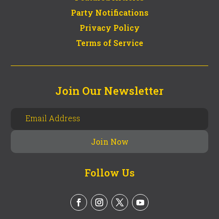
Party Notifications
Privacy Policy
Terms of Service
Join Our Newsletter
Follow Us