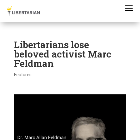
Libertarians lose
beloved activist Marc
Feldman
Features