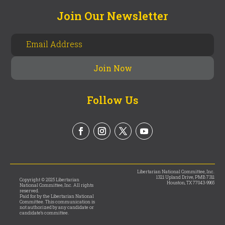
Join Our Newsletter
Follow Us
Libertarian National Committee, Inc.
1321 Upland Drive, PMB 7311
Copyright © 2025 Libertarian
Houston, TX 77043-9965
National Committee, Inc. All rights
reserved.
Paid for by the Libertarian National
Committee. This communication is
not authorized by any candidate or
candidate’s committee.