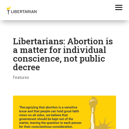
Libertarians: Abortion is
a matter for individual
conscience, not public
decree
Features