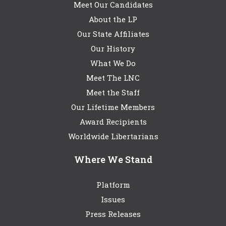
Meet Our Candidates
About the LP
Our State Affiliates
Our History
What We Do
Meet The LNC
Meet the Staff
Our Lifetime Members
Award Recipients
Worldwide Libertarians
Where We Stand
Platform
Issues
Press Releases