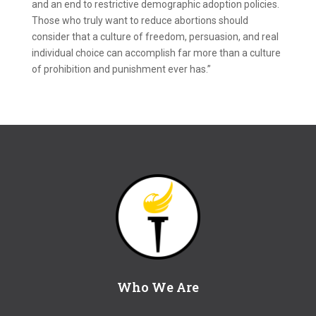
and an end to restrictive demographic adoption policies.
Those who truly want to reduce abortions should
consider that a culture of freedom, persuasion, and real
individual choice can accomplish far more than a culture
of prohibition and punishment ever has.”
Who We Are