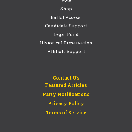
Vote
Shop
Ballot Access
Candidate Support
Legal Fund
Historical Preservation
Affiliate Support
Contact Us
Featured Articles
Party Notifications
Privacy Policy
Terms of Service