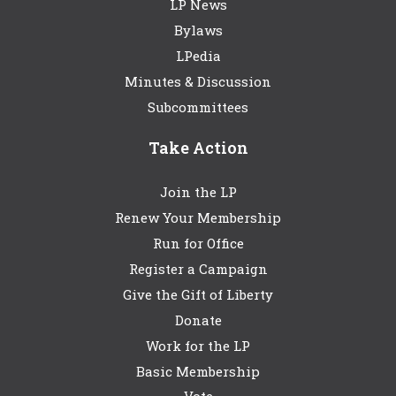
LP News
Bylaws
LPedia
Minutes & Discussion
Subcommittees
Take Action
Join the LP
Renew Your Membership
Run for Office
Register a Campaign
Give the Gift of Liberty
Donate
Work for the LP
Basic Membership