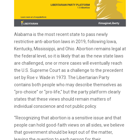
Alabama is the most recent state to pass newly
restrictive anti-abortion laws in 2019, following Iowa,
Kentucky, Mississippi, and Ohio. Abortion remains legal at
the federal level, so it is likely that as the new state laws
are challenged, one or more cases will eventually reach
the U.S. Supreme Court as a challenge to the precedent
set by Roe v. Wade in 1973. The Libertarian Party
contains both people who may describe themselves as
“pro-choice” or “pro-life,” but the party platform clearly
states that these views should remain matters of
individual conscience and not public policy.
“Recognizing that abortion is a sensitive issue and that
people can hold good-faith views on all sides, we believe
that government should be kept out of the matter,
leaving the question to each person for their