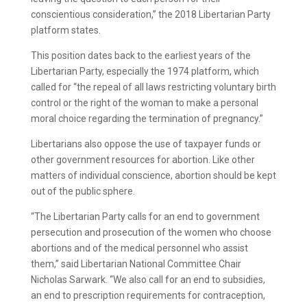
conscientious consideration,” the 2018 Libertarian Party
platform states.
This position dates back to the earliest years of the
Libertarian Party, especially the 1974 platform, which
called for “the repeal of all laws restricting voluntary birth
control or the right of the woman to make a personal
moral choice regarding the termination of pregnancy.”
Libertarians also oppose the use of taxpayer funds or
other government resources for abortion. Like other
matters of individual conscience, abortion should be kept
out of the public sphere.
“The Libertarian Party calls for an end to government
persecution and prosecution of the women who choose
abortions and of the medical personnel who assist
them,” said Libertarian National Committee Chair
Nicholas Sarwark. “We also call for an end to subsidies,
an end to prescription requirements for contraception,