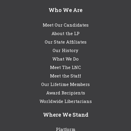
Who We Are
Meet Our Candidates
About the LP
Our State Affiliates
Our History
What We Do
Meet The LNC
Meet the Staff
Our Lifetime Members
Award Recipients
Worldwide Libertarians
Where We Stand
Platform