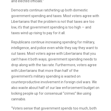
and elected officials.”
Democrats continue ratcheting up both domestic
government spending and taxes. Most voters agree with
Libertarians that the problem is not that taxes are too
low, it’s that government spending is too high — and
taxes wind up rising to pay for it all.
Republicans continue increasing spending for military,
intelligence, and police even while they say they want to
cut taxes. Most voters agree with Libertarians that you
can’t have it both ways; government spending needs to
drop along with the tax rate. Furthermore, voters agree
with Libertarians that more than half of the
government’s military spending is wasted on
counterproductive involvement in foreign civil wars. We
also waste about half of our law enforcement budget on
locking people up for consensual “crimes” like using
cannabis.
“Voters sense that government spends too much, both