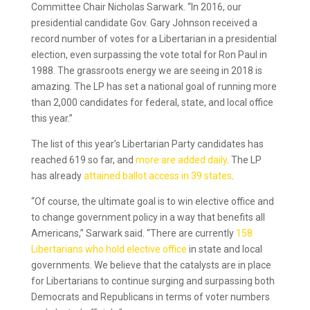
Committee Chair Nicholas Sarwark. “In 2016, our
presidential candidate Gov. Gary Johnson received a
record number of votes for a Libertarian in a presidential
election, even surpassing the vote total for Ron Paul in
1988. The grassroots energy we are seeing in 2018 is
amazing. The LP has set a national goal of running more
than 2,000 candidates for federal, state, and local office
this year.”
The list of this year’s Libertarian Party candidates has
reached 619 so far, and
more are added daily
. The LP
has already
attained ballot access in 39 states
.
“Of course, the ultimate goal is to win elective office and
to change government policy in a way that benefits all
Americans,” Sarwark said. “There are currently
158
Libertarians who hold elective office
in state and local
governments. We believe that the catalysts are in place
for Libertarians to continue surging and surpassing both
Democrats and Republicans in terms of voter numbers