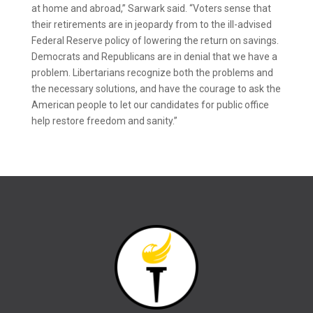
at home and abroad,” Sarwark said. “Voters sense that
their retirements are in jeopardy from to the ill-advised
Federal Reserve policy of lowering the return on savings.
Democrats and Republicans are in denial that we have a
problem. Libertarians recognize both the problems and
the necessary solutions, and have the courage to ask the
American people to let our candidates for public office
help restore freedom and sanity.”