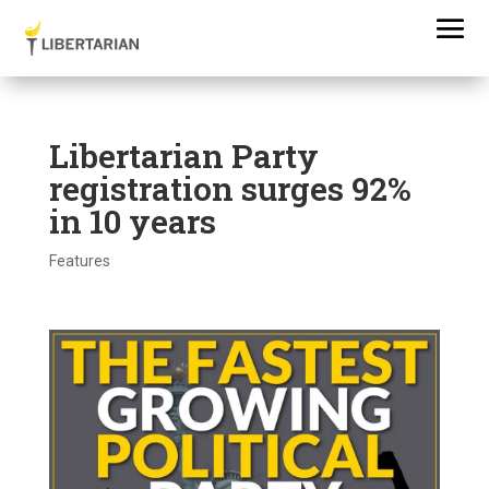
Libertarian Party
registration surges 92%
in 10 years
Features