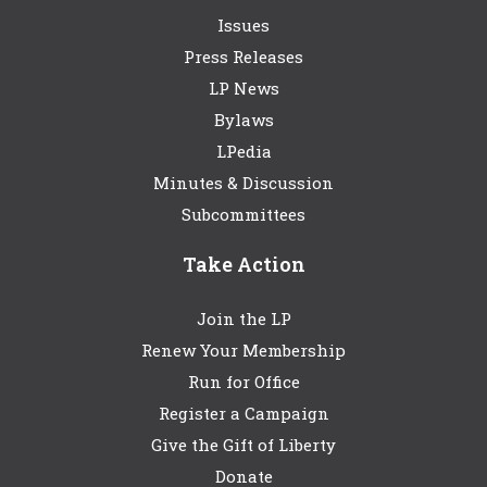
Issues
Press Releases
LP News
Bylaws
LPedia
Minutes & Discussion
Subcommittees
Take Action
Join the LP
Renew Your Membership
Run for Office
Register a Campaign
Give the Gift of Liberty
Donate