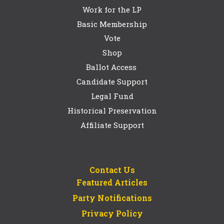
Work for the LP
Basic Membership
Vote
Shop
Ballot Access
Candidate Support
Legal Fund
Historical Preservation
Affiliate Support
Contact Us
Featured Articles
Party Notifications
Privacy Policy