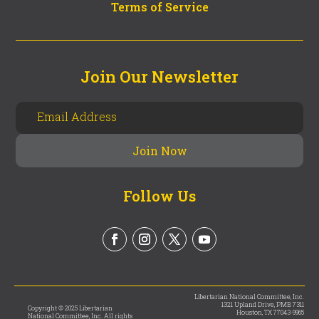
Terms of Service
Join Our Newsletter
Follow Us
Libertarian National Committee, Inc.
1321 Upland Drive, PMB 7311
Copyright © 2025 Libertarian
Houston, TX 77043-9965
National Committee, Inc. All rights