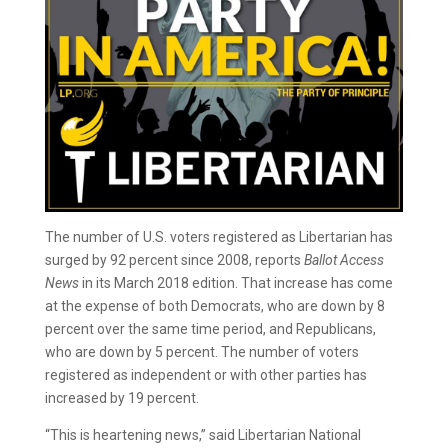
The number of U.S. voters registered as Libertarian has
surged by 92 percent since 2008, reports
Ballot Access
News
in its March 2018 edition. That increase has come
at the expense of both Democrats, who are down by 8
percent over the same time period, and Republicans,
who are down by 5 percent. The number of voters
registered as independent or with other parties has
increased by 19 percent.
“This is heartening news,” said Libertarian National