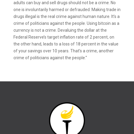
adults can buy and sell drugs should not be a crime. No
one is involuntarily harmed or defrauded. Making trade in
drugs illegal is the real crime against human nature. It’s a
crime of politicians against the people. Using bitcoin as a
currency is not a crime. Devaluing the dollar at the
Federal Reserve’s target inflation rate of 2 percent, on
the other hand, leads to a loss of 18 percent in the value
of your savings over 10 years. That’s a crime, another
crime of politicians against the people.”