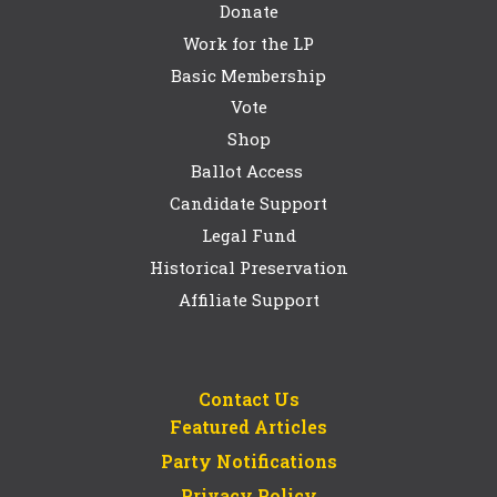
Donate
Work for the LP
Basic Membership
Vote
Shop
Ballot Access
Candidate Support
Legal Fund
Historical Preservation
Affiliate Support
Contact Us
Featured Articles
Party Notifications
Privacy Policy