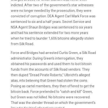
indicted. After two of the government’s star witnesses
were no longer needed by the prosecution, they were
convicted of corruption. DEA Agent Carl Mark Force was
sentenced to six and a half years. Secret Service and
NSA Agent Shaun Bridges was sentenced to six years
and had his sentence extended for two more years
when he tried to launder 1,606 bitcoins allegedly stolen
from Silk Road.
Force and Bridges had arrested Curtis Green, a Silk Road
administrator. During Green’s interrogation, they
obtained his passwords and used them to loot bitcoin
funds from the accounts of Silk Road vendors. They
then duped “Dread Pirate Roberts,” Ulbricht’s alleged
alias, into believing that Green had stolen the coins.
Posing as cartel members, they then offered to get the
bitcoin back. Force pretended to “catch and kill” Green,
but Green was not killed. No bitcoins were recovered.
That was the slender thread on which the government’s