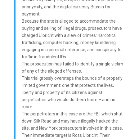
anonymity, and the digital currency Bitcoin for
payment.
Because the site is alleged to accommodate the
buying and selling of illegal drugs, prosecutors have
charged Ulbricht with a slew of crimes: narcotics
trafficking, computer hacking, money laundering,
engaging in a criminal enterprise, and conspiracy to
traffic in fraudulent IDs.
The prosecution has failed to identify a single victim
of any of the alleged offenses.
This trial grossly oversteps the bounds of a properly
limited government: one that protects the lives,
liberty and property of its citizens against
perpetrators who would do them harm – and no
more.
The perpetrators in this case are the FBI, which shut
down Silk Road and may have illegally hacked the
site, and New York prosecutors involved in this case.
Their immediate target is Ross Ulbricht. Their