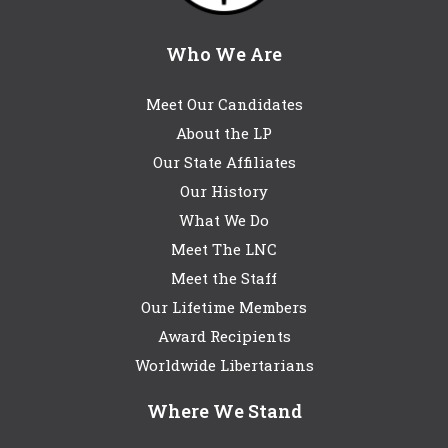
Who We Are
Meet Our Candidates
About the LP
Our State Affiliates
Our History
What We Do
Meet The LNC
Meet the Staff
Our Lifetime Members
Award Recipients
Worldwide Libertarians
Where We Stand