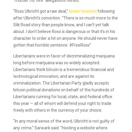
“murder for hire” allegations rested.
“Ross Ulbricht got a raw deal,”
Green tweeted
following
after Ulbricht’s conviction. “There is so much more to the
Silk Road story than people know, and I can’t yet talk
about. I don’t believe Ross is dangerous or that it’s in his
character to order a hit on anyone. He should never have
gotten that horrible sentence. #FreeRoss”
Libertarians were in favor of decriminalizing marijuana
long before marijuana was so widely accepted.
Libertarians think bitcoin is a tremendous financial and
technological innovation, and are against its
criminalization. The Libertarian Party gladly accepts
bitcoin political donations on behalf of the hundreds of
Libertarians running for local, state, and federal office
this year — all of whom will defend your right to trade
freely with others in the currency of your choice.
“In any moral sense of the word, Ulbricht is not guilty of
any crime,” Sarwark said. “Hosting a website where