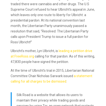
traded there were cannabis and other drugs. The U.S
Supreme Court refused to hear Ulbricht’s appeal in June,
which leaves only one route to liberty for Ulbricht: a
presidential pardon. At its national convention last
month, the Libertarian Party unanimously passed a
resolution that said, “Resolved: The Libertarian Party
calls upon President Trump to issue a full pardon for
Ross Ulbricht!”
Ulbricht’s mother, Lyn Ulbricht, is
leading a petition drive
at FreeRoss.org
calling for that pardon. As of this writing,
47,830 people have signed the petition.
At the time of Ulbricht’s trial in 2015, Libertarian National
Committee Chair Nicholas Sarwark issued
a statement
calling for all charges to be dismissed
:
Silk Road is a website that allows its users to
maintain their privacy while trading goods and
services by using Tor, an open network that protects