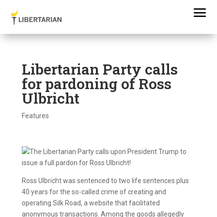
Libertarian Party calls
for pardoning of Ross
Ulbricht
Features
Ross Ulbricht was sentenced to two life sentences plus
40 years for the so-called crime of creating and
operating Silk Road, a website that facilitated
anonymous transactions. Among the goods allegedly