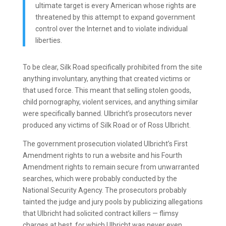
ultimate target is every American whose rights are
threatened by this attempt to expand government
control over the Internet and to violate individual
liberties.
To be clear, Silk Road specifically prohibited from the site
anything involuntary, anything that created victims or
that used force. This meant that selling stolen goods,
child pornography, violent services, and anything similar
were specifically banned. Ulbricht’s prosecutors never
produced any victims of Silk Road or of Ross Ulbricht.
The government prosecution violated Ulbricht’s First
Amendment rights to run a website and his Fourth
Amendment rights to remain secure from unwarranted
searches, which were probably conducted by the
National Security Agency. The prosecutors probably
tainted the judge and jury pools by publicizing allegations
that Ulbricht had solicited contract killers — flimsy
charges at best, for which Ulbricht was never even