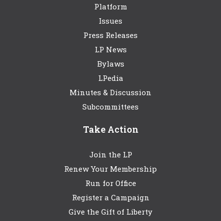
Platform
Issues
Press Releases
LP News
Bylaws
LPedia
Minutes & Discussion
Subcommittees
Take Action
Join the LP
Renew Your Membership
Run for Office
Register a Campaign
Give the Gift of Liberty