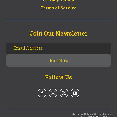
Terms of Service
Join Our Newsletter
Follow Us
Libertarian National Committee, Inc.
1321 Upland Drive, PMB 7311