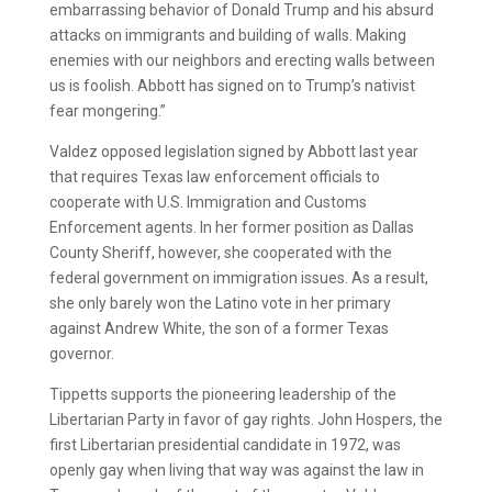
embarrassing behavior of Donald Trump and his absurd
attacks on immigrants and building of walls. Making
enemies with our neighbors and erecting walls between
us is foolish. Abbott has signed on to Trump’s nativist
fear mongering.”
Valdez opposed legislation signed by Abbott last year
that requires Texas law enforcement officials to
cooperate with U.S. Immigration and Customs
Enforcement agents. In her former position as Dallas
County Sheriff, however, she cooperated with the
federal government on immigration issues. As a result,
she only barely won the Latino vote in her primary
against Andrew White, the son of a former Texas
governor.
Tippetts supports the pioneering leadership of the
Libertarian Party in favor of gay rights. John Hospers, the
first Libertarian presidential candidate in 1972, was
openly gay when living that way was against the law in