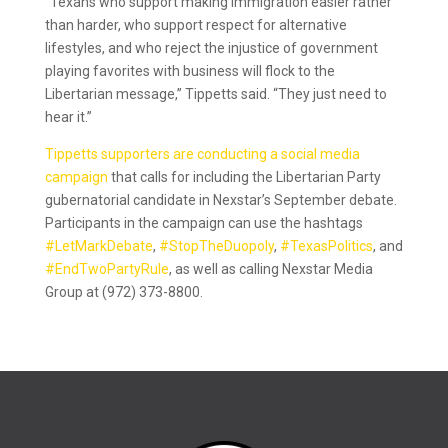
“Texans who support making immigration easier rather
than harder, who support respect for alternative
lifestyles, and who reject the injustice of government
playing favorites with business will flock to the
Libertarian message,” Tippetts said. “They just need to
hear it.”
Tippetts supporters are conducting a social media
campaign
that calls for including the Libertarian Party
gubernatorial candidate in Nexstar’s September debate.
Participants in the campaign can use the hashtags
#LetMarkDebate
,
#StopTheDuopoly
,
#TexasPolitics
, and
#EndTwoPartyRule
, as well as calling Nexstar Media
Group at (972) 373-8800.