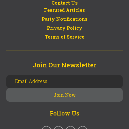
Contact Us
Featured Articles
Party Notifications
Privacy Policy
Terms of Service
Join Our Newsletter
Follow Us