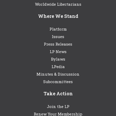
Worldwide Libertarians
Where We Stand
Platform
Issues
Press Releases
LP News
Bylaws
LPedia
Minutes & Discussion
Subcommittees
Take Action
Join the LP
Renew Your Membership