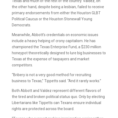
Texas and much of the rest of the country. Valdez, on
the other hand, despite being a lesbian, failed to receive
primary endorsements from either the Houston GLBT
Political Caucus or the Houston Stonewall Young
Democrats.
Meanwhile, Abbott’s credentials on economic issues
include a heavy helping of crony capitalism. He has
championed the Texas Enterprise Fund, a $230 million
honeypot theoretically designed to lure big businesses to
Texas at the expense of taxpayers and market
competitors.
“Bribery is not a very good method for recruiting
business to Texas,” Tippetts said. “And it rarely works.”
Both Abbott and Valdez represent different flavors of
the tired and broken political status quo. Only by electing
Libertarians like Tippetts can Texans ensure individual
rights are protected across the board.