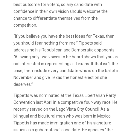
best outcome for voters, so any candidate with
confidence in their own vision should welcome the
chance to differentiate themselves from the
competition.
“If you believe you have the best ideas for Texas, then
you should fear nothing from me,” Tippets said,
addressing his Republican and Democratic opponents.
“Allowing only two voices to be heard shows that you are
not interested in representing all Texans. If that isn’t the
case, then include every candidate who is on the ballot in
November and give Texas the honest election she
deserves.”
Tippetts was nominated at the Texas Libertarian Party
Convention last April in a competitive four-way race. He
recently served on the Lago Vista City Council. As a
bilingual and bicultural man who was born in Mexico,
Tippetts has made immigration one of his signature
issues as a gubernatorial candidate. He opposes “the