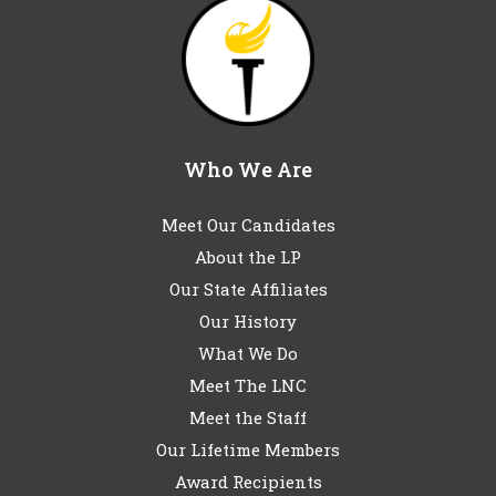
Who We Are
Meet Our Candidates
About the LP
Our State Affiliates
Our History
What We Do
Meet The LNC
Meet the Staff
Our Lifetime Members
Award Recipients