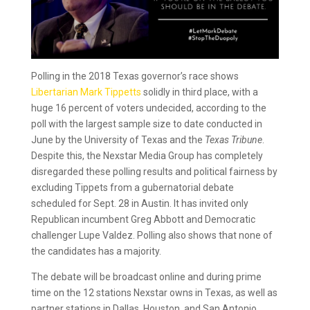
Polling in the 2018 Texas governor’s race shows
Libertarian Mark Tippetts
solidly in third place, with a
huge 16 percent of voters undecided, according to the
poll with the largest sample size to date conducted in
June by the University of Texas and the
Texas Tribune
.
Despite this, the Nexstar Media Group has completely
disregarded these polling results and political fairness by
excluding Tippets from a gubernatorial debate
scheduled for Sept. 28 in Austin. It has invited only
Republican incumbent Greg Abbott and Democratic
challenger Lupe Valdez. Polling also shows that none of
the candidates has a majority.
The debate will be broadcast online and during prime
time on the 12 stations Nexstar owns in Texas, as well as
partner stations in Dallas, Houston, and San Antonio,