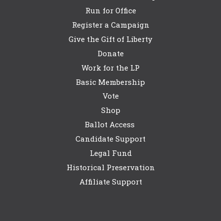
Run for Office
Register a Campaign
Give the Gift of Liberty
Donate
Work for the LP
Basic Membership
Vote
Shop
Ballot Access
Candidate Support
Legal Fund
Historical Preservation
Affiliate Support