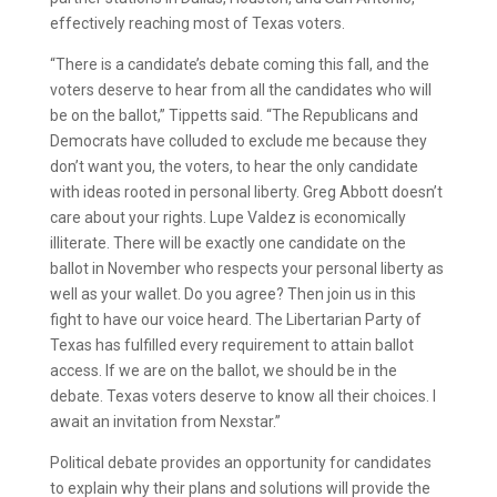
effectively reaching most of Texas voters.
“There is a candidate’s debate coming this fall, and the
voters deserve to hear from all the candidates who will
be on the ballot,” Tippetts said. “The Republicans and
Democrats have colluded to exclude me because they
don’t want you, the voters, to hear the only candidate
with ideas rooted in personal liberty. Greg Abbott doesn’t
care about your rights. Lupe Valdez is economically
illiterate. There will be exactly one candidate on the
ballot in November who respects your personal liberty as
well as your wallet. Do you agree? Then join us in this
fight to have our voice heard. The Libertarian Party of
Texas has fulfilled every requirement to attain ballot
access. If we are on the ballot, we should be in the
debate. Texas voters deserve to know all their choices. I
await an invitation from Nexstar.”
Political debate provides an opportunity for candidates
to explain why their plans and solutions will provide the