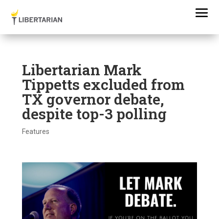
Libertarian Mark
Tippetts excluded from
TX governor debate,
despite top-3 polling
Features