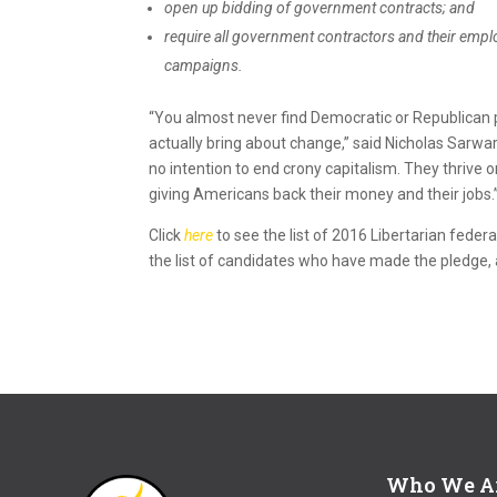
open up bidding of government contracts; and
require all government contractors and their empl
campaigns.
“You almost never find Democratic or Republican pol
actually bring about change,” said Nicholas Sarwa
no intention to end
crony
capitalism
. They thrive 
giving Americans back their money and their jobs.
Click
here
to see the list of 2016
Libertarian
federa
the list of candidates who have made the pledge, 
Who We A