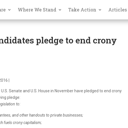
are
Where We Stand
Take Action
Articles
andidates pledge to end crony
2016 |
 U.S. Senate and U.S. House in November have pledged to end
crony
wing pledge:
gislation to:
antees, and other handouts to private businesses;
ch fuels
crony
capitalism
;