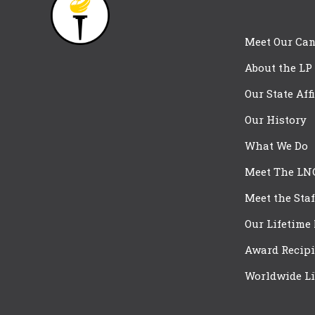
Meet Our Can
About the LP
Our State Aff
Our History
What We Do
Meet The LN
Meet the Staf
Our Lifetime
Award Recipi
Worldwide Li