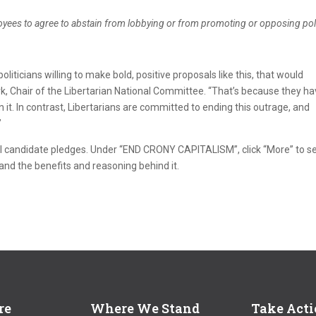
oyees to agree to abstain from lobbying or from promoting or opposing poli
iticians willing to make bold, positive proposals like this, that would
rk, Chair of the Libertarian National Committee. “That’s because they h
on it. In contrast, Libertarians are committed to ending this outrage, and
”
l candidate pledges. Under “END CRONY CAPITALISM”, click “More” to s
and the benefits and reasoning behind it.
re
Where We Stand
Take Act