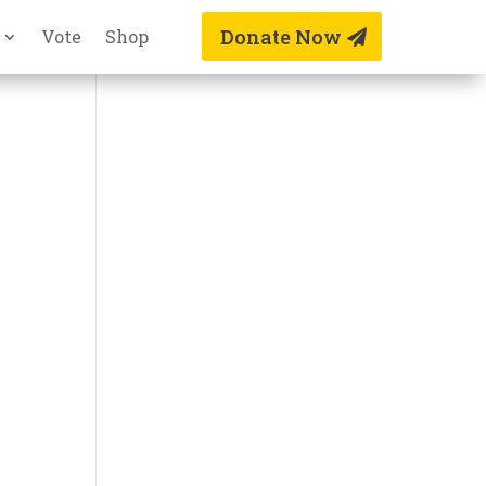
Donate Now
Vote
Shop