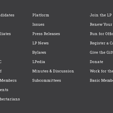
didates
Platform
Join the LP
Issues
Renew Your
iliates
Press Releases
Run for Offi
LP News
Register a 
Bylaws
Give the Gif
C
LPedia
Donate
f
Minutes & Discussion
Work for th
 Members
Subcommittees
Basic Memb
ents
bertarians