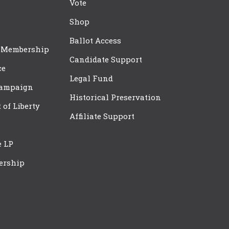
Vote
Shop
Ballot Access
 Membership
Candidate Support
ce
Legal Fund
Campaign
Historical Preservation
t of Liberty
Affiliate Support
e LP
ership