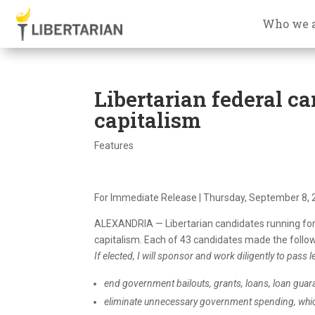
Who we 
Libertarian federal c
capitalism
Features
For Immediate Release | Thursday, September 8, 
ALEXANDRIA — Libertarian candidates running for
capitalism
. Each of 43 candidates made the follo
If elected, I will sponsor and work diligently to pass le
end government bailouts, grants, loans, loan guar
eliminate unnecessary government spending, whi