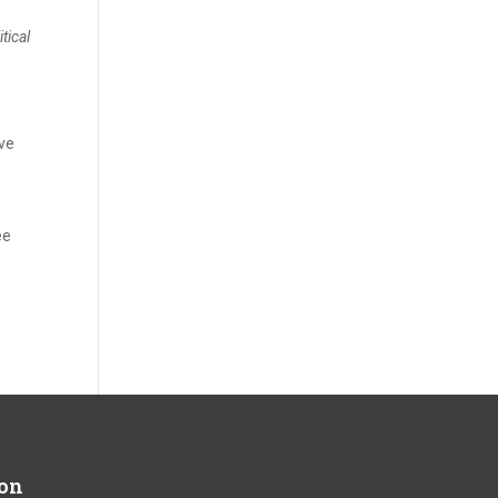
tical
ave
ee
ion