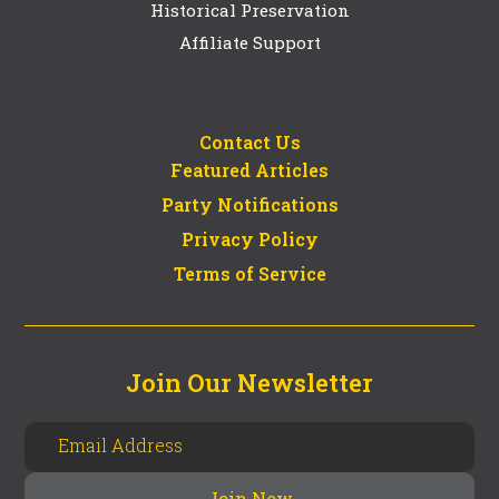
Historical Preservation
Affiliate Support
Contact Us
Featured Articles
Party Notifications
Privacy Policy
Terms of Service
Join Our Newsletter