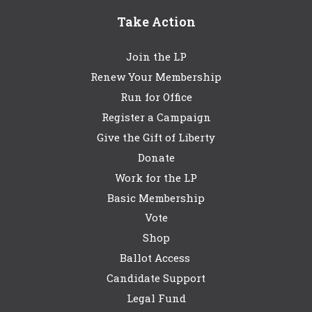
Take Action
Join the LP
Renew Your Membership
Run for Office
Register a Campaign
Give the Gift of Liberty
Donate
Work for the LP
Basic Membership
Vote
Shop
Ballot Access
Candidate Support
Legal Fund