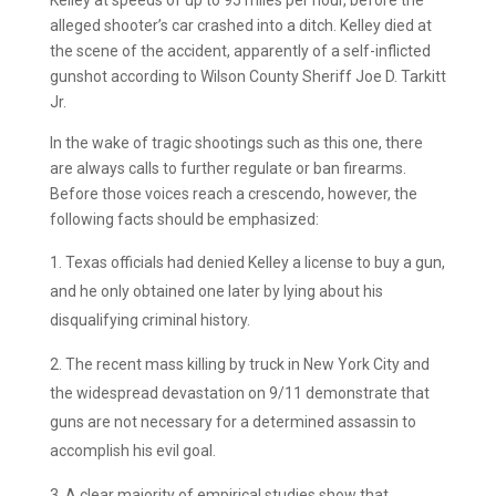
alleged shooter’s car crashed into a ditch. Kelley died at
the scene of the accident, apparently of a self-inflicted
gunshot according to Wilson County Sheriff Joe D. Tarkitt
Jr.
In the wake of tragic shootings such as this one, there
are always calls to further regulate or ban firearms.
Before those voices reach a crescendo, however, the
following facts should be emphasized:
Texas officials had denied Kelley a license to buy a gun,
and he only obtained one later by lying about his
disqualifying criminal history.
The recent mass killing by truck in New York City and
the widespread devastation on 9/11 demonstrate that
guns are not necessary for a determined assassin to
accomplish his evil goal.
A clear majority of empirical studies show that