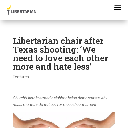
Libertarian chair after
Texas shooting: ‘We
need to love each other
more and hate less’
Features
Church’s heroic armed neighbor helps demonstrate why
mass murders do not call for mass disarmament