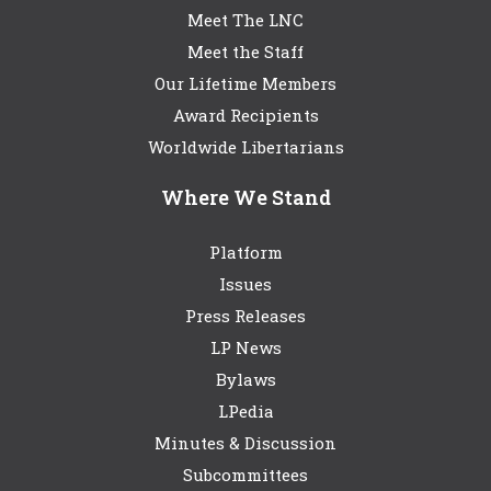
Meet The LNC
Meet the Staff
Our Lifetime Members
Award Recipients
Worldwide Libertarians
Where We Stand
Platform
Issues
Press Releases
LP News
Bylaws
LPedia
Minutes & Discussion
Subcommittees