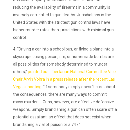
reducing the availability of firearms in a community is
inversely correlated to gun deaths. Jurisdictions in the
United States with the strictest gun control laws have
higher murder rates than jurisdictions with minimal gun
control.
“Driving a car into a school bus, or flying a plane into a
skyscraper, using poison, fire, or homemade bombs are
all possibilities for somebody determined to murder
others,”
pointed out Libertarian National Committee Vice
Chair Arvin Vohra in a press release after the recent Las
Vegas shooting
. “If somebody simply doesn’t care about
the consequences, there are many ways to commit
mass murder. … Guns, however, are effective defensive
weapons. Simply brandishing a gun can often scare off a
potential assailant, an effect that does not exist when
brandishing a vial of poison or a 747.”