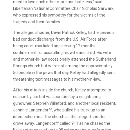
need to love each other more and hate less,” said
Libertarian National Committee Chair Nicholas Sarwark,
who expressed his sympathy for the victims of the
tragedy and their families.
The alleged shooter, Devin Patrick Kelley, had received a
bad conduct discharge from the U.S. Air Force after
being court-martialed and serving 12 months
confinement for assaulting his wife and child. His wife
and mother-in-law occasionally attended the Sutherland
Springs church but were not among the approximately
50 people in the pews that day. Kelley had allegedly sent
threatening text messages to his mother-in-law.
After his attack inside the church, Kelley attempted to
escape by car but was pursued by a neighboring
gunowner, Stephen Willeford, and another local resident,
Johnnie Langendorff, who pulled his truck up to an
intersection near the church as the alleged shooter
drove away. Langendorff called 911 as he chased the
Kelley at speeds of up to 95 miles per hour, before the