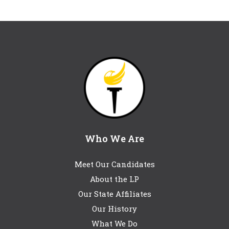
Who We Are
Meet Our Candidates
About the LP
Our State Affiliates
Our History
What We Do