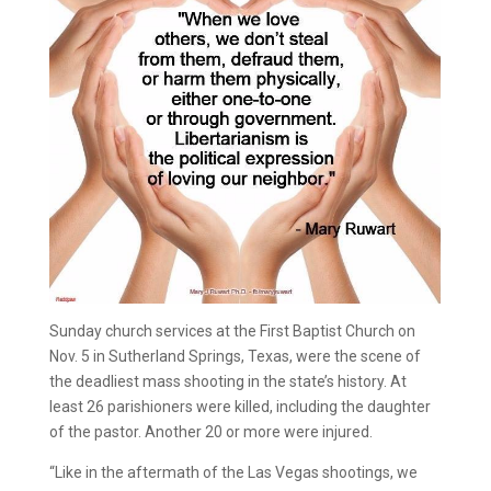
Sunday church services at the First Baptist Church on
Nov. 5 in Sutherland Springs, Texas, were the scene of
the deadliest mass shooting in the state’s history. At
least 26 parishioners were killed, including the daughter
of the pastor. Another 20 or more were injured.
“Like in the aftermath of the Las Vegas shootings, we