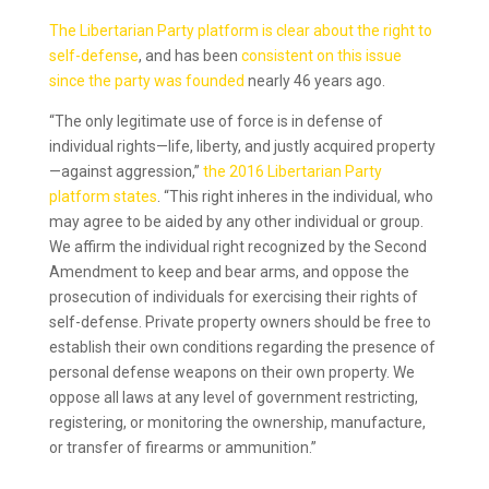
The Libertarian Party platform is clear about the right to
self-defense
, and has been
consistent on this issue
since the party was founded
nearly 46 years ago.
“The only legitimate use of force is in defense of
individual rights—life, liberty, and justly acquired property
—against aggression,”
the 2016 Libertarian Party
platform states
. “This right inheres in the individual, who
may agree to be aided by any other individual or group.
We affirm the individual right recognized by the Second
Amendment to keep and bear arms, and oppose the
prosecution of individuals for exercising their rights of
self-defense. Private property owners should be free to
establish their own conditions regarding the presence of
personal defense weapons on their own property. We
oppose all laws at any level of government restricting,
registering, or monitoring the ownership, manufacture,
or transfer of firearms or ammunition.”