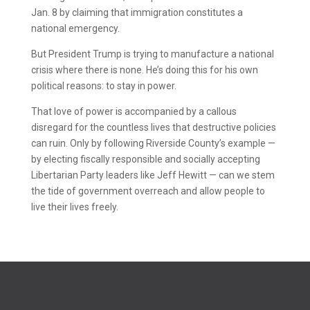
Jan. 8 by claiming that immigration constitutes a
national emergency.
But President Trump is trying to manufacture a national
crisis where there is none. He’s doing this for his own
political reasons: to stay in power.
That love of power is accompanied by a callous
disregard for the countless lives that destructive policies
can ruin. Only by following Riverside County’s example —
by electing fiscally responsible and socially accepting
Libertarian Party leaders like Jeff Hewitt — can we stem
the tide of government overreach and allow people to
live their lives freely.