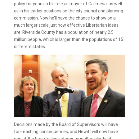
policy for years in his role as mayor of Calimesa, as well
as in his earlier positions on the city council and planning
commission. Now he’ll have the chance to show on a
much larger scale just how effective Libertarian ideas
are. Riverside County has a population of nearly 2.5
million people, which is larger than the populations of 15
different states.
Decisions made by the Board of Supervisors will have
far-reaching consequences, and Hewitt will now have
one of the board’s five votes — as well as plenty of