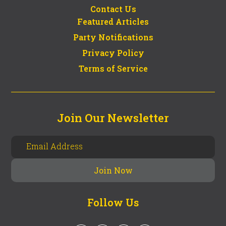
Contact Us
Featured Articles
Party Notifications
Privacy Policy
Terms of Service
Join Our Newsletter
Follow Us