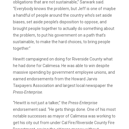
obligations that are not sustainable,” Sarwark said.
“Everybody knows the problem, but Jeff is one of maybe
a handful of people around the country who’s set aside
biases, set aside people’s disposition to oppose, and
brought people together to actually do something about
the problem, to put his government on a path that’s
sustainable, to make the hard choices, to bring people
together.”
Hewitt campaigned on doing for Riverside County what
he had done for Calimesa. He was able to win despite
massive spending by government employee unions, and
earned endorsements from the Howard Jarvis
Taxpayers Association and largest local newspaper the
Press-Enterprise
.
“Hewitt is not just a talker,” the
Press-Enterprise
endorsement said. “He gets things done. One of his most
notable successes as mayor of Calimesa was working to
get his city out from under Cal Fire/Riverside County Fire