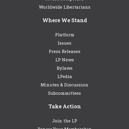
Worldwide Libertarians
Where We Stand
Platform
Issues
Press Releases
LP News
Bylaws
LPedia
Minutes & Discussion
Subcommittees
Take Action
Join the LP
Renew Your Membership