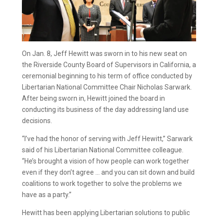
On Jan. 8, Jeff Hewitt was sworn in to his new seat on
the Riverside County Board of Supervisors in California, a
ceremonial beginning to his term of office conducted by
Libertarian National Committee Chair Nicholas Sarwark.
After being sworn in, Hewitt joined the board in
conducting its business of the day addressing land use
decisions.
“I’ve had the honor of serving with Jeff Hewitt,” Sarwark
said of his Libertarian National Committee colleague.
“He’s brought a vision of how people can work together
even if they don’t agree … and you can sit down and build
coalitions to work together to solve the problems we
have as a party.”
Hewitt has been applying Libertarian solutions to public