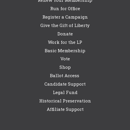
Run for Office
Register a Campaign
Give the Gift of Liberty
Donate
Work for the LP
Basic Membership
Vote
Shop
Ballot Access
Candidate Support
Legal Fund
Historical Preservation
Affiliate Support