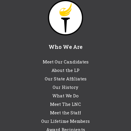
Who We Are
Meet Our Candidates
About the LP
Our State Affiliates
Our History
What We Do
Meet The LNC
Meet the Staff
Our Lifetime Members
Award Recipients