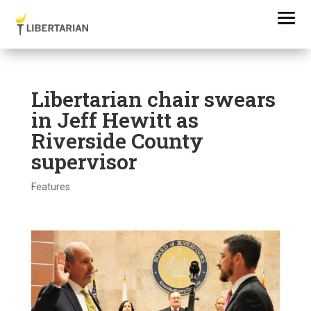
Libertarian chair swears
in Jeff Hewitt as
Riverside County
supervisor
Features