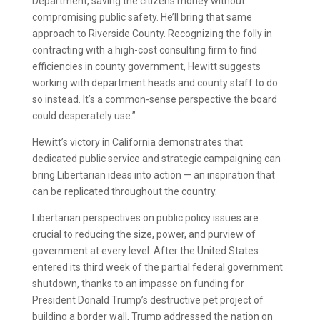
Department, saving the citizens money without
compromising public safety. He’ll bring that same
approach to Riverside County. Recognizing the folly in
contracting with a high-cost consulting firm to find
efficiencies in county government, Hewitt suggests
working with department heads and county staff to do
so instead. It’s a common-sense perspective the board
could desperately use.”
Hewitt’s victory in California demonstrates that
dedicated public service and strategic campaigning can
bring Libertarian ideas into action — an inspiration that
can be replicated throughout the country.
Libertarian perspectives on public policy issues are
crucial to reducing the size, power, and purview of
government at every level. After the United States
entered its third week of the partial federal government
shutdown, thanks to an impasse on funding for
President Donald Trump’s destructive pet project of
building a border wall, Trump addressed the nation on