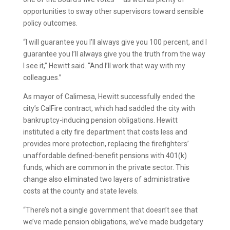
opportunities to sway other supervisors toward sensible
policy outcomes.
“I will guarantee you I’ll always give you 100 percent, and I
guarantee you I’ll always give you the truth from the way
I see it,” Hewitt said. “And I’ll work that way with my
colleagues.”
As mayor of Calimesa, Hewitt successfully ended the
city’s CalFire contract, which had saddled the city with
bankruptcy-inducing pension obligations. Hewitt
instituted a city fire department that costs less and
provides more protection, replacing the firefighters’
unaffordable defined-benefit pensions with 401(k)
funds, which are common in the private sector. This
change also eliminated two layers of administrative
costs at the county and state levels.
“There’s not a single government that doesn’t see that
we’ve made pension obligations, we’ve made budgetary