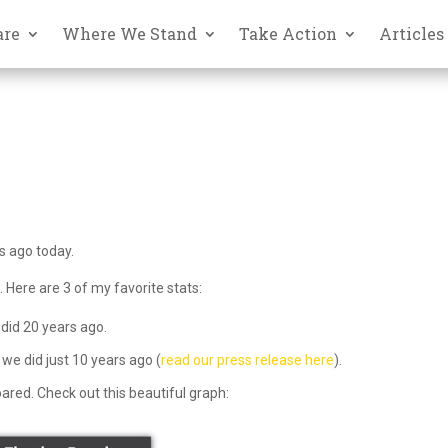
are
Where We Stand
Take Action
Articles
s ago today.
Here are 3 of my favorite stats:
did 20 years ago.
we did just 10 years ago (
read our press release here
).
ared. Check out this beautiful graph: