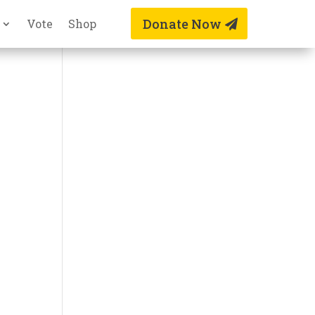
Donate Now
Vote
Shop