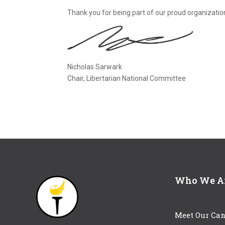
Thank you for being part of our proud organizatio
Nicholas Sarwark
Chair, Libertarian National Committee
Who We A
Meet Our Can