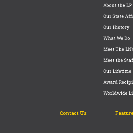
About the LP
Our State Aff
Our History
What We Do
Meet The LN
Meet the Staf
Our Lifetime
Award Recipi
Worldwide Li
Contact Us
Feature