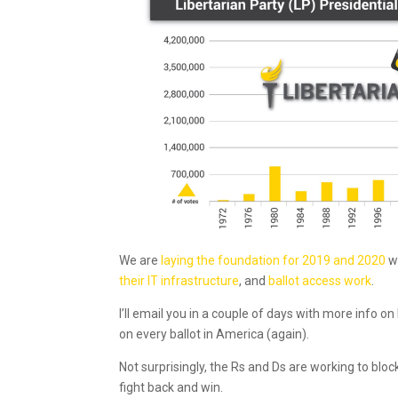
We are
laying the foundation for 2019 and 2020
w
their IT infrastructure
, and
ballot access work
.
I’ll email you in a couple of days with more info o
on every ballot in America (again).
Not surprisingly, the Rs and Ds are working to blo
fight back and win.