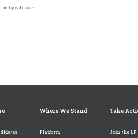
n and great cause.
re
Where We Stand
Take Act
didates
Platform
Join the LP