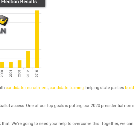
ith
candidate recruitment
,
candidate training
, helping state parties
buil
n ballot access. One of our top goals is putting our 2020 presidential nom
ck that. We’re going to need your help to overcome this. Together, we can