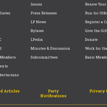
Issues
Renew Your
iliates
Press Releases
Run for Offi
LP News
Register a 
Bylaws
Give the Gif
C
LPedia
Donate
f
Minutes & Discussion
Work for th
 Members
Subcommittees
Basic Memb
ents
bertarians
d Articles
Party
Privacy 
Notifications