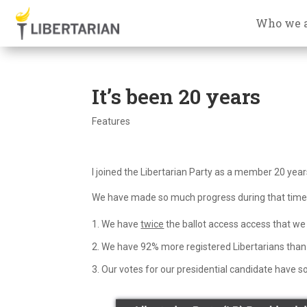
Who we 
It’s been 20 years
Features
I joined the Libertarian Party as a member 20 year
We have made so much progress during that time. 
We have
twice
the ballot access access that we 
We have 92% more registered Libertarians than 
Our votes for our presidential candidate have so