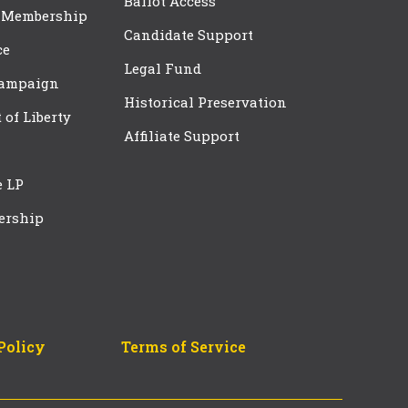
Ballot Access
 Membership
Candidate Support
ce
Legal Fund
Campaign
Historical Preservation
t of Liberty
Affiliate Support
e LP
ership
Policy
Terms of Service