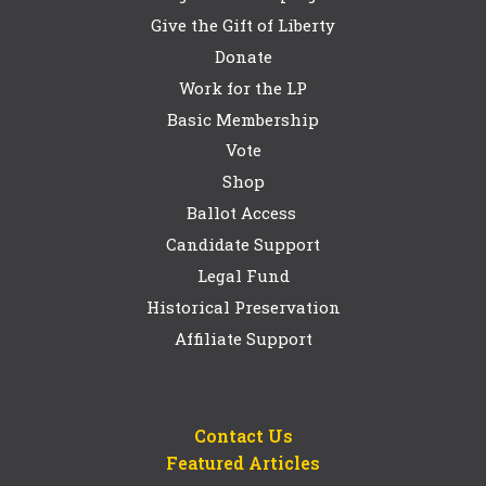
Give the Gift of Liberty
Donate
Work for the LP
Basic Membership
Vote
Shop
Ballot Access
Candidate Support
Legal Fund
Historical Preservation
Affiliate Support
Contact Us
Featured Articles