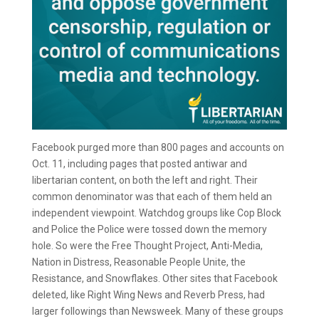
Facebook purged more than 800 pages and accounts on
Oct. 11, including pages that posted antiwar and
libertarian content, on both the left and right. Their
common denominator was that each of them held an
independent viewpoint. Watchdog groups like Cop Block
and Police the Police were tossed down the memory
hole. So were the Free Thought Project, Anti-Media,
Nation in Distress, Reasonable People Unite, the
Resistance, and Snowflakes. Other sites that Facebook
deleted, like Right Wing News and Reverb Press, had
larger followings than Newsweek. Many of these groups