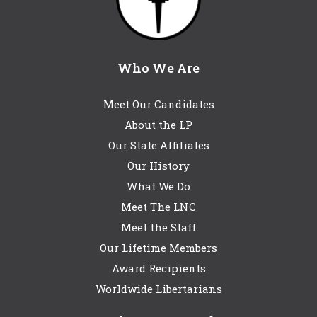
Who We Are
Meet Our Candidates
About the LP
Our State Affiliates
Our History
What We Do
Meet The LNC
Meet the Staff
Our Lifetime Members
Award Recipients
Worldwide Libertarians