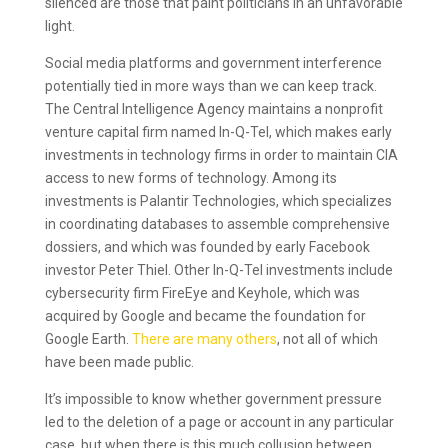
silenced are those that paint politicians in an unfavorable
light.
Social media platforms and government interference
potentially tied in more ways than we can keep track.
The Central Intelligence Agency maintains a nonprofit
venture capital firm named In-Q-Tel, which makes early
investments in technology firms in order to maintain CIA
access to new forms of technology. Among its
investments is Palantir Technologies, which specializes
in coordinating databases to assemble comprehensive
dossiers, and which was founded by early Facebook
investor Peter Thiel. Other In-Q-Tel investments include
cybersecurity firm FireEye and Keyhole, which was
acquired by Google and became the foundation for
Google Earth.
There are many others
, not all of which
have been made public.
It’s impossible to know whether government pressure
led to the deletion of a page or account in any particular
case, but when there is this much collusion between