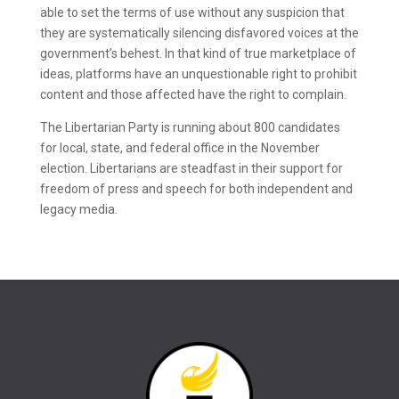
able to set the terms of use without any suspicion that
they are systematically silencing disfavored voices at the
government’s behest. In that kind of true marketplace of
ideas, platforms have an unquestionable right to prohibit
content and those affected have the right to complain.
The Libertarian Party is running about 800 candidates
for local, state, and federal office in the November
election. Libertarians are steadfast in their support for
freedom of press and speech for both independent and
legacy media.