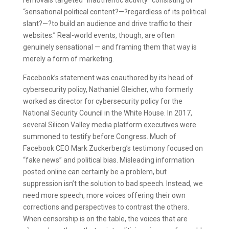
removals targeted “inauthentic activity” consisting of
“sensational political content?—?regardless of its political
slant?—?to build an audience and drive traffic to their
websites.” Real-world events, though, are often
genuinely sensational — and framing them that way is
merely a form of marketing.
Facebook’s statement was coauthored by its head of
cybersecurity policy, Nathaniel Gleicher, who formerly
worked as director for cybersecurity policy for the
National Security Council in the White House. In 2017,
several Silicon Valley media platform executives were
summoned to testify before Congress. Much of
Facebook CEO Mark Zuckerberg’s testimony focused on
“fake news” and political bias. Misleading information
posted online can certainly be a problem, but
suppression isn’t the solution to bad speech. Instead, we
need more speech, more voices offering their own
corrections and perspectives to contrast the others.
When censorship is on the table, the voices that are