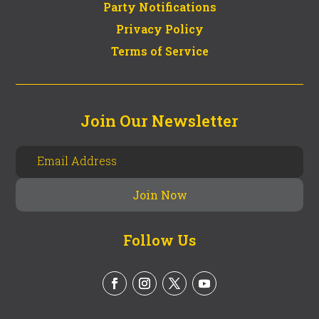
Party Notifications
Privacy Policy
Terms of Service
Join Our Newsletter
Follow Us