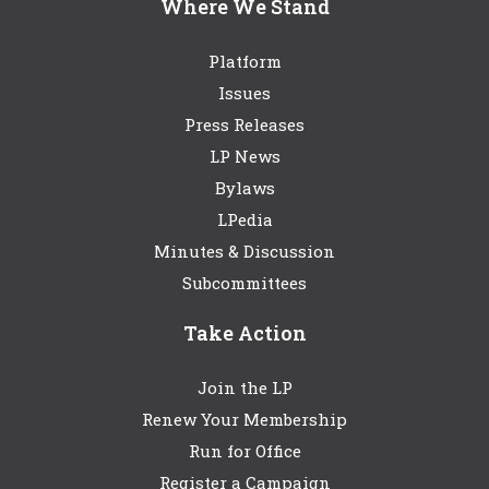
Where We Stand
Platform
Issues
Press Releases
LP News
Bylaws
LPedia
Minutes & Discussion
Subcommittees
Take Action
Join the LP
Renew Your Membership
Run for Office
Register a Campaign