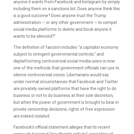
anyone it wants from Facebook and Instagram by simply
including them on a sanctions list. Does anyone think this
is a good outcome? Does anyone trust the Trump
administration — or any other government — to compel
social media platforms to delete and block anyone it
wants to be silenced?”
The definition of fascism includes “a capitalist economy
subject to stringent governmental controls,” and
deplatforming controversial social media users is now
one of the methods that government officials can use to
silence controversial voices. Libertarians would say
under normal circumstances that Facebook and Twitter
are privately owned platforms that have the right to do
business or not to do business at their sole discretion,
but when the power of government is brought to bear in
private censorship decisions, rights of free expression
are indeed violated.
Facebook’s official statement alleges that its recent