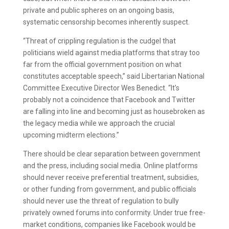
private and public spheres on an ongoing basis,
systematic censorship becomes inherently suspect.
“Threat of crippling regulation is the cudgel that
politicians wield against media platforms that stray too
far from the official government position on what
constitutes acceptable speech,” said Libertarian National
Committee Executive Director Wes Benedict. “It’s
probably not a coincidence that Facebook and Twitter
are falling into line and becoming just as housebroken as
the legacy media while we approach the crucial
upcoming midterm elections.”
There should be clear separation between government
and the press, including social media. Online platforms
should never receive preferential treatment, subsidies,
or other funding from government, and public officials
should never use the threat of regulation to bully
privately owned forums into conformity. Under true free-
market conditions, companies like Facebook would be