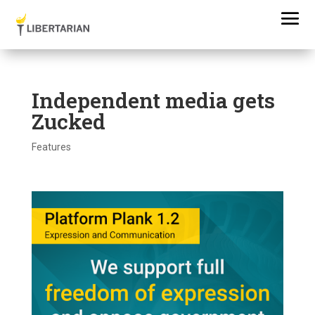
Independent media gets
Zucked
Features