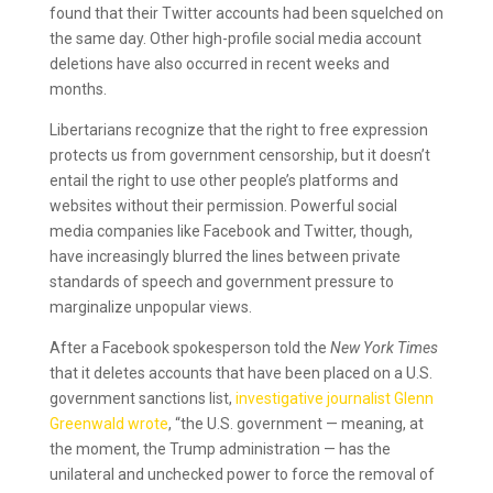
found that their Twitter accounts had been squelched on
the same day. Other high-profile social media account
deletions have also occurred in recent weeks and
months.
Libertarians recognize that the right to free expression
protects us from government censorship, but it doesn’t
entail the right to use other people’s platforms and
websites without their permission. Powerful social
media companies like Facebook and Twitter, though,
have increasingly blurred the lines between private
standards of speech and government pressure to
marginalize unpopular views.
After a Facebook spokesperson told the
New York Times
that it deletes accounts that have been placed on a U.S.
government sanctions list,
investigative journalist Glenn
Greenwald wrote
, “the U.S. government — meaning, at
the moment, the Trump administration — has the
unilateral and unchecked power to force the removal of