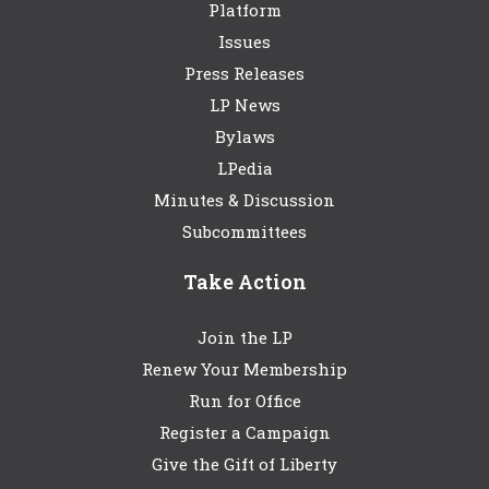
Platform
Issues
Press Releases
LP News
Bylaws
LPedia
Minutes & Discussion
Subcommittees
Take Action
Join the LP
Renew Your Membership
Run for Office
Register a Campaign
Give the Gift of Liberty