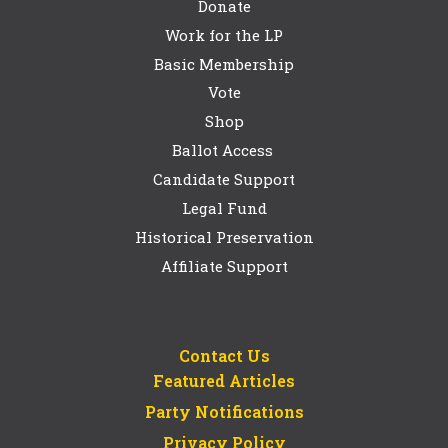
Donate
Work for the LP
Basic Membership
Vote
Shop
Ballot Access
Candidate Support
Legal Fund
Historical Preservation
Affiliate Support
Contact Us
Featured Articles
Party Notifications
Privacy Policy