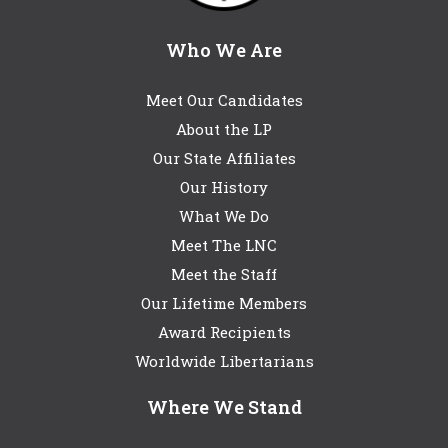
Who We Are
Meet Our Candidates
About the LP
Our State Affiliates
Our History
What We Do
Meet The LNC
Meet the Staff
Our Lifetime Members
Award Recipients
Worldwide Libertarians
Where We Stand