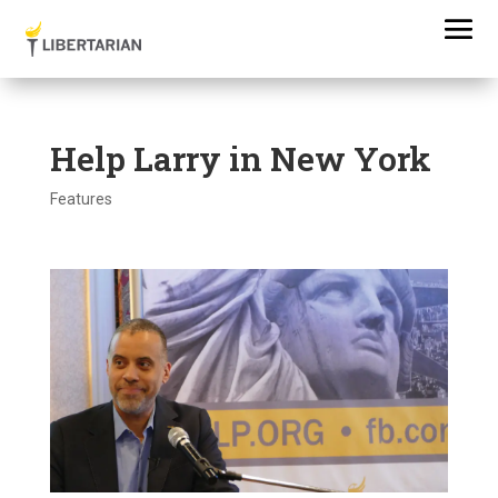
Help Larry in New York
Features