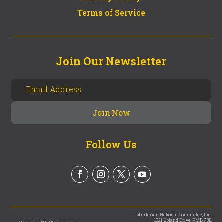
Terms of Service
Join Our Newsletter
Follow Us
Libertarian National Committee, Inc.
1321 Upland Drive, PMB 7311