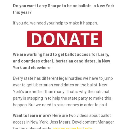
Do you want Larry Sharpe to be on ballots in New York
this year?
If you do, we need your help to make it happen.
We are working hard to get ballot access for Larry,
and countless other Libertarian candidates, in New
York and elsewhere.
Every state has different legal hurdles we have to jump
over to get Libertarian candidates on the ballot. New
York’s are heftier than many. That is why the national
party is stepping in to help the state party to make this
happen. But we need to raise money in order to do it.
Want to learn more?
Here are two videos about ballot
access in New York. Jess Mears, Development Manager
for the national party,
shares important info
: