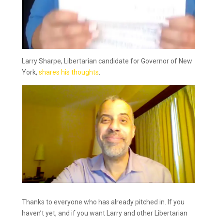
Larry Sharpe, Libertarian candidate for Governor of New
York,
shares his thoughts
:
Thanks to everyone who has already pitched in. If you
haven’t yet, and if you want Larry and other Libertarian