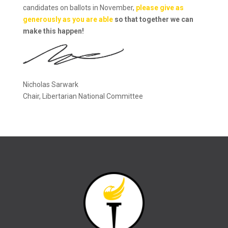
candidates on ballots in November,
please give as
generously as you are able
so that together we can
make this happen!
Nicholas Sarwark
Chair, Libertarian National Committee