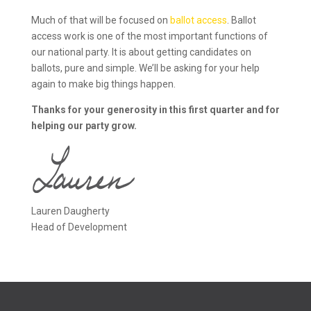
Much of that will be focused on
ballot access
. Ballot
access work is one of the most important functions of
our national party. It is about getting candidates on
ballots, pure and simple. We’ll be asking for your help
again to make big things happen.
Thanks for your generosity in this first quarter and for
helping our party grow.
Lauren Daugherty
Head of Development