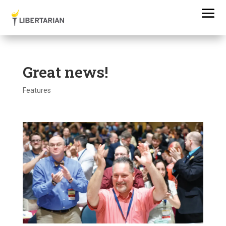
Great news!
Features