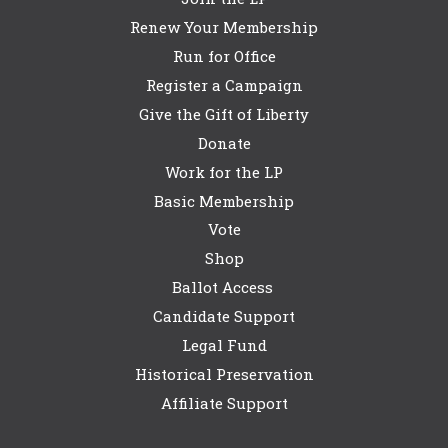
Renew Your Membership
Run for Office
Register a Campaign
Give the Gift of Liberty
Donate
Work for the LP
Basic Membership
Vote
Shop
Ballot Access
Candidate Support
Legal Fund
Historical Preservation
Affiliate Support