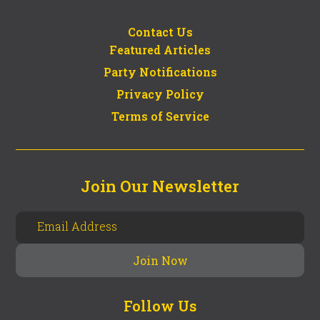
Contact Us
Featured Articles
Party Notifications
Privacy Policy
Terms of Service
Join Our Newsletter
Follow Us