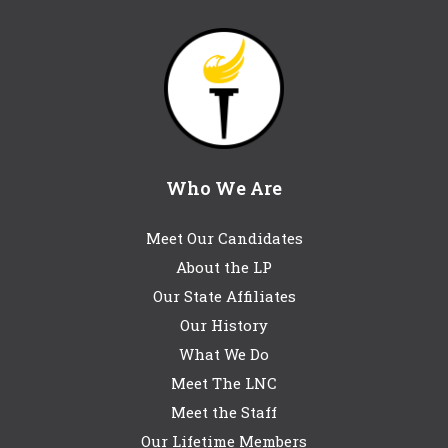
Who We Are
Meet Our Candidates
About the LP
Our State Affiliates
Our History
What We Do
Meet The LNC
Meet the Staff
Our Lifetime Members