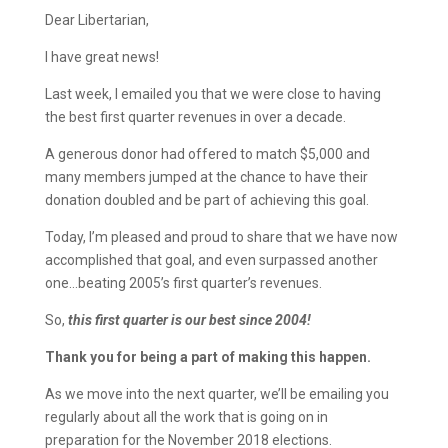
Dear Libertarian,
I have great news!
Last week, I emailed you that we were close to having
the best first quarter revenues in over a decade.
A generous donor had offered to match $5,000 and
many members jumped at the chance to have their
donation doubled and be part of achieving this goal.
Today, I’m pleased and proud to share that we have now
accomplished that goal, and even surpassed another
one…beating 2005’s first quarter’s revenues.
So,
this first quarter is our best since 2004!
Thank you for being a part of making this happen.
As we move into the next quarter, we’ll be emailing you
regularly about all the work that is going on in
preparation for the November 2018 elections.