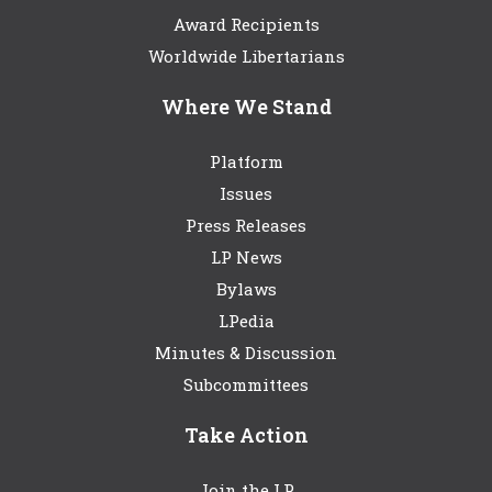
Award Recipients
Worldwide Libertarians
Where We Stand
Platform
Issues
Press Releases
LP News
Bylaws
LPedia
Minutes & Discussion
Subcommittees
Take Action
Join the LP