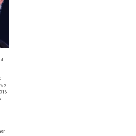
st
t
 two
2016
y
mer