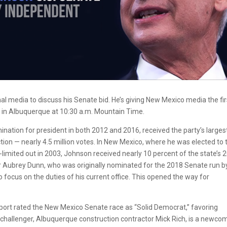
al media to discuss his Senate bid. He’s giving New Mexico media the fir
6, in Albuquerque at 10:30 a.m. Mountain Time.
nation for president in both 2012 and 2016, received the party’s larges
ection — nearly 4.5 million votes. In New Mexico, where he was elected to
imited out in 2003, Johnson received nearly 10 percent of the state’s 
 Aubrey Dunn, who was originally nominated for the 2018 Senate run b
 focus on the duties of his current office. This opened the way for
Report rated the New Mexico Senate race as “Solid Democrat,” favoring
 challenger, Albuquerque construction contractor Mick Rich, is a newco