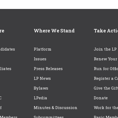
re
Where We Stand
Take Act
didates
Platform
Join the LP
Issues
Renew Your
iliates
Press Releases
Run for Offi
LP News
Register a 
Bylaws
Give the Gif
C
LPedia
Donate
f
Minutes & Discussion
Work for th
 Members
Subcommittees
Basic Memb