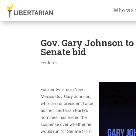
Who we 
Gov. Gary Johnson to
Senate bid
Features
Former two-term New
Mexico Gov. Gary Johnson,
who ran for president twice
as the Libertarian Party’s
nominee, has ended the
suspense over whether he
would run for Senate from