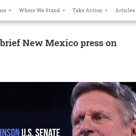
are
Where We Stand
Take Action
Articles
 brief New Mexico press on