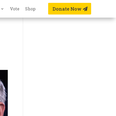
Donate Now
Vote
Shop