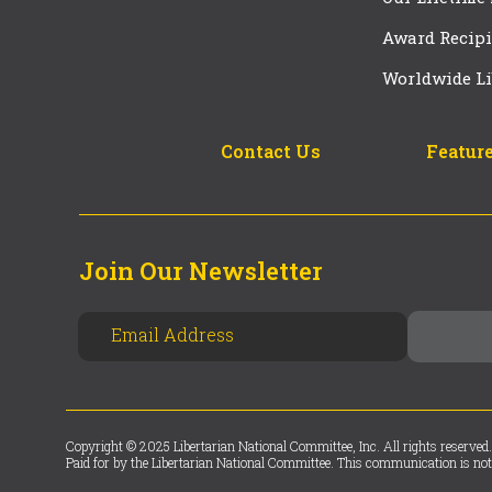
Award Recipi
Worldwide Li
Contact Us
Feature
Join Our Newsletter
Copyright © 2025 Libertarian National Committee, Inc. All rights reserved.
Paid for by the Libertarian National Committee. This communication is not