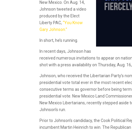
New Mexico. On Aug. 14,
Johnson tweeted a video
produced by the Elect
Liberty PAC,
“You Know
Gary Johnson.”
In short, he’s running.
In recent days, Johnson has
received numerous invitations to appear on nation
shot with a press availability on Thursday, Aug. 1
Johnson, who received the Libertarian Party’s nomi
presidential vote total ever in the most recent el
consecutive terms as governor before being term-l
presidential vote. New Mexico Land Commissioner
New Mexico Libertarians, recently stepped aside to
Johnson’s run.
Prior to Johnson’s candidacy, the Cook Political 
incumbent Martin Heinrich to win. The Republican