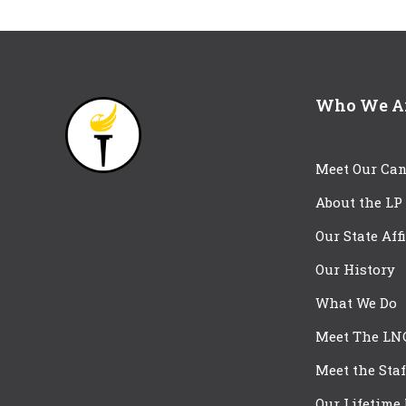
Who We A
Meet Our Can
About the LP
Our State Aff
Our History
What We Do
Meet The LN
Meet the Staf
Our Lifetime