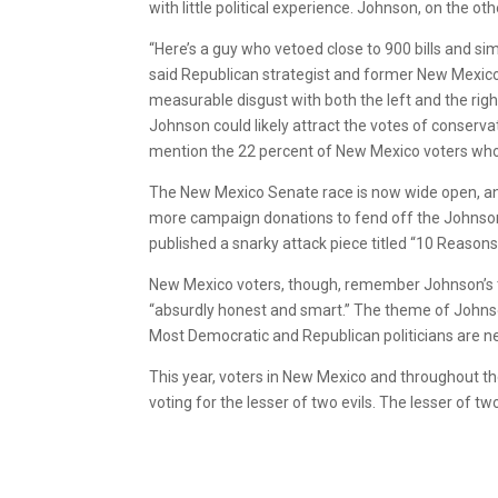
with little political experience. Johnson, on the ot
“Here’s a guy who vetoed close to 900 bills and s
said Republican strategist and former New Mexico
measurable disgust with both the left and the righ
Johnson could likely attract the votes of conserva
mention the 22 percent of New Mexico voters who
The New Mexico Senate race is now wide open, an
more campaign donations to fend off the Johnso
published a snarky attack piece titled “10 Reaso
New Mexico voters, though, remember Johnson’s t
“absurdly honest and smart.” The theme of Johnson’
Most Democratic and Republican politicians are ne
This year, voters in New Mexico and throughout the
voting for the lesser of two evils. The lesser of two ev