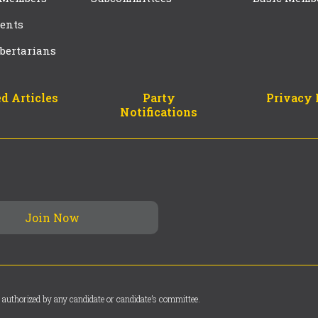
ents
bertarians
d Articles
Party
Privacy 
Notifications
 authorized by any candidate or candidate’s committee.