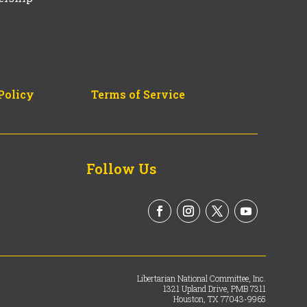
Policy
Terms of Service
Follow Us
Libertarian National Committee, Inc.
1321 Upland Drive, PMB 7311
Houston, TX 77043-9965