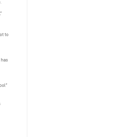
.
,”
ot to
 has
ol.”
s