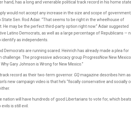
her hand, has a long and venerable political track record in his home state
imply would not accept any increase in the size and scope of government
 State Sen. Rod Adair. “That seems to be right in the wheelhouse of
t. He may be the perfect third-party option right now.” Adair suggested
tive Latino Democrats, as well as a large percentage of Republicans — n
 identify as independents.
d Democrats are running scared. Heinrich has already made a plea for
n challenge. The progressive advocacy group ProgressNow New Mexico
ns Why Gary Johnson is Wrong for New Mexico.”
rack record as their two-term governor.
GQ
magazine describes him as
s new campaign video is that he’s “fiscally conservative and socially co
ither.
 nation will have hundreds of good Libertarians to vote for, which beat
ils is still evil.