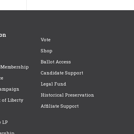
ion
Vote
Shop
Ballot Access
 Membership
Candidate Support
ce
Legal Fund
Campaign
Historical Preservation
t of Liberty
Affiliate Support
e LP
ership