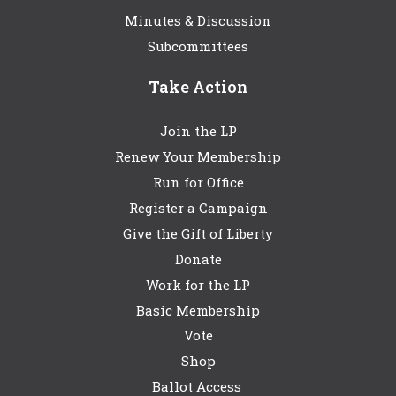
Minutes & Discussion
Subcommittees
Take Action
Join the LP
Renew Your Membership
Run for Office
Register a Campaign
Give the Gift of Liberty
Donate
Work for the LP
Basic Membership
Vote
Shop
Ballot Access