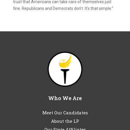
trust that Americans can take care of themselves just
fine. Republicans and Democrats don’t. It’s that simple.”
Who We Are
Meet Our Candidates
About the LP
Our State Affiliates