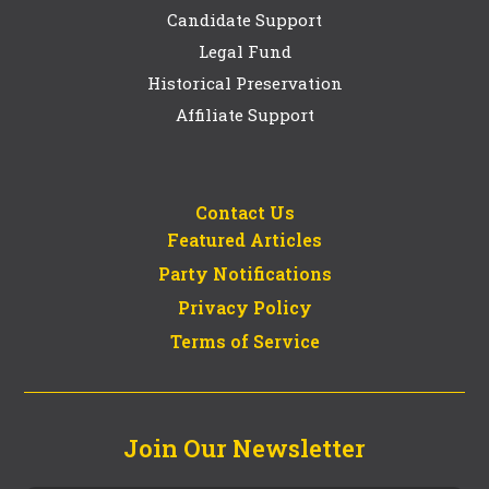
Candidate Support
Legal Fund
Historical Preservation
Affiliate Support
Contact Us
Featured Articles
Party Notifications
Privacy Policy
Terms of Service
Join Our Newsletter