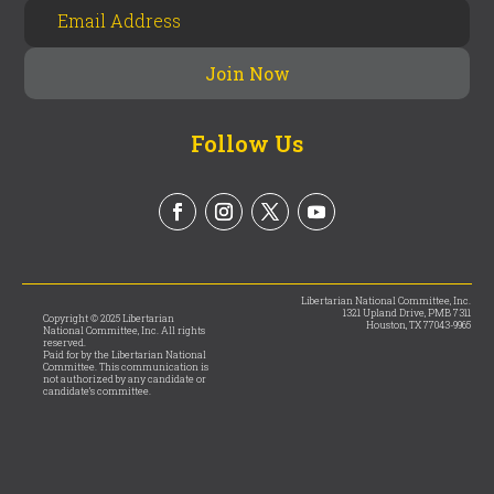
Follow Us
Libertarian National Committee, Inc.
1321 Upland Drive, PMB 7311
Copyright © 2025 Libertarian
Houston, TX 77043-9965
National Committee, Inc. All rights
reserved.
Paid for by the Libertarian National
Committee. This communication is
not authorized by any candidate or
candidate’s committee.