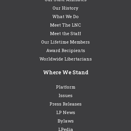
Our History
What We Do
Meet The LNC
Meet the Staff
Our Lifetime Members
Award Recipients
Worldwide Libertarians
Where We Stand
Platform
Issues
Press Releases
LP News
Bylaws
LPedia