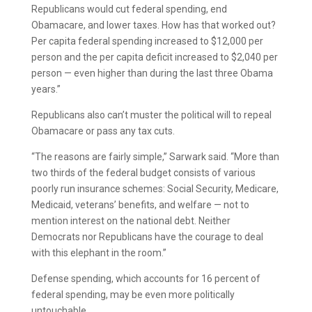
Republicans would cut federal spending, end
Obamacare, and lower taxes. How has that worked out?
Per capita federal spending increased to $12,000 per
person and the per capita deficit increased to $2,040 per
person — even higher than during the last three Obama
years.”
Republicans also can’t muster the political will to repeal
Obamacare or pass any tax cuts.
“The reasons are fairly simple,” Sarwark said. “More than
two thirds of the federal budget consists of various
poorly run insurance schemes: Social Security, Medicare,
Medicaid, veterans’ benefits, and welfare — not to
mention interest on the national debt. Neither
Democrats nor Republicans have the courage to deal
with this elephant in the room.”
Defense spending, which accounts for 16 percent of
federal spending, may be even more politically
untouchable.