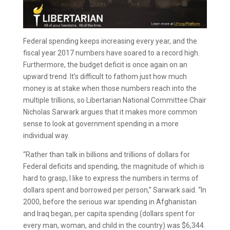
Federal spending keeps increasing every year, and the
fiscal year 2017 numbers have soared to a record high.
Furthermore, the budget deficit is once again on an
upward trend. It’s difficult to fathom just how much
money is at stake when those numbers reach into the
multiple trillions, so Libertarian National Committee Chair
Nicholas Sarwark argues that it makes more common
sense to look at government spending in a more
individual way.
“Rather than talk in billions and trillions of dollars for
Federal deficits and spending, the magnitude of which is
hard to grasp, I like to express the numbers in terms of
dollars spent and borrowed per person,” Sarwark said. “In
2000, before the serious war spending in Afghanistan
and Iraq began, per capita spending (dollars spent for
every man, woman, and child in the country) was $6,344.