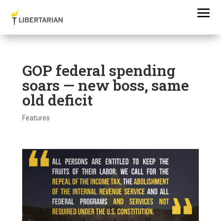
GOP federal spending
soars — new boss, same
old deficit
Features