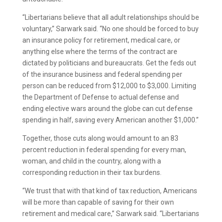
“Libertarians believe that all adult relationships should be
voluntary,” Sarwark said. “No one should be forced to buy
an insurance policy for retirement, medical care, or
anything else where the terms of the contract are
dictated by politicians and bureaucrats. Get the feds out
of the insurance business and federal spending per
person can be reduced from $12,000 to $3,000. Limiting
the Department of Defense to actual defense and
ending elective wars around the globe can cut defense
spending in half, saving every American another $1,000.”
Together, those cuts along would amount to an 83
percent reduction in federal spending for every man,
woman, and child in the country, along with a
corresponding reduction in their tax burdens.
“We trust that with that kind of tax reduction, Americans
will be more than capable of saving for their own
retirement and medical care,” Sarwark said. “Libertarians