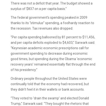
There was not a deficit that year. The budget showed a
surplus of $837 on a per capita basis.”
The federal government’s spending peaked in 2009
thanks to its “stimulus” spending, a foolhardy reaction to
the recession. Tax revenues also dropped.
“Per capita spending ballooned by 81 percent to $11,456,
and per capita deficits exploded to $4,603,” Sarwark said.
“Keynesian academic economic prescriptions call for
government spending to decrease during economic
good times, but spending during the Obama ‘economic
recovery years’ remained essentially flat through the end
of his presidency.”
Ordinary people throughout the United States were
continually told that the economy had recovered, but
they didn’t feel it in their wallets or bank accounts.
“They voted to ‘drain the swamp’ and elected Donald
Trump,” Sarwark said. “They bought the rhetoric that