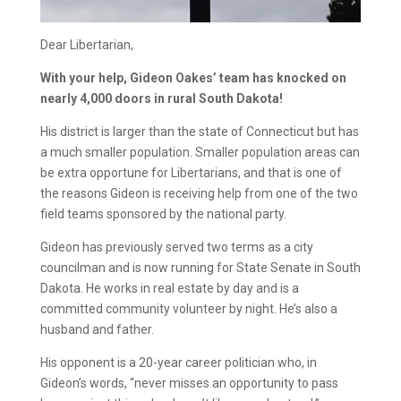
Dear Libertarian,
With your help, Gideon Oakes’ team has knocked on
nearly 4,000 doors in rural South Dakota!
His district is larger than the state of Connecticut but has
a much smaller population. Smaller population areas can
be extra opportune for Libertarians, and that is one of
the reasons Gideon is receiving help from one of the two
field teams sponsored by the national party.
Gideon has previously served two terms as a city
councilman and is now running for State Senate in South
Dakota. He works in real estate by day and is a
committed community volunteer by night. He’s also a
husband and father.
His opponent is a 20-year career politician who, in
Gideon’s words, “never misses an opportunity to pass