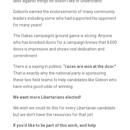
laws against things he doesn’t like or understand.”
Gideon’s earned the endorsements of many community
leaders including some who had supported his opponent
for many years!
The Oakes campaign’s ground game is strong. Anyone
who has knocked doors for a campaign knows that 4,000
doors is impressive and shows real dedication and
commitment.
There is a saying in politics:
“races are won at the door.”
That is exactly why the national party is sponsoring
these two field teams to help candidates like Gideon who
have extra good odds of winning.
We want more Libertarians elected!
We wish we could do this for every Libertarian candidate
but we don’t have the resources for that yet.
If you’d like to be part of this work, and help