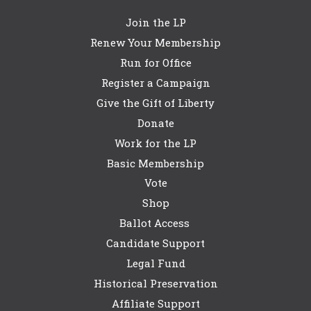
Join the LP
Renew Your Membership
Run for Office
Register a Campaign
Give the Gift of Liberty
Donate
Work for the LP
Basic Membership
Vote
Shop
Ballot Access
Candidate Support
Legal Fund
Historical Preservation
Affiliate Support