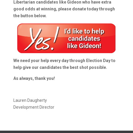
Libertarian candidates like Gideon who have extra
good odds at winning, please donate today through
the button below.
We need your help every day through Election Day to
help give our candidates the best shot possible.
As always, thank you!
Lauren Daugherty
Development Director