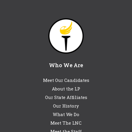
Who We Are
Meet Our Candidates
About the LP
Our State Affiliates
Our History
What We Do
Meet The LNC
Meet the Staff