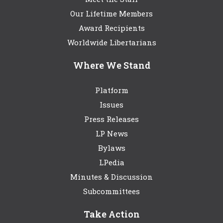
Our Lifetime Members
Award Recipients
Worldwide Libertarians
Where We Stand
Platform
Issues
Press Releases
LP News
Bylaws
LPedia
Minutes & Discussion
Subcommittees
Take Action