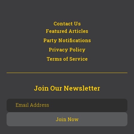
Contact Us
Featured Articles
Party Notifications
Privacy Policy
Terms of Service
Join Our Newsletter