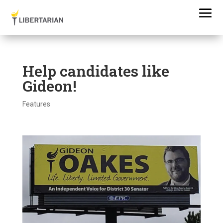
Help candidates like
Gideon!
Features