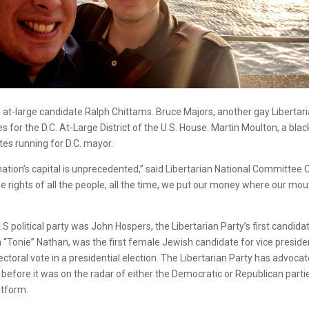
ncil at-large candidate Ralph Chittams. Bruce Majors, another gay Libertar
 for the D.C. At-Large District of the U.S. House. Martin Moulton, a blac
tes running for D.C. mayor.
r nation’s capital is unprecedented,” said Libertarian National Committee 
e rights of all the people, all the time, we put our money where our mou
S political party was John Hospers, the Libertarian Party’s first candida
a “Tonie” Nathan, was the first female Jewish candidate for vice preside
ctoral vote in a presidential election. The Libertarian Party has advoca
 before it was on the radar of either the Democratic or Republican parti
atform.