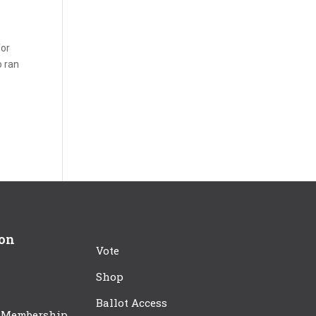
for
o ran
r
ion
Vote
Shop
Ballot Access
 Membership