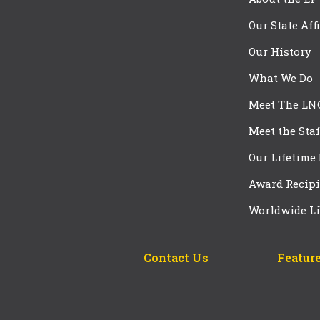
Our State Aff
Our History
What We Do
Meet The LN
Meet the Staf
Our Lifetime
Award Recipi
Worldwide Li
Contact Us
Feature