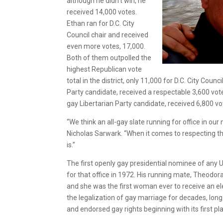
although he didn’t win, he
received 14,000 votes.
Ethan ran for D.C. City
Council chair and received
even more votes, 17,000.
Both of them outpolled the
highest Republican vote
total in the district, only 11,000 for D.C. City Cou
Party candidate, received a respectable 3,600 votes
gay Libertarian Party candidate, received 6,800 vo
“We think an all-gay slate running for office in ou
Nicholas Sarwark. “When it comes to respecting th
is.”
The first openly gay presidential nominee of any U.
for that office in 1972. His running mate, Theodor
and she was the first woman ever to receive an ele
the legalization of gay marriage for decades, long
and endorsed gay rights beginning with its first pl