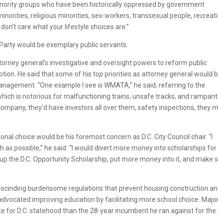
inority groups who have been historically oppressed by government
minorities, religious minorities, sex-workers, transsexual people, recreat
on’t care what your lifestyle choices are.”
 Party would be exemplary public servants.
rney general’s investigative and oversight powers to reform public
ption. He said that some of his top priorities as attorney general would 
agement. “One example I see is WMATA,” he said, referring to the
hich is notorious for malfunctioning trains, unsafe tracks, and rampant
mpany, they’d have investors all over them, safety inspections, they m
al choice would be his foremost concern as D.C. City Council chair. “I
as possible,” he said. “I would divert more money into scholarships for
 up the D.C. Opportunity Scholarship, put more money into it, and make 
rescinding burdensome regulations that prevent housing construction a
advocated improving education by facilitating more school choice. Majo
 for D.C. statehood than the 28-year incumbent he ran against for the 