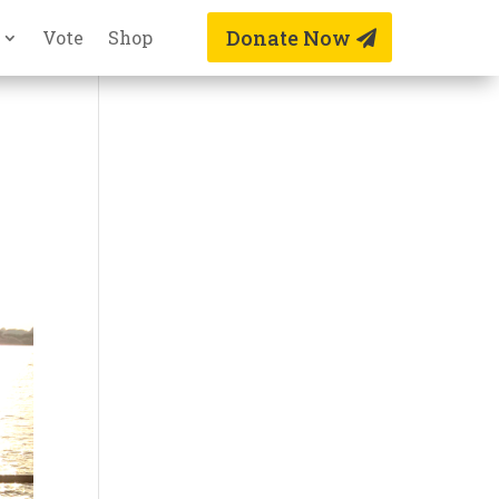
Donate Now
Vote
Shop