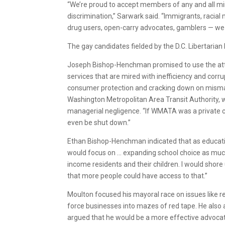
“We’re proud to accept members of any and all m
discrimination,” Sarwark said. “Immigrants, racial 
drug users, open-carry advocates, gamblers — we d
The gay candidates fielded by the D.C. Libertarian
Joseph Bishop-Henchman promised to use the atto
services that are mired with inefficiency and corru
consumer protection and cracking down on misman
Washington Metropolitan Area Transit Authority, w
managerial negligence. “If WMATA was a private co
even be shut down.”
Ethan Bishop-Henchman indicated that as education
would focus on … expanding school choice as much 
income residents and their children. I would shore
that more people could have access to that.”
Moulton focused his mayoral race on issues like 
force businesses into mazes of red tape. He also 
argued that he would be a more effective advocate