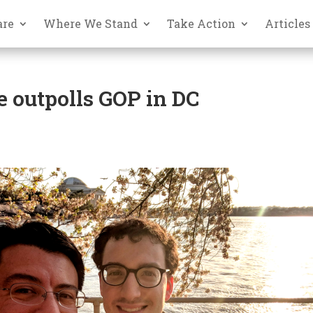
are
Where We Stand
Take Action
Articles
e outpolls GOP in DC