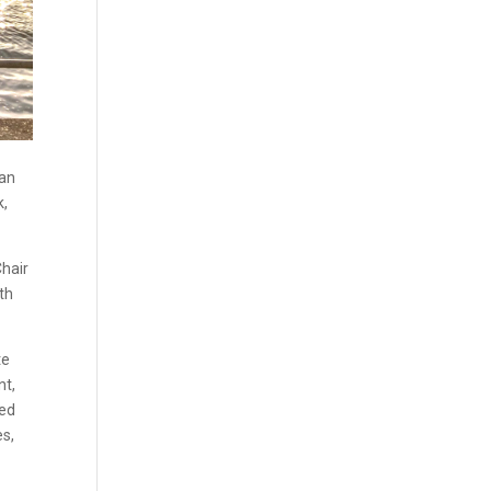
ian
k,
Chair
th
te
nt,
ted
es,