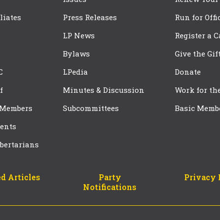
iliates
Press Releases
Run for Offi
LP News
Register a 
Bylaws
Give the Gif
C
LPedia
Donate
f
Minutes & Discussion
Work for th
 Members
Subcommittees
Basic Memb
ents
bertarians
d Articles
Party
Privacy 
Notifications