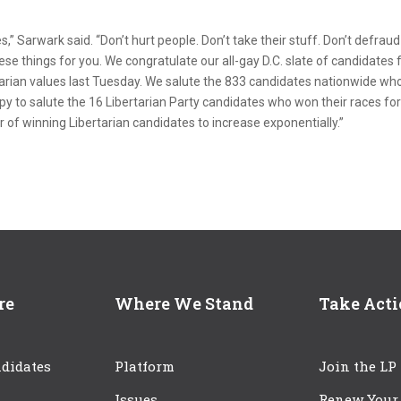
s,” Sarwark said. “Don’t hurt people. Don’t take their stuff. Don’t defraud
hese things for you. We congratulate our all-gay D.C. slate of candidates 
tarian values last Tuesday. We salute the 833 candidates nationwide wh
ppy to salute the 16 Libertarian Party candidates who won their races fo
 of winning Libertarian candidates to increase exponentially.”
re
Where We Stand
Take Act
didates
Platform
Join the LP
Issues
Renew Your