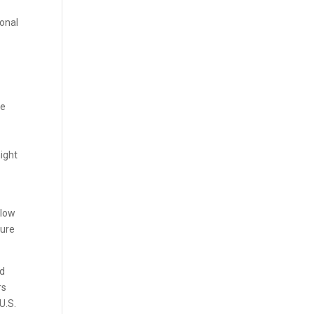
ional
be
ight
 low
sure
nd
rs
U.S.