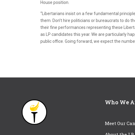
House position.
“Libertarians insist on a few fundamental principle
them. Don’t hire politicians or bureaucrats to do t
their fine performances representing these Liber
as LP candidates this year. We are particularly ha
public office. Going forward, we expect the number
Who We A
Meet Our Can
About the LP