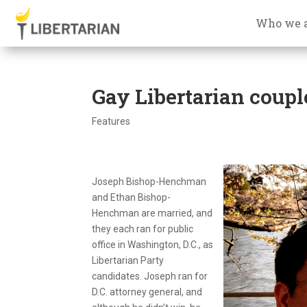
Who we 
Gay Libertarian coupl
Features
Joseph Bishop-Henchman
and Ethan Bishop-
Henchman are married, and
they each ran for public
office in Washington, D.C., as
Libertarian Party
candidates. Joseph ran for
D.C. attorney general, and