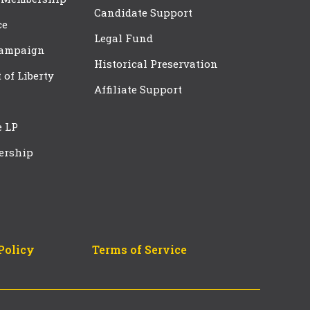
Candidate Support
ce
Legal Fund
Campaign
Historical Preservation
t of Liberty
Affiliate Support
e LP
ership
Policy
Terms of Service