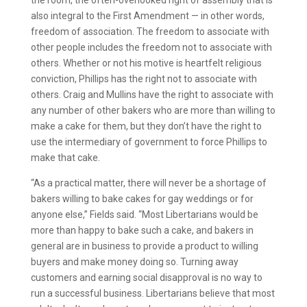
also integral to the First Amendment — in other words,
freedom of association. The freedom to associate with
other people includes the freedom not to associate with
others. Whether or not his motive is heartfelt religious
conviction, Phillips has the right not to associate with
others. Craig and Mullins have the right to associate with
any number of other bakers who are more than willing to
make a cake for them, but they don’t have the right to
use the intermediary of government to force Phillips to
make that cake.
“As a practical matter, there will never be a shortage of
bakers willing to bake cakes for gay weddings or for
anyone else,” Fields said. “Most Libertarians would be
more than happy to bake such a cake, and bakers in
general are in business to provide a product to willing
buyers and make money doing so. Turning away
customers and earning social disapproval is no way to
run a successful business. Libertarians believe that most