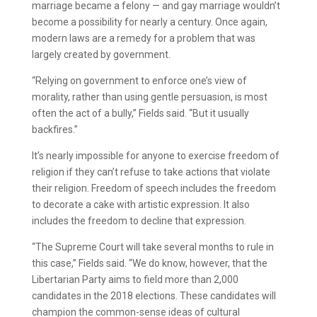
marriage became a felony — and gay marriage wouldn’t
become a possibility for nearly a century. Once again,
modern laws are a remedy for a problem that was
largely created by government.
“Relying on government to enforce one’s view of
morality, rather than using gentle persuasion, is most
often the act of a bully,” Fields said. “But it usually
backfires.”
It’s nearly impossible for anyone to exercise freedom of
religion if they can’t refuse to take actions that violate
their religion. Freedom of speech includes the freedom
to decorate a cake with artistic expression. It also
includes the freedom to decline that expression.
“The Supreme Court will take several months to rule in
this case,” Fields said. “We do know, however, that the
Libertarian Party aims to field more than 2,000
candidates in the 2018 elections. These candidates will
champion the common-sense ideas of cultural