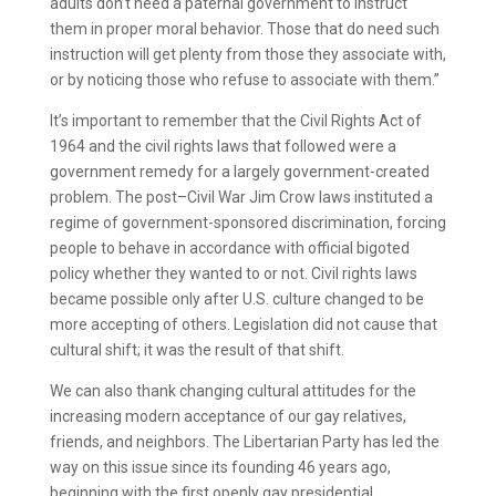
adults don’t need a paternal government to instruct
them in proper moral behavior. Those that do need such
instruction will get plenty from those they associate with,
or by noticing those who refuse to associate with them.”
It’s important to remember that the Civil Rights Act of
1964 and the civil rights laws that followed were a
government remedy for a largely government-created
problem. The post–Civil War Jim Crow laws instituted a
regime of government-sponsored discrimination, forcing
people to behave in accordance with official bigoted
policy whether they wanted to or not. Civil rights laws
became possible only after U.S. culture changed to be
more accepting of others. Legislation did not cause that
cultural shift; it was the result of that shift.
We can also thank changing cultural attitudes for the
increasing modern acceptance of our gay relatives,
friends, and neighbors. The Libertarian Party has led the
way on this issue since its founding 46 years ago,
beginning with the first openly gay presidential