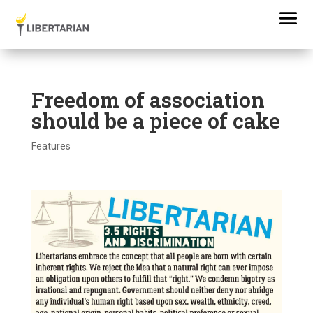
Freedom of association
should be a piece of cake
Features