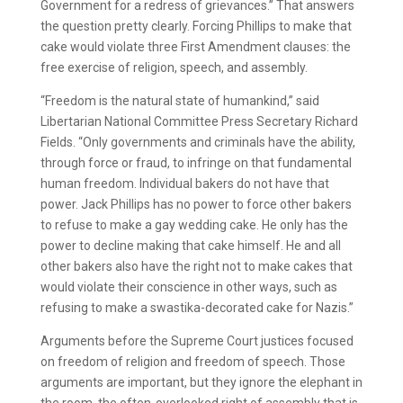
Government for a redress of grievances.” That answers
the question pretty clearly. Forcing Phillips to make that
cake would violate three First Amendment clauses: the
free exercise of religion, speech, and assembly.
“Freedom is the natural state of humankind,” said
Libertarian National Committee Press Secretary Richard
Fields. “Only governments and criminals have the ability,
through force or fraud, to infringe on that fundamental
human freedom. Individual bakers do not have that
power. Jack Phillips has no power to force other bakers
to refuse to make a gay wedding cake. He only has the
power to decline making that cake himself. He and all
other bakers also have the right not to make cakes that
would violate their conscience in other ways, such as
refusing to make a swastika-decorated cake for Nazis.”
Arguments before the Supreme Court justices focused
on freedom of religion and freedom of speech. Those
arguments are important, but they ignore the elephant in
the room, the often-overlooked right of assembly that is