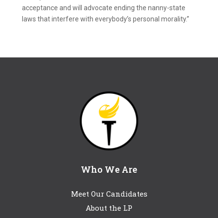
acceptance and will advocate ending the nanny-state
laws that interfere with everybody’s personal morality.”
Who We Are
Meet Our Candidates
About the LP