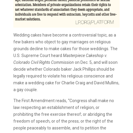
Wedding cakes have become a controversial topic, as a
few bakers who object to gay marriages on religious
grounds decline to make cakes for those weddings. The
U.S. Supreme Court heard
Masterpiece Cakeshop v.
Colorado Civil Rights Commission
on Dec. 5, and will soon
decide whether Colorado baker Jack Phillips should be
legally required to violate his religious conscience and
make a wedding cake for Charlie Craig and David Mullins,
a gay couple.
The First Amendment reads, “Congress shall make no
law respecting an establishment of religion, or
prohibiting the free exercise thereof; or abridging the
freedom of speech, or of the press; or the right of the
people peaceably to assemble, and to petition the