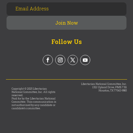
Follow Us
Libertarian National Committee, Inc.
1321 Upland Drive, PMB 7311
Copyright © 2025 Libertarian
Houston, TX 77043-9965
National Committee, Inc. All rights
reserved.
Paid for by the Libertarian National
Committee. This communication is
not authorized by any candidate or
candidate’s committee.