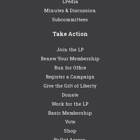
LPedia
Minutes & Discussion
Subcommittees
Take Action
Join the LP
Renew Your Membership
Run for Office
Register a Campaign
Give the Gift of Liberty
Donate
Work for the LP
Basic Membership
Vote
Shop
Ballot Access