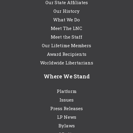
Our State Affiliates
Our History
What We Do
Meet The LNC
Meet the Staff
Our Lifetime Members
Award Recipients
Worldwide Libertarians
Where We Stand
Platform
Issues
Press Releases
LP News
Bylaws