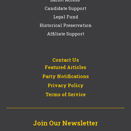
Candidate Support
Legal Fund
Historical Preservation
Affiliate Support
Contact Us
Featured Articles
Party Notifications
Privacy Policy
Terms of Service
Join Our Newsletter