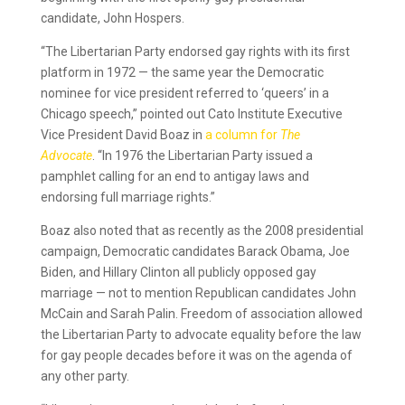
candidate, John Hospers.
“The Libertarian Party endorsed gay rights with its first
platform in 1972 — the same year the Democratic
nominee for vice president referred to ‘queers’ in a
Chicago speech,” pointed out Cato Institute Executive
Vice President David Boaz in
a column for
The
Advocate
. “In 1976 the Libertarian Party issued a
pamphlet calling for an end to antigay laws and
endorsing full marriage rights.”
Boaz also noted that as recently as the 2008 presidential
campaign, Democratic candidates Barack Obama, Joe
Biden, and Hillary Clinton all publicly opposed gay
marriage — not to mention Republican candidates John
McCain and Sarah Palin. Freedom of association allowed
the Libertarian Party to advocate equality before the law
for gay people decades before it was on the agenda of
any other party.