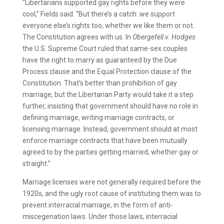
“Libertarians supported gay rights before they were
cool,” Fields said. “But there’s a catch: we support
everyone else’s rights too, whether we like them or not.
The Constitution agrees with us. In
Obergefell v. Hodges
the U.S. Supreme Court ruled that same-sex couples
have the right to marry as guaranteed by the Due
Process clause and the Equal Protection clause of the
Constitution. That’s better than prohibition of gay
marriage, but the Libertarian Party would take it a step
further, insisting that government should have no role in
defining marriage, writing marriage contracts, or
licensing marriage. Instead, government should at most
enforce marriage contracts that have been mutually
agreed to by the parties getting married, whether gay or
straight.”
Marriage licenses were not generally required before the
1920s, and the ugly root cause of instituting them was to
prevent interracial marriage, in the form of anti-
miscegenation laws. Under those laws, interracial