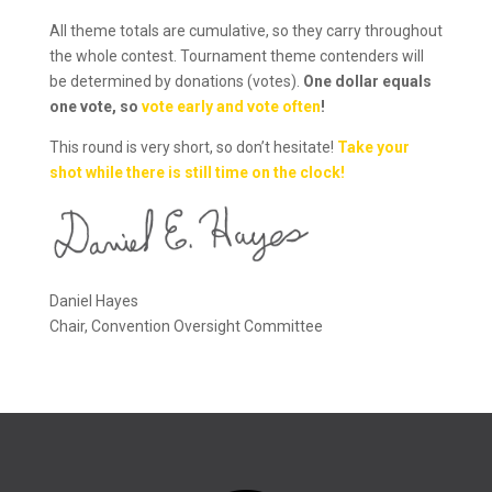
All theme totals are cumulative, so they carry throughout
the whole contest. Tournament theme contenders will
be determined by donations (votes).
One dollar equals
one vote, so
vote early and vote often
!
This round is very short, so don’t hesitate!
Take your
shot while there is still time on the clock!
Daniel Hayes
Chair, Convention Oversight Committee