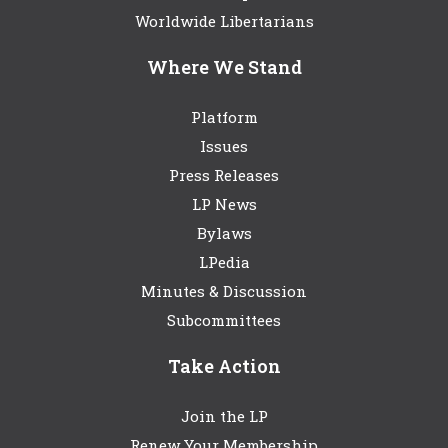
Worldwide Libertarians
Where We Stand
Platform
Issues
Press Releases
LP News
Bylaws
LPedia
Minutes & Discussion
Subcommittees
Take Action
Join the LP
Renew Your Membership