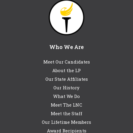
Who We Are
Meet Our Candidates
About the LP
Our State Affiliates
Our History
What We Do
Meet The LNC
Meet the Staff
Our Lifetime Members
Award Recipients