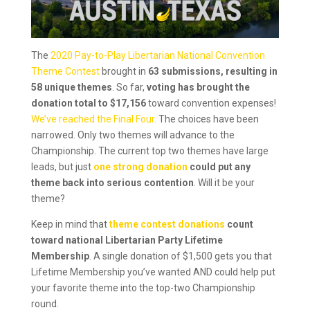
The
2020 Pay-to-Play Libertarian National Convention
Theme Contest
brought in
63 submissions, resulting in
58 unique themes
. So far,
voting has brought the
donation total to $17,156
toward convention expenses!
We’ve reached the Final Four.
The choices have been
narrowed. Only two themes will advance to the
Championship. The current top two themes have large
leads, but just
one strong donation
could put any
theme back into serious contention
. Will it be your
theme?
Keep in mind that
theme contest donations
count
toward national Libertarian Party Lifetime
Membership
. A single donation of $1,500 gets you that
Lifetime Membership you’ve wanted AND could help put
your favorite theme into the top-two Championship
round.