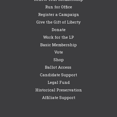
Run for Office
Register a Campaign
Give the Gift of Liberty
Donate
Work for the LP
Basic Membership
Vote
Shop
Ballot Access
Candidate Support
Legal Fund
Historical Preservation
Affiliate Support