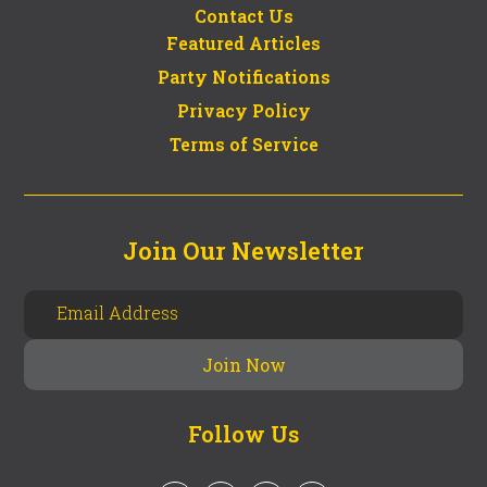
Contact Us
Featured Articles
Party Notifications
Privacy Policy
Terms of Service
Join Our Newsletter
Follow Us