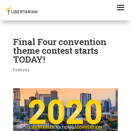
Final Four convention
theme contest starts
TODAY!
Features