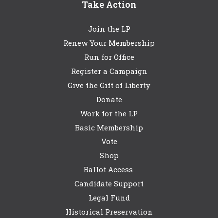
Take Action
Join the LP
Renew Your Membership
Run for Office
Register a Campaign
Give the Gift of Liberty
Donate
Work for the LP
Basic Membership
Vote
Shop
Ballot Access
Candidate Support
Legal Fund
Historical Preservation