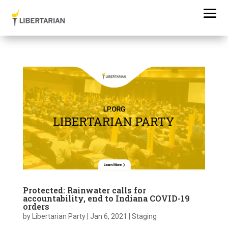
Protected: Rainwater calls for
accountability, end to Indiana COVID-19
orders
by
Libertarian Party
|
Jan 6, 2021
|
Staging