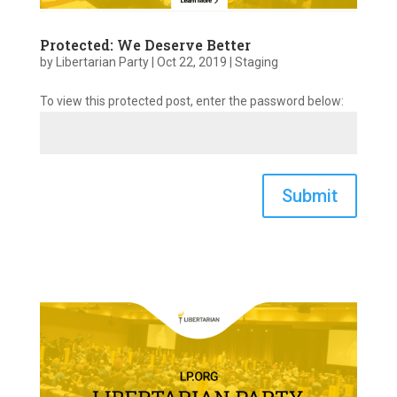
Protected: We Deserve Better
by
Libertarian Party
|
Oct 22, 2019
|
Staging
To view this protected post, enter the password below:
Submit