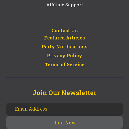
Affiliate Support
Contact Us
Featured Articles
Party Notifications
Privacy Policy
Terms of Service
Join Our Newsletter