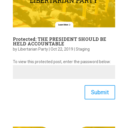
Protected: THE PRESIDENT SHOULD BE
HELD ACCOUNTABLE
by
Libertarian Party
|
Oct 22, 2019
|
Staging
To view this protected post, enter the password below:
Submit