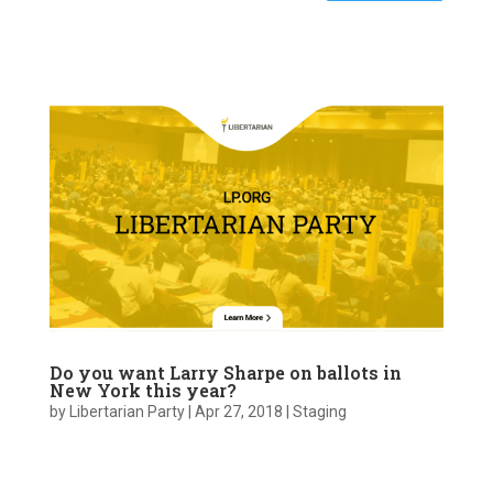
Do you want Larry Sharpe on ballots in
New York this year?
by
Libertarian Party
|
Apr 27, 2018
|
Staging