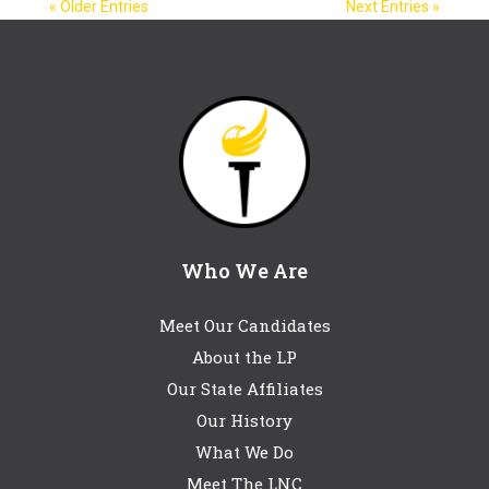
« Older Entries
Next Entries »
Who We Are
Meet Our Candidates
About the LP
Our State Affiliates
Our History
What We Do
Meet The LNC