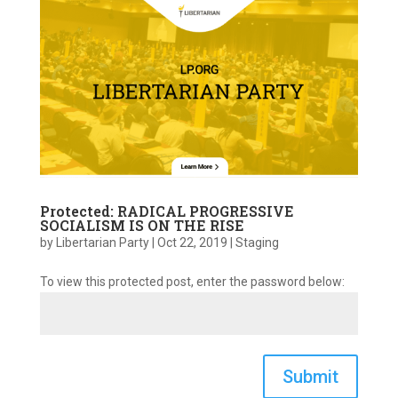
Protected: RADICAL PROGRESSIVE
SOCIALISM IS ON THE RISE
by
Libertarian Party
|
Oct 22, 2019
|
Staging
To view this protected post, enter the password below:
Submit