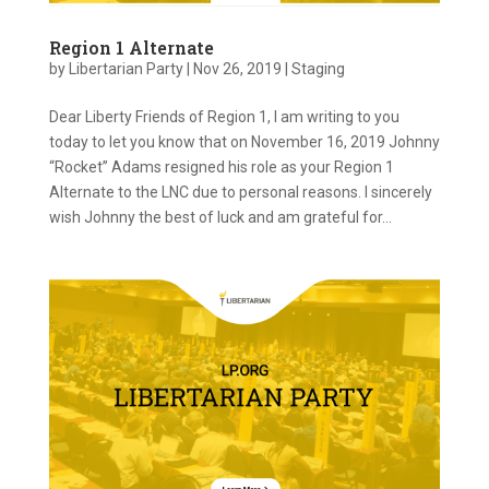
Region 1 Alternate
by
Libertarian Party
|
Nov 26, 2019
|
Staging
Dear Liberty Friends of Region 1, I am writing to you
today to let you know that on November 16, 2019 Johnny
“Rocket” Adams resigned his role as your Region 1
Alternate to the LNC due to personal reasons. I sincerely
wish Johnny the best of luck and am grateful for...