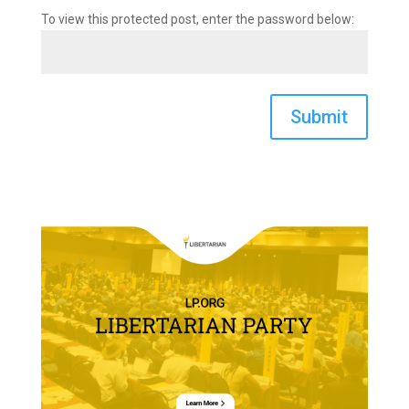
To view this protected post, enter the password below:
Submit