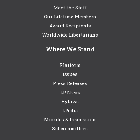
Meet the Staff
Our Lifetime Members
Award Recipients
Worldwide Libertarians
Where We Stand
Platform
Issues
Press Releases
LP News
Bylaws
LPedia
Minutes & Discussion
Subcommittees