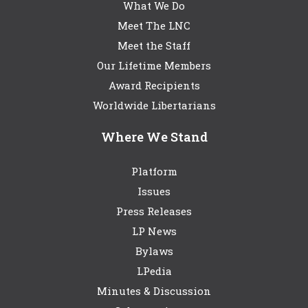
What We Do
Meet The LNC
Meet the Staff
Our Lifetime Members
Award Recipients
Worldwide Libertarians
Where We Stand
Platform
Issues
Press Releases
LP News
Bylaws
LPedia
Minutes & Discussion