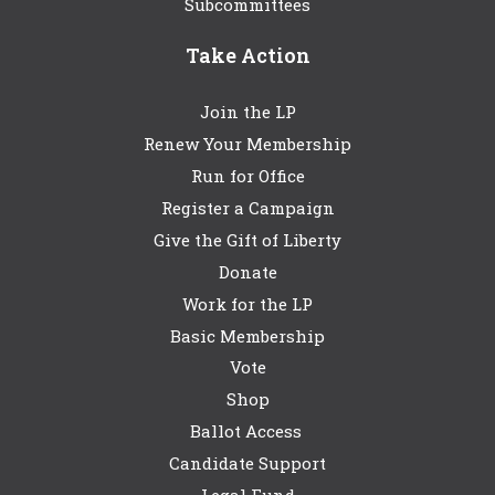
Subcommittees
Take Action
Join the LP
Renew Your Membership
Run for Office
Register a Campaign
Give the Gift of Liberty
Donate
Work for the LP
Basic Membership
Vote
Shop
Ballot Access
Candidate Support
Legal Fund