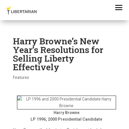
Harry Browne’s New
Year’s Resolutions for
Selling Liberty
Effectively
Features
Harry Browne
LP 1996, 2000 Presidential Candidate