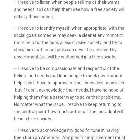
– I resolve to listen when people tell me of their wants
and needs, so I can help them see how a free society will
satisfy those needs.
– I resolve to identify myself, when appropriate, with the
social goals someone may seek ­ a cleaner environment,
more help for the poor, a less divisive society ­ and try to
show him that those goals can never be achieved by
government, but will be well served in a free society.
– I resolve to be compassionate and respectful of the
beliefs and needs that lead people to seek government
help. I don’t have to approve of their subsidies or policies
­ but if I don’t acknowledge their needs, I have no hope of
helping them find a better way to solve their problems.
No matter what the issue, I resolve to keep returning to
the central point: how much better off the individual will
be in a free society.
– I resolve to acknowledge my good fortune in having
been born an American. Any plan for improvement must