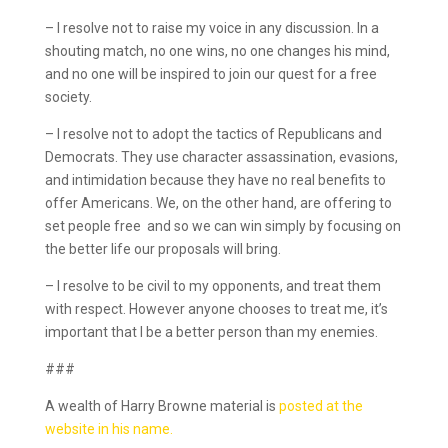
– I resolve not to raise my voice in any discussion. In a
shouting match, no one wins, no one changes his mind,
and no one will be inspired to join our quest for a free
society.
– I resolve not to adopt the tactics of Republicans and
Democrats. They use character assassination, evasions,
and intimidation because they have no real benefits to
offer Americans. We, on the other hand, are offering to
set people free ­ and so we can win simply by focusing on
the better life our proposals will bring.
– I resolve to be civil to my opponents, and treat them
with respect. However anyone chooses to treat me, it’s
important that I be a better person than my enemies.
###
A wealth of Harry Browne material is
posted at the
website in his name.