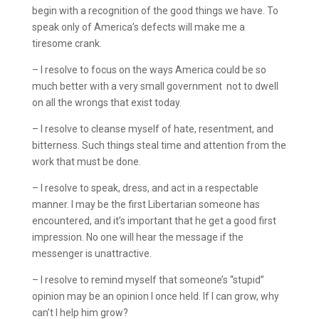
begin with a recognition of the good things we have. To
speak only of America’s defects will make me a
tiresome crank.
– I resolve to focus on the ways America could be so
much better with a very small government ­ not to dwell
on all the wrongs that exist today.
– I resolve to cleanse myself of hate, resentment, and
bitterness. Such things steal time and attention from the
work that must be done.
– I resolve to speak, dress, and act in a respectable
manner. I may be the first Libertarian someone has
encountered, and it’s important that he get a good first
impression. No one will hear the message if the
messenger is unattractive.
– I resolve to remind myself that someone’s “stupid”
opinion may be an opinion I once held. If I can grow, why
can’t I help him grow?