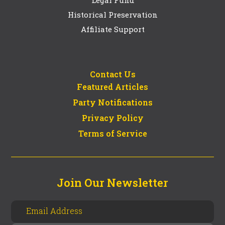
Historical Preservation
Affiliate Support
Contact Us
Featured Articles
Party Notifications
Privacy Policy
Terms of Service
Join Our Newsletter