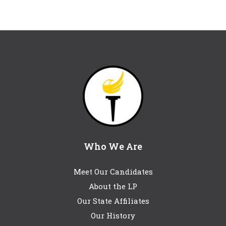
Who We Are
Meet Our Candidates
About the LP
Our State Affiliates
Our History