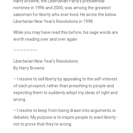
Harry Browne, the Libertarian Party’s presidential
nominee in 1996 and 2000, was among the greatest
salesmen for liberty who ever lived. He wrote the below
Libertarian New Year’s Resolutions in 1998.
While you may have read this before, his sage words are
worth reading over and over again.
———————-
Libertarian New Year’s Resolutions
By Harry Browne
– I resolve to sell liberty by appealing to the self-interest
of each prospect, rather than preaching to people and
expecting them to suddenly adopt my ideas of right and
wrong.
– I resolve to keep from being drawn into arguments or
debates. My purpose is to inspire people to want liberty ­
not to prove that they’re wrong.