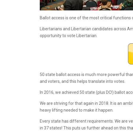
Ballot access is one of the most critical functions 
Libertarians and Libertarian candidates across 
opportunity to vote Libertarian.
50 state ballot access is much more powerful than 
and voters, and this helps translate into votes.
In 2016, we achieved 50 state (plus DC!) ballot ac
We are striving for that again in 2018. It is an am
heavy lifting needed to make it happen.
Every state has different requirements. We are ve
in 37 states! This puts us further ahead on this tha