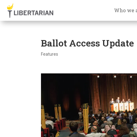
Who we 
Ballot Access Update
Features