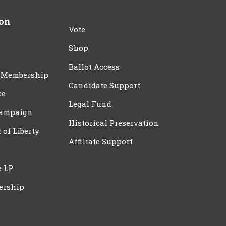
ion
Vote
Shop
Ballot Access
 Membership
Candidate Support
ce
Legal Fund
Campaign
Historical Preservation
t of Liberty
Affiliate Support
e LP
ership