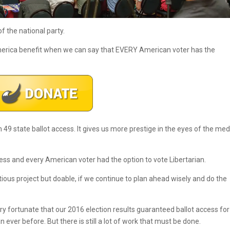
of the national party.
America benefit when we can say that EVERY American voter has the
49 state ballot access. It gives us more prestige in the eyes of the med
cess and every American voter had the option to vote Libertarian.
bitious project but doable, if we continue to plan ahead wisely and do the
ry fortunate that our 2016 election results guaranteed ballot access for
n ever before. But there is still a lot of work that must be done.