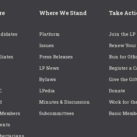
re
Where We Stand
Take Act
didates
Platform
Join the LP
Issues
Renew Your
iliates
Press Releases
Run for Offi
LP News
Register a 
Bylaws
Give the Gif
C
LPedia
Donate
f
Minutes & Discussion
Work for th
 Members
Subcommittees
Basic Memb
ents
bertarians