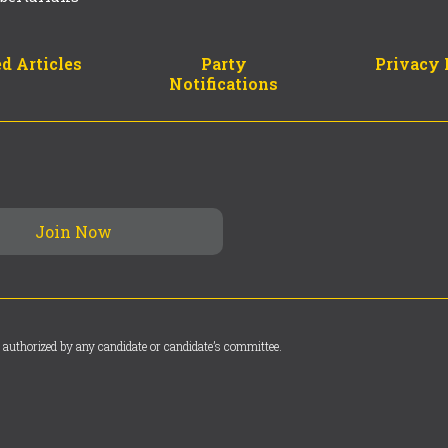
d Articles
Party
Privacy 
Notifications
 authorized by any candidate or candidate’s committee.