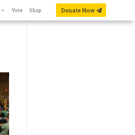
Donate Now
Vote
Shop