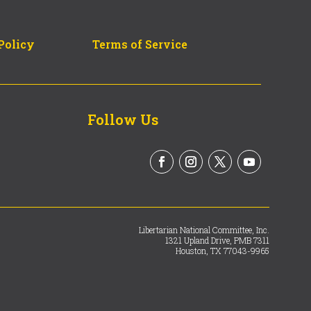
Policy
Terms of Service
Follow Us
Libertarian National Committee, Inc.
1321 Upland Drive, PMB 7311
Houston, TX 77043-9965