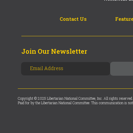
Contact Us
Feature
Join Our Newsletter
Copyright © 2025 Libertarian National Committee, Inc. All rights reserved.
Paid for by the Libertarian National Committee. This communication is not