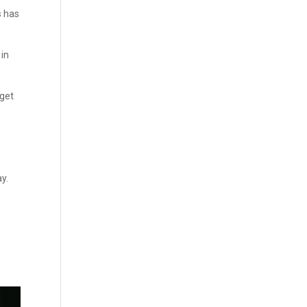
s has
 in
dget
y.