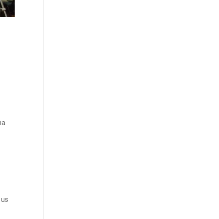
ia
 us