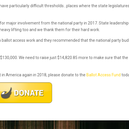
have particularly difficult thresholds…places where the state legislature
for major involvement from the national party in 2017. State leadership
 heavy lifting too and we thank them for their hard work.
on ballot access work and they recommended that the national party bu
 $130,000. We need to raise just $14,820.85 more to make sure that the
t in America again in 2018, please donate to the
Ballot Access Fund
toda