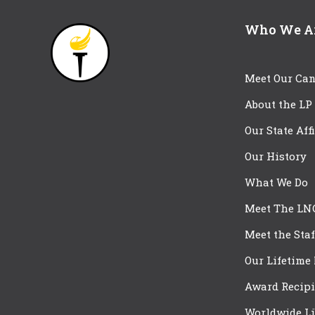
Who We A
Meet Our Can
About the LP
Our State Aff
Our History
What We Do
Meet The LN
Meet the Staf
Our Lifetime
Award Recipi
Worldwide Li