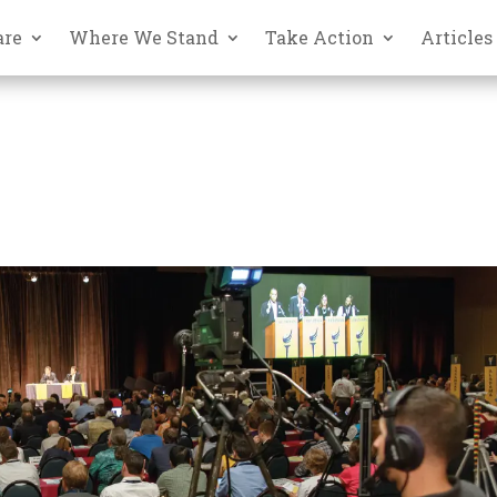
are
Where We Stand
Take Action
Articles