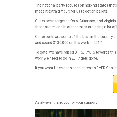
The national party focuses on helping states that 
made it extra difficult for us to get on ballots.
Our experts targeted Ohio, Arkansas, and Virginia 
these states and in other states are doing a lot of
Our experts are some of the best in the country 
and spend $130,000 on this work in 2017.
To date, we have raised $115,179.15 towards this
work we need to do in 2017 gets done.
If you want Libertarian candidates on EVERY ballo
As always, thank you for your support.