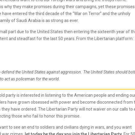
 is why they make promises during their campaigns, yet these promises
 have entered the third decade of the “War on Terror” and the unholy
amily of Saudi Arabia is as strong as ever.
all part due to the United States then entering the sixteenth year of t
ent and steadfast for the last 50 years. From the Libertarian platform:
to defend the United States against aggression. The United States should bot
to act as policeman for the world.
old party is interested in listening to the American people and ending ou
eaders have grown obsessed with power and become disconnected from 
 they have ordered. The Libertarian Party will not waiver on our calls to
ecting those who fail to honor this promise.
nt to see an end to soldiers and civilians dying in wars, and you want
d war crimes,
let today be the day you join the Libertarian Party.
For 5