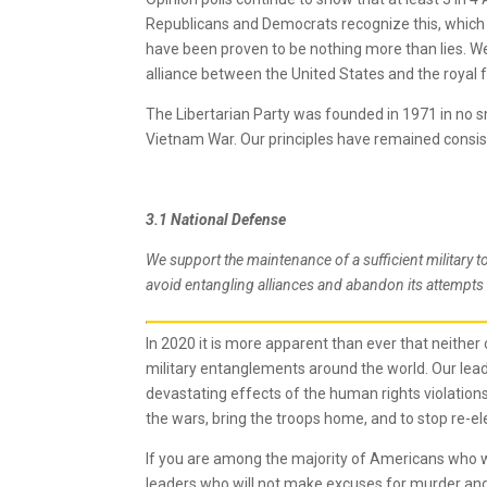
Republicans and Democrats recognize this, which
have been proven to be nothing more than lies. We
alliance between the United States and the royal f
The Libertarian Party was founded in 1971 in no sm
Vietnam War. Our principles have remained consist
3.1 National Defense
We support the maintenance of a sufficient military 
avoid entangling alliances and abandon its attempts 
In 2020 it is more apparent than ever that neither 
military entanglements around the world. Our l
devastating effects of the human rights violations
the wars, bring the troops home, and to stop re-el
If you are among the majority of Americans who wa
leaders who will not make excuses for murder an