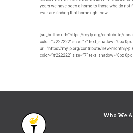
years we have been a home to those who do not 
ever are finding that home right now.
[su_button url=”https://my.lp.org/contribute/do
color=”#222222″ size=”7″ text_shadow=”0px 0p
url=”https://my.lp.org/contribute/new-monthly-
color=”#222222″ size=”7″ text_shadow=”0px 0px
Who We A