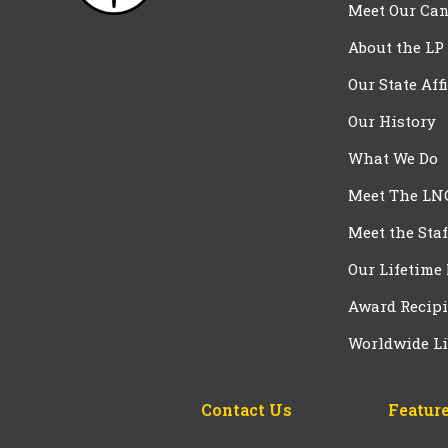
Meet Our Can
About the LP
Our State Aff
Our History
What We Do
Meet The LN
Meet the Staf
Our Lifetime
Award Recipi
Worldwide Li
Contact Us
Feature