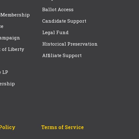
Ballot Access
 Membership
Candidate Support
ce
Legal Fund
Campaign
Historical Preservation
t of Liberty
Affiliate Support
e LP
ership
Policy
Terms of Service