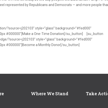
feel represented by Republicans and Democrats — and more people tha
nation/?source=j202103″ style=”glass” background=”#fed000″
x 0px #000000″]Make a One-Time Donation[/su_button] [su_button
pledge/?source=j202103″ style=”glass” background=”#fed000″
 0px #000000″]Become a Monthly Donor[/su_button]
re
Where We Stand
Take Act