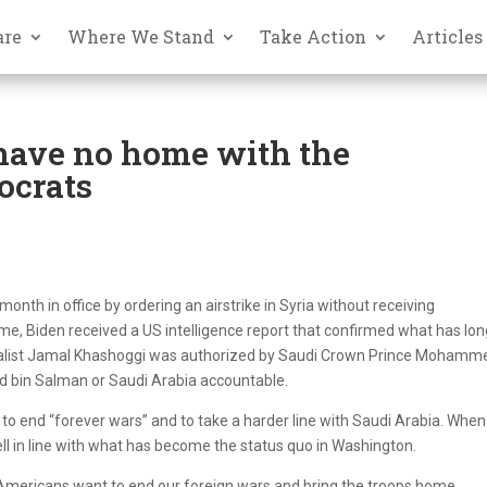
are
Where We Stand
Take Action
Articles
have no home with the
ocrats
nth in office by ordering an airstrike in Syria without receiving
me, Biden received a US intelligence report that confirmed what has lo
rnalist Jamal Khashoggi was authorized by Saudi Crown Prince Mohamm
old bin Salman or Saudi Arabia accountable.
o end “forever wars” and to take a harder line with Saudi Arabia. When
fell in line with what has become the status quo in Washington.
 4 Americans want to end our foreign wars and bring the troops home.