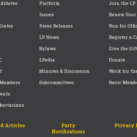
didates
Platform
Join the LP
Issues
Renew Your
iliates
Press Releases
Run for Offi
LP News
Register a 
Bylaws
Give the Gif
C
LPedia
Donate
f
Minutes & Discussion
Work for th
 Members
Subcommittees
Basic Memb
ents
bertarians
d Articles
Party
Privacy 
Notifications