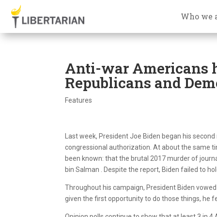
Who we 
Anti-war Americans 
Republicans and Dem
Features
Last week, President Joe Biden began his second mo
congressional authorization. At about the same ti
been known: that the brutal 2017 murder of jou
bin Salman . Despite the report, Biden failed to h
Throughout his campaign, President Biden vowed t
given the first opportunity to do those things, he 
Opinion polls continue to show that at least 3 in