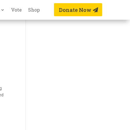
Donate Now
Vote
Shop
ng
ed