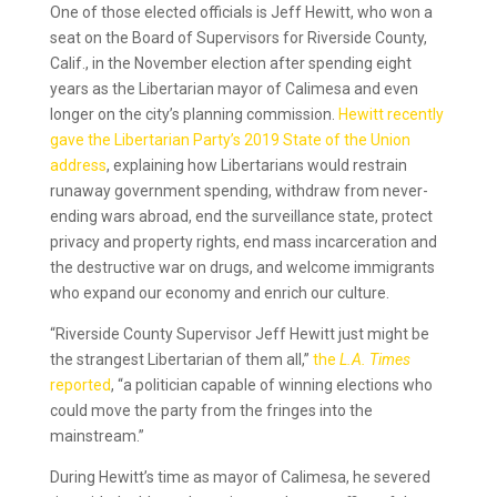
One of those elected officials is Jeff Hewitt, who won a
seat on the Board of Supervisors for Riverside County,
Calif., in the November election after spending eight
years as the Libertarian mayor of Calimesa and even
longer on the city’s planning commission.
Hewitt recently
gave the Libertarian Party’s 2019 State of the Union
address
, explaining how Libertarians would restrain
runaway government spending, withdraw from never-
ending wars abroad, end the surveillance state, protect
privacy and property rights, end mass incarceration and
the destructive war on drugs, and welcome immigrants
who expand our economy and enrich our culture.
“Riverside County Supervisor Jeff Hewitt just might be
the strangest Libertarian of them all,”
the
L.A. Times
reported
, “a politician capable of winning elections who
could move the party from the fringes into the
mainstream.”
During Hewitt’s time as mayor of Calimesa, he severed