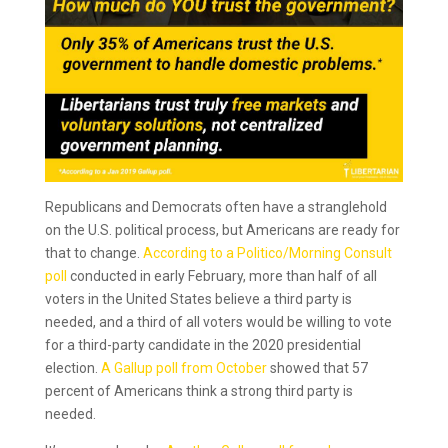
Republicans and Democrats often have a stranglehold
on the U.S. political process, but Americans are ready for
that to change.
According to a Politico/Morning Consult
poll
conducted in early February, more than half of all
voters in the United States believe a third party is
needed, and a third of all voters would be willing to vote
for a third-party candidate in the 2020 presidential
election.
A Gallup poll from October
showed that 57
percent of Americans think a strong third party is
needed.