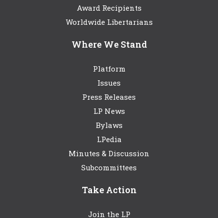
Award Recipients
Worldwide Libertarians
Where We Stand
Platform
Issues
Press Releases
LP News
Bylaws
LPedia
Minutes & Discussion
Subcommittees
Take Action
Join the LP