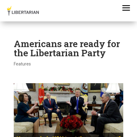
Americans are ready for
the Libertarian Party
Features