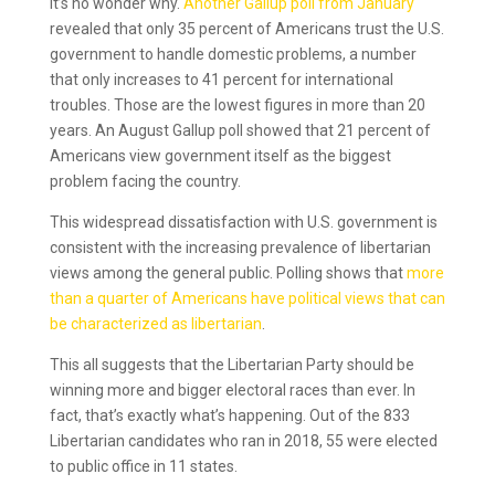
It’s no wonder why.
Another Gallup poll from January
revealed that only 35 percent of Americans trust the U.S.
government to handle domestic problems, a number
that only increases to 41 percent for international
troubles. Those are the lowest figures in more than 20
years. An August Gallup poll showed that 21 percent of
Americans view government itself as the biggest
problem facing the country.
This widespread dissatisfaction with U.S. government is
consistent with the increasing prevalence of libertarian
views among the general public. Polling shows that
more
than a quarter of Americans have political views that can
be characterized as libertarian
.
This all suggests that the Libertarian Party should be
winning more and bigger electoral races than ever. In
fact, that’s exactly what’s happening. Out of the 833
Libertarian candidates who ran in 2018, 55 were elected
to public office in 11 states.