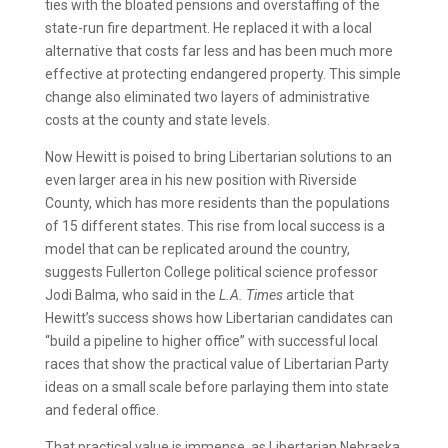
ties with the bloated pensions and overstaffing of the
state-run fire department. He replaced it with a local
alternative that costs far less and has been much more
effective at protecting endangered property. This simple
change also eliminated two layers of administrative
costs at the county and state levels.
Now Hewitt is poised to bring Libertarian solutions to an
even larger area in his new position with Riverside
County, which has more residents than the populations
of 15 different states. This rise from local success is a
model that can be replicated around the country,
suggests Fullerton College political science professor
Jodi Balma, who said in the
L.A. Times
article that
Hewitt’s success shows how Libertarian candidates can
“build a pipeline to higher office” with successful local
races that show the practical value of Libertarian Party
ideas on a small scale before parlaying them into state
and federal office.
That practical value is immense, as Libertarian Nebraska