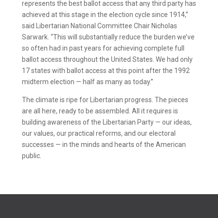
represents the best ballot access that any third party has
achieved at this stage in the election cycle since 1914,”
said Libertarian National Committee Chair Nicholas
Sarwark. “This will substantially reduce the burden we’ve
so often had in past years for achieving complete full
ballot access throughout the United States. We had only
17 states with ballot access at this point after the 1992
midterm election — half as many as today.”
The climate is ripe for Libertarian progress. The pieces
are all here, ready to be assembled. All it requires is
building awareness of the Libertarian Party — our ideas,
our values, our practical reforms, and our electoral
successes — in the minds and hearts of the American
public.