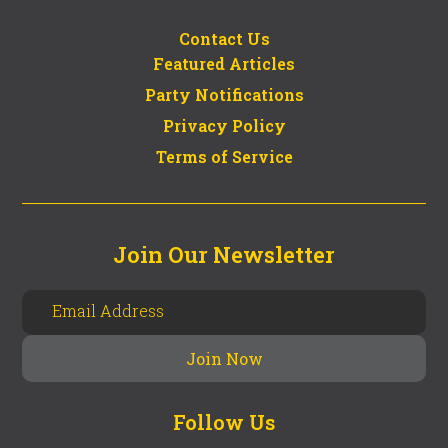
Contact Us
Featured Articles
Party Notifications
Privacy Policy
Terms of Service
Join Our Newsletter
Follow Us