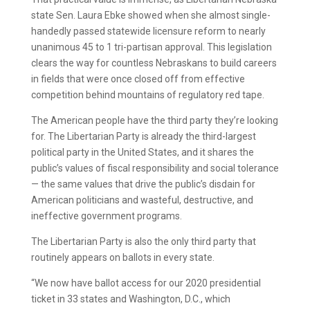
state Sen. Laura Ebke showed when she almost single-
handedly passed statewide licensure reform to nearly
unanimous 45 to 1 tri-partisan approval. This legislation
clears the way for countless Nebraskans to build careers
in fields that were once closed off from effective
competition behind mountains of regulatory red tape.
The American people have the third party they’re looking
for. The Libertarian Party is already the third-largest
political party in the United States, and it shares the
public’s values of fiscal responsibility and social tolerance
— the same values that drive the public’s disdain for
American politicians and wasteful, destructive, and
ineffective government programs.
The Libertarian Party is also the only third party that
routinely appears on ballots in every state.
“We now have ballot access for our 2020 presidential
ticket in 33 states and Washington, D.C., which