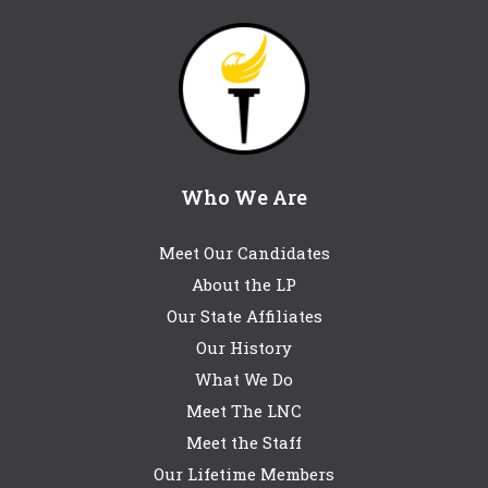
Who We Are
Meet Our Candidates
About the LP
Our State Affiliates
Our History
What We Do
Meet The LNC
Meet the Staff
Our Lifetime Members