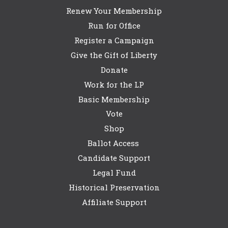
Renew Your Membership
Run for Office
Register a Campaign
Give the Gift of Liberty
Donate
Work for the LP
Basic Membership
Vote
Shop
Ballot Access
Candidate Support
Legal Fund
Historical Preservation
Affiliate Support