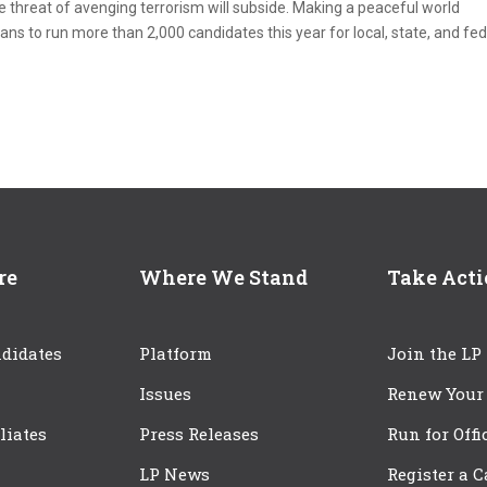
e threat of avenging terrorism will subside. Making a peaceful world
lans to run more than 2,000 candidates this year for local, state, and fe
re
Where We Stand
Take Act
didates
Platform
Join the LP
Issues
Renew Your
iliates
Press Releases
Run for Offi
LP News
Register a 