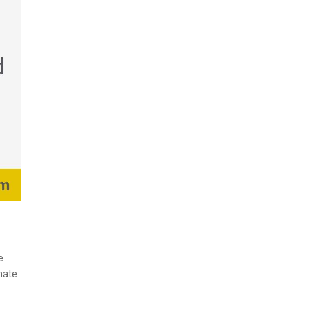
e
enate