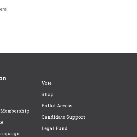
deral
ion
Vote
Shop
Ballot Access
 Membership
Candidate Support
ce
Legal Fund
Campaign