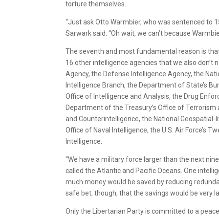
torture themselves.
“Just ask Otto Warmbier, who was sentenced to 15 
Sarwark said. “Oh wait, we can’t because Warmbie
The seventh and most fundamental reason is that w
16 other intelligence agencies that we also don’t ne
Agency, the Defense Intelligence Agency, the Nati
Intelligence Branch, the Department of State’s B
Office of Intelligence and Analysis, the Drug Enfor
Department of the Treasury’s Office of Terrorism a
and Counterintelligence, the National Geospatial-
Office of Naval Intelligence, the U.S. Air Force’s T
Intelligence.
“We have a military force larger than the next nine
called the Atlantic and Pacific Oceans. One intel
much money would be saved by reducing redundancy
safe bet, though, that the savings would be very la
Only the Libertarian Party is committed to a peacef