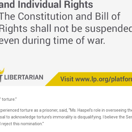
 torture.”
erienced torture as a prisoner, said, “Ms. Haspel’s role in overseeing th
sal to acknowledge torture’s immorality is disqualifying. I believe the S
 reject this nomination.”