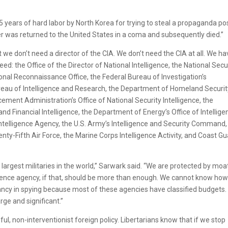
years of hard labor by North Korea for trying to steal a propaganda pos
r was returned to the United States in a coma and subsequently died.”
e don’t need a director of the CIA. We don’t need the CIA at all. We ha
ed: the Office of the Director of National Intelligence, the National Secu
onal Reconnaissance Office, the Federal Bureau of Investigation’s
ureau of Intelligence and Research, the Department of Homeland Securit
cement Administration’s Office of National Security Intelligence, the
nd Financial Intelligence, the Department of Energy’s Office of Intellige
Intelligence Agency, the U.S. Army’s Intelligence and Security Command,
wenty-Fifth Air Force, the Marine Corps Intelligence Activity, and Coast G
 largest militaries in the world,” Sarwark said. “We are protected by moa
ligence agency, if that, should be more than enough. We cannot know ho
 in spying because most of these agencies have classified budgets. I
rge and significant.”
ul, non-interventionist foreign policy. Libertarians know that if we stop