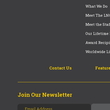
What We Do
Meet The LN
Meet the Staf
Our Lifetime
Award Recipi
Worldwide Li
Contact Us
Feature
Join Our Newsletter