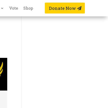
Donate Now
Vote
Shop