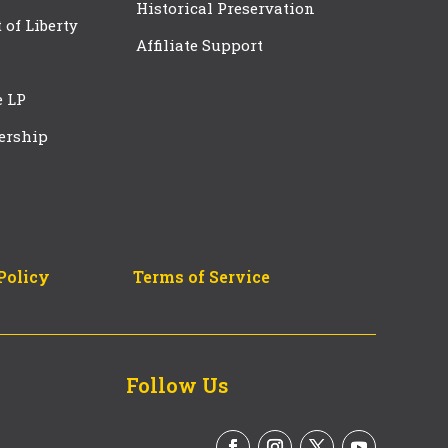
Historical Preservation
t of Liberty
Affiliate Support
e LP
ership
Policy
Terms of Service
Follow Us