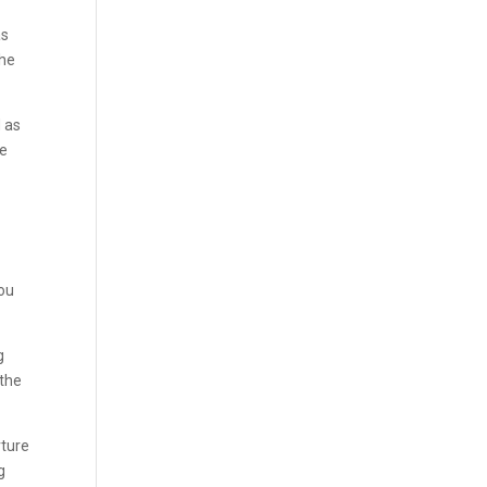
n
as
the
d as
We
you
g
 the
rture
g