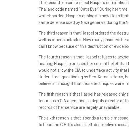
The second reason to reject Haspel’s nomination is 
Thailand code named “Cat’s Eye.” During her time 
waterboarded. Haspel’s apologists now claim that 
same defense used by Nazi generals during the N
The third reason is that Haspel ordered the destru
well as other black sites. How many prisoners besi
can’t know because of this destruction of evidenc
The fourth reason is that Haspel refuses to acknow
hearing, Haspel expressed her current belief that t
would not allow the CIA to undertake activity that 
Under direct questioning by Sen. Kamala Harris, h
believe in hindsight that those techniques were i
The fifth reason is that Haspel has released only
tenure as a CIA agent and as deputy director of t
records of her service are largely unavailable.
The sixth reason is that it sends a terrible messag
to head the CIA. It’s also a self-destructive messa