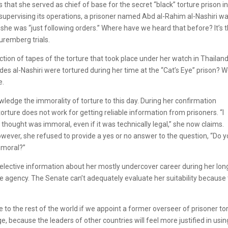
that she served as chief of base for the secret “black” torture prison i
supervising its operations, a prisoner named Abd al-Rahim al-Nashiri w
she was “just following orders.” Where have we heard that before? It’s 
uremberg trials.
ction of tapes of the torture that took place under her watch in Thailan
des al-Nashiri were tortured during her time at the “Cat’s Eye” prison? 
e.
ledge the immorality of torture to this day. During her confirmation
orture does not work for getting reliable information from prisoners. “I
I thought was immoral, even if it was technically legal,” she now claims.
owever, she refused to provide a yes or no answer to the question, “Do 
mmoral?”
 selective information about her mostly undercover career during her lon
he agency. The Senate can’t adequately evaluate her suitability because
e to the rest of the world if we appoint a former overseer of prisoner to
ge, because the leaders of other countries will feel more justified in usin