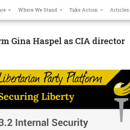
are
Where We Stand
Take Action
Articles
irm Gina Haspel as CIA director