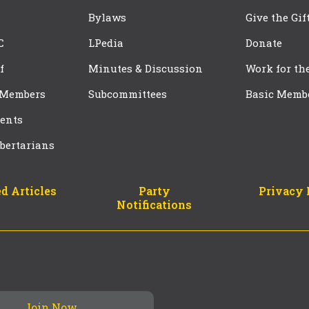
Bylaws
Give the Gif
C
LPedia
Donate
f
Minutes & Discussion
Work for th
 Members
Subcommittees
Basic Memb
ents
bertarians
d Articles
Party
Privacy 
Notifications