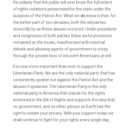
It’s unlikely that the public will ever know the full extent
of rights violations perpetrated by the state under the
auspices of the Patriot Act. What we
do
know is that, for
the better part of two decades, both the old parties
stood idly by as these abuses occurred. Under presidents
and congresses of both parties these awful provisions
remained on the books, reauthorized with minimal
debate and allowing agents of government to creep
through the private lives of innocent Americans at will.
It is now more important than ever to support the
Libertarian Party. We are the only national party that has
consistently spoken out against the Patriot Act and the
abuses it spawned. The Libertarian Party is the only
national party in America that stands for the rights
enshrined in the Bill of Rights and supports the idea that
no government, and no other person on Earth has the
right to violate your privacy. With your support today we
shall continue to fight for your rights every single day.