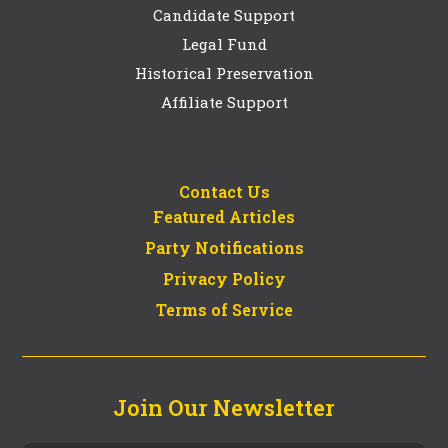
Candidate Support
Legal Fund
Historical Preservation
Affiliate Support
Contact Us
Featured Articles
Party Notifications
Privacy Policy
Terms of Service
Join Our Newsletter