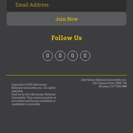
Follow Us
Libertarian National Committee, Inc.
1321 Upland Drive, PMB 7311
Copyright © 2025 Libertarian
Houston, TX 77043-9965
National Committee, Inc. All rights
reserved.
Paid for by the Libertarian National
Committee. This communication is
not authorized by any candidate or
candidate’s committee.