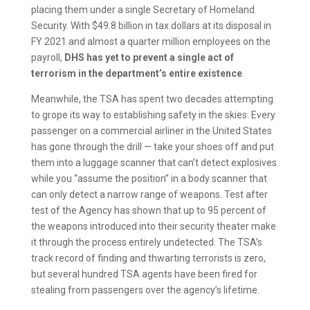
placing them under a single Secretary of Homeland
Security. With $49.8 billion in tax dollars at its disposal in
FY 2021 and almost a quarter million employees on the
payroll,
DHS has yet to prevent a single act of
terrorism in the department’s entire existence
.
Meanwhile, the TSA has spent two decades attempting
to grope its way to establishing safety in the skies. Every
passenger on a commercial airliner in the United States
has gone through the drill — take your shoes off and put
them into a luggage scanner that can’t detect explosives
while you “assume the position” in a body scanner that
can only detect a narrow range of weapons. Test after
test of the Agency has shown that up to 95 percent of
the weapons introduced into their security theater make
it through the process entirely undetected. The TSA’s
track record of finding and thwarting terrorists is zero,
but several hundred TSA agents have been fired for
stealing from passengers over the agency’s lifetime.