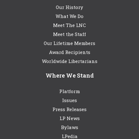
Our History
What We Do
Meet The LNC
Meet the Staff
Our Lifetime Members
Award Recipients
Worldwide Libertarians
Where We Stand
Platform
Issues
Press Releases
LP News
Bylaws
LPedia