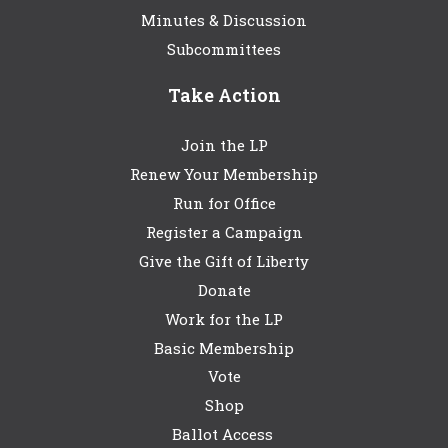
Minutes & Discussion
Subcommittees
Take Action
Join the LP
Renew Your Membership
Run for Office
Register a Campaign
Give the Gift of Liberty
Donate
Work for the LP
Basic Membership
Vote
Shop
Ballot Access