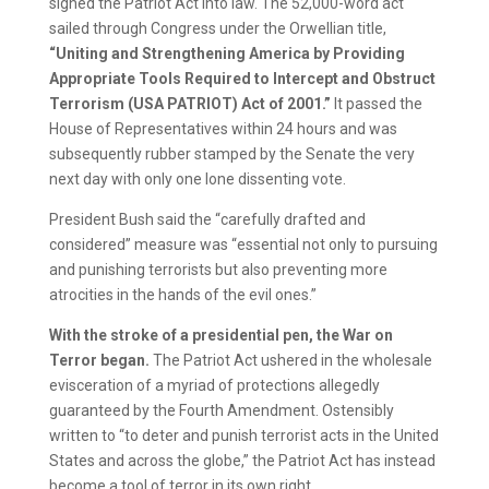
signed the Patriot Act into law. The 52,000-word act
sailed through Congress under the Orwellian title,
“Uniting and Strengthening America by Providing
Appropriate Tools Required to Intercept and Obstruct
Terrorism (USA PATRIOT) Act of 2001.”
It passed the
House of Representatives within 24 hours and was
subsequently rubber stamped by the Senate the very
next day with only one lone dissenting vote.
President Bush said the “carefully drafted and
considered” measure was “essential not only to pursuing
and punishing terrorists but also preventing more
atrocities in the hands of the evil ones.”
With the stroke of a presidential pen, the War on
Terror began.
The Patriot Act ushered in the wholesale
evisceration of a myriad of protections allegedly
guaranteed by the Fourth Amendment. Ostensibly
written to “to deter and punish terrorist acts in the United
States and across the globe,” the Patriot Act has instead
become a tool of terror in its own right.