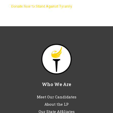
Donate Now to Stand Against Tyranny
Who We Are
Meet Our Candidates
About the LP
Our State Affiliates