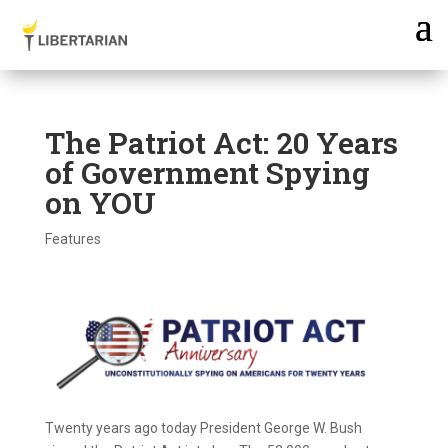
The Patriot Act: 20 Years
of Government Spying
on YOU
Features
Twenty years ago today President George W. Bush