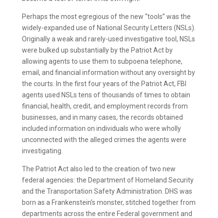
Perhaps the most egregious of the new “tools” was the
widely-expanded use of National Security Letters (NSLs).
Originally a weak and rarely-used investigative tool, NSLs
were bulked up substantially by the Patriot Act by
allowing agents to use them to subpoena telephone,
email, and financial information without any oversight by
the courts. In the first four years of the Patriot Act, FBI
agents used NSLs tens of thousands of times to obtain
financial, health, credit, and employment records from
businesses, and in many cases, the records obtained
included information on individuals who were wholly
unconnected with the alleged crimes the agents were
investigating.
The Patriot Act also led to the creation of two new
federal agencies: the Department of Homeland Security
and the Transportation Safety Administration. DHS was
born as a Frankenstein’s monster, stitched together from
departments across the entire Federal government and