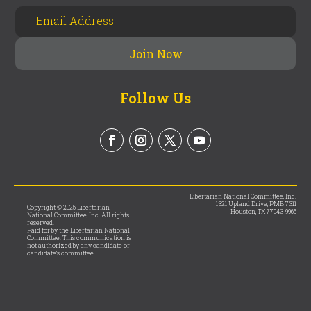
Follow Us
Libertarian National Committee, Inc.
1321 Upland Drive, PMB 7311
Copyright © 2025 Libertarian
Houston, TX 77043-9965
National Committee, Inc. All rights
reserved.
Paid for by the Libertarian National
Committee. This communication is
not authorized by any candidate or
candidate’s committee.