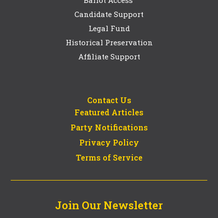
Candidate Support
Legal Fund
Historical Preservation
Affiliate Support
Contact Us
Featured Articles
Party Notifications
Privacy Policy
Terms of Service
Join Our Newsletter