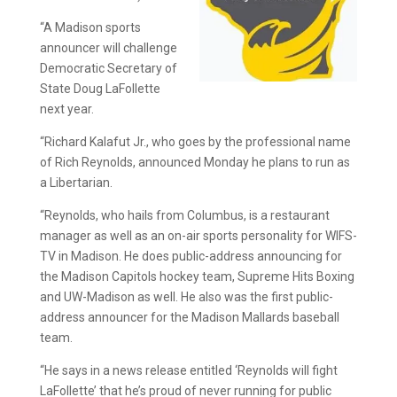
“A Madison sports
announcer will challenge
Democratic Secretary of
State Doug LaFollette
next year.
“Richard Kalafut Jr., who goes by the professional name
of Rich Reynolds, announced Monday he plans to run as
a Libertarian.
“Reynolds, who hails from Columbus, is a restaurant
manager as well as an on-air sports personality for WIFS-
TV in Madison. He does public-address announcing for
the Madison Capitols hockey team, Supreme Hits Boxing
and UW-Madison as well. He also was the first public-
address announcer for the Madison Mallards baseball
team.
“He says in a news release entitled ‘Reynolds will fight
LaFollette’ that he’s proud of never running for public