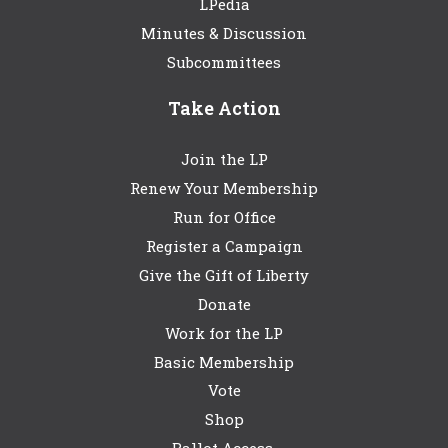
LPedia
Minutes & Discussion
Subcommittees
Take Action
Join the LP
Renew Your Membership
Run for Office
Register a Campaign
Give the Gift of Liberty
Donate
Work for the LP
Basic Membership
Vote
Shop
Ballot Access