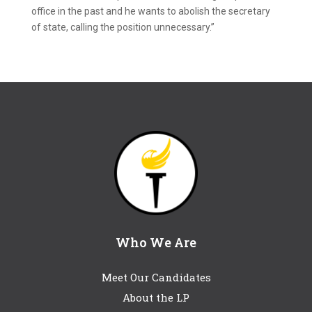
office in the past and he wants to abolish the secretary
of state, calling the position unnecessary.”
Who We Are
Meet Our Candidates
About the LP