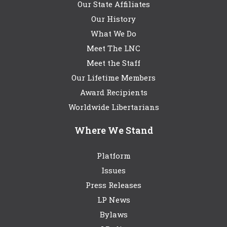
Our State Affiliates
Our History
What We Do
Meet The LNC
Meet the Staff
Our Lifetime Members
Award Recipients
Worldwide Libertarians
Where We Stand
Platform
Issues
Press Releases
LP News
Bylaws