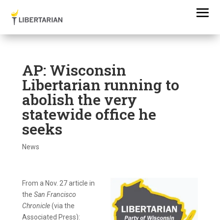
AP: Wisconsin
Libertarian running to
abolish the very
statewide office he
seeks
News
From a Nov. 27 article in
the
San Francisco
Chronicle
(via the
Associated Press):