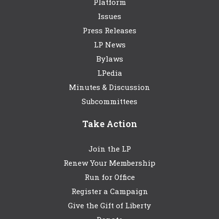
Platform
Issues
Press Releases
LP News
Bylaws
LPedia
Minutes & Discussion
Subcommittees
Take Action
Join the LP
Renew Your Membership
Run for Office
Register a Campaign
Give the Gift of Liberty