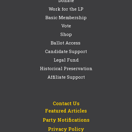
Donate
Work for the LP
Basic Membership
Vote
Shop
Ballot Access
Candidate Support
Legal Fund
Historical Preservation
Affiliate Support
Contact Us
Featured Articles
Party Notifications
Privacy Policy