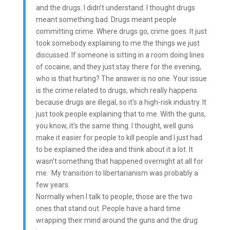
and the drugs. I didn’t understand. I thought drugs
meant something bad. Drugs meant people
committing crime. Where drugs go, crime goes. It just
took somebody explaining to me the things we just
discussed. If someone is sitting in a room doing lines
of cocaine, and they just stay there for the evening,
who is that hurting? The answer is no one. Your issue
is the crime related to drugs, which really happens
because drugs are illegal, so it’s a high-risk industry. It
just took people explaining that to me. With the guns,
you know, it’s the same thing. I thought, well guns
make it easier for people to kill people and I just had
to be explained the idea and think about it a lot. It
wasn’t something that happened overnight at all for
me. My transition to libertarianism was probably a
few years.
Normally when I talk to people, those are the two
ones that stand out. People have a hard time
wrapping their mind around the guns and the drug