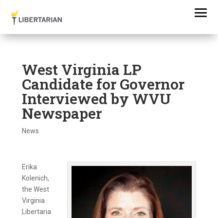
West Virginia LP
Candidate for Governor
Interviewed by WVU
Newspaper
News
Erika
Kolenich,
the West
Virginia
Libertaria