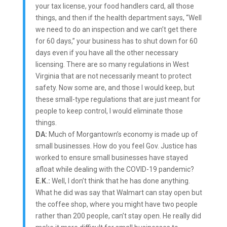
your tax license, your food handlers card, all those
things, and then if the health department says, “Well
we need to do an inspection and we can’t get there
for 60 days,” your business has to shut down for 60
days even if you have all the other necessary
licensing. There are so many regulations in West
Virginia that are not necessarily meant to protect
safety. Now some are, and those I would keep, but
these small-type regulations that are just meant for
people to keep control, I would eliminate those
things.
DA:
Much of Morgantown’s economy is made up of
small businesses. How do you feel Gov. Justice has
worked to ensure small businesses have stayed
afloat while dealing with the COVID-19 pandemic?
E.K.:
Well, I don’t think that he has done anything.
What he did was say that Walmart can stay open but
the coffee shop, where you might have two people
rather than 200 people, can’t stay open. He really did