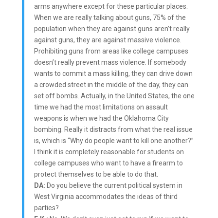
arms anywhere except for these particular places.
When we are really talking about guns, 75% of the
population when they are against guns aren’t really
against guns, they are against massive violence.
Prohibiting guns from areas like college campuses
doesn’t really prevent mass violence. If somebody
wants to commit a mass killing, they can drive down
a crowded street in the middle of the day, they can
set off bombs. Actually, in the United States, the one
time we had the most limitations on assault
weapons is when we had the Oklahoma City
bombing. Really it distracts from what the real issue
is, which is “Why do people want to kill one another?”
I think it is completely reasonable for students on
college campuses who want to have a firearm to
protect themselves to be able to do that.
DA:
Do you believe the current political system in
West Virginia accommodates the ideas of third
parties?