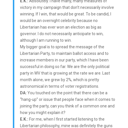
E.K.:
Absolutely. I have many, many measures of
victory in my campaign that don’t necessarily involve
winning. If I win, that would be great. To be candid, I
would be an overnight celebrity because no
Libertarian has ever won an election as big as
governor. I do not necessarily anticipate to win,
although I am running to win.
My bigger goal is to spread the message of the
Libertarian Party, to maintain ballot access and to
increase members in our party, which I have been
successful in doing so far. We are the only political
party in WV that is growing at the rate we are. Last
month alone, we grew by 2%, which is pretty
astronomical in terms of voter registrations.
DA:
You touched on the point that there can be a
“hang-up” or issue that people face when it comes to
joining the party, can you think of a common one and
how you might explain it?
E.K.:
For me, when I first started listening to the
Libertarian philosophy, mine was definitely the guns