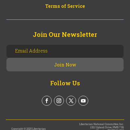
Terms of Service
Join Our Newsletter
Follow Us
Libertarian National Committee, Inc.
1321 Upland Drive, PMB 7311
Copyright © 2025 Libertarian