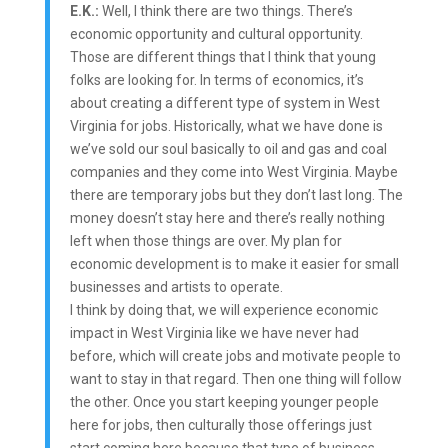
E.K.:
Well, I think there are two things. There’s
economic opportunity and cultural opportunity.
Those are different things that I think that young
folks are looking for. In terms of economics, it’s
about creating a different type of system in West
Virginia for jobs. Historically, what we have done is
we’ve sold our soul basically to oil and gas and coal
companies and they come into West Virginia. Maybe
there are temporary jobs but they don’t last long. The
money doesn’t stay here and there’s really nothing
left when those things are over. My plan for
economic development is to make it easier for small
businesses and artists to operate.
I think by doing that, we will experience economic
impact in West Virginia like we have never had
before, which will create jobs and motivate people to
want to stay in that regard. Then one thing will follow
the other. Once you start keeping younger people
here for jobs, then culturally those offerings just