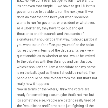
E.K.:
No. We don’t even just get to run if we want to.
It’s not even that simple — we have to get 1% in this
governor race to be able to run the next year. If we
don’t do that then the next year when someone
wants to run for governor, or president or whatever,
as a Libertarian, they have to go out and get
thousands and thousands and thousands of
signatures. It shouldn’t be that way. It should just be if
you want to run for office, put yourself on the ballot.
It’s restrictive in terms of the debates. It’s very, very
questionable as to whether or not I would be invited
to the debates with Ben Salango and Jim Justice,
which it shouldn’t be. I am a candidate and my name
is on the ballot just as theirs, I should be invited. The
people should be able to hear from me, but that’s not
really how it happens.
Now in terms of the voters, I think the voters are
ready for something else, maybe that’s not me, but
it’s something else. People are getting really tired of
the Republicans and Democrats just fighting all the