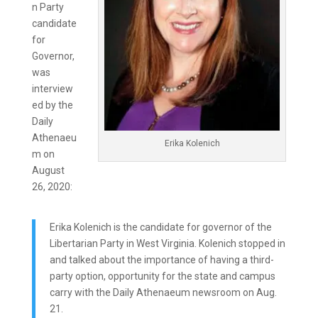
n Party
candidate
for
Governor,
was
interview
ed by the
Daily
Athenaeu
Erika Kolenich
m on
August
26, 2020:
Erika Kolenich is the candidate for governor of the
Libertarian Party in West Virginia. Kolenich stopped in
and talked about the importance of having a third-
party option, opportunity for the state and campus
carry with the Daily Athenaeum newsroom on Aug.
21.