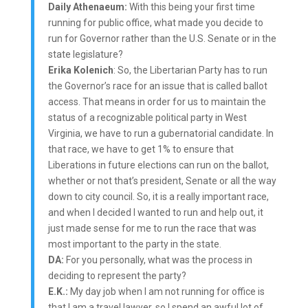
Daily Athenaeum:
With this being your first time
running for public office, what made you decide to
run for Governor rather than the U.S. Senate or in the
state legislature?
Erika Kolenich
: So, the Libertarian Party has to run
the Governor’s race for an issue that is called ballot
access. That means in order for us to maintain the
status of a recognizable political party in West
Virginia, we have to run a gubernatorial candidate. In
that race, we have to get 1% to ensure that
Liberations in future elections can run on the ballot,
whether or not that’s president, Senate or all the way
down to city council. So, it is a really important race,
and when I decided I wanted to run and help out, it
just made sense for me to run the race that was
most important to the party in the state.
DA:
For you personally, what was the process in
deciding to represent the party?
E.K.:
My day job when I am not running for office is
that I am a travel lawyer, so I spend an awful lot of