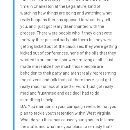
time in Charleston at the Legislature, kind of
watching how things are going and watching what
really happens there as opposed to what they tell
you, and I just got really disenchanted with the
process. There were people who if they didn’t vote
the way their political party told them to, they were
getting kicked out of the caucuses, they were getting
kicked out of conferences, none of the bills that they
wanted to put on the floor were moving at all. It just
made me realize how much those people are
beholden to their party and aren’t really representing
the citizens and folk that put them there. I just got
really mad, for lack of a better word. I just got really
mad and frustrated and decided I had to do
something to help.
DA:
You mention on your campaign website that you
plan to tackle youth retention within West Virginia.
What do you think has caused young adults to leave
the state, and what are your plans to remedy that?