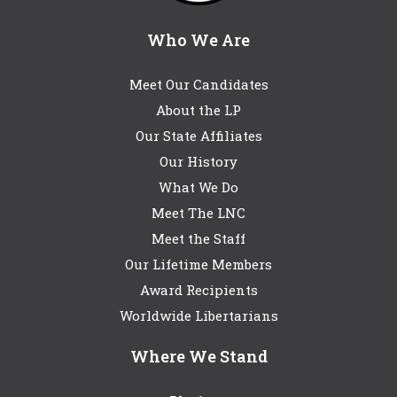
Who We Are
Meet Our Candidates
About the LP
Our State Affiliates
Our History
What We Do
Meet The LNC
Meet the Staff
Our Lifetime Members
Award Recipients
Worldwide Libertarians
Where We Stand