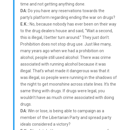
time and not getting anything done.
DA:
Do you have any reservations towards the
party’s platform regarding ending the war on drugs?
E.K.:
No, because nobody has ever been on their way
to the drug dealers house and said, “Wait a second,
this is illegal, I better turn around.” They just don’t.
Prohibition does not stop drug use. Just like many,
many years ago when we had a prohibition on
alcohol, people still used alcohol. There was crime
associated with running alcohol because it was
illegal. That’s what made it dangerous was that it
was illegal, so people were running in the shadows of
the night to get moonshine across state lines. It’s the
same thing with drugs. If drugs were legal, you
wouldn’t have as much crime associated with doing
drugs.
DA:
Win or lose, is being able to campaign as a
member of the Libertarian Party and spread party
ideals considered a victory?