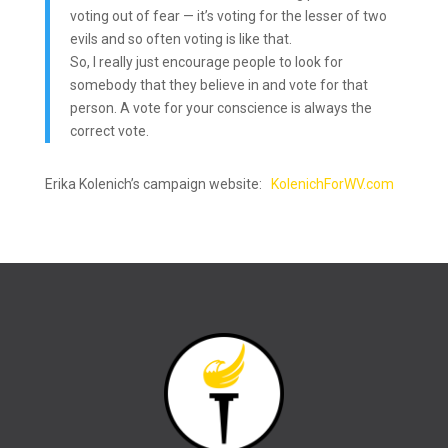
voting out of fear — it’s voting for the lesser of two
evils and so often voting is like that.
So, I really just encourage people to look for
somebody that they believe in and vote for that
person. A vote for your conscience is always the
correct vote.
Erika Kolenich’s campaign website:
KolenichForWV.com