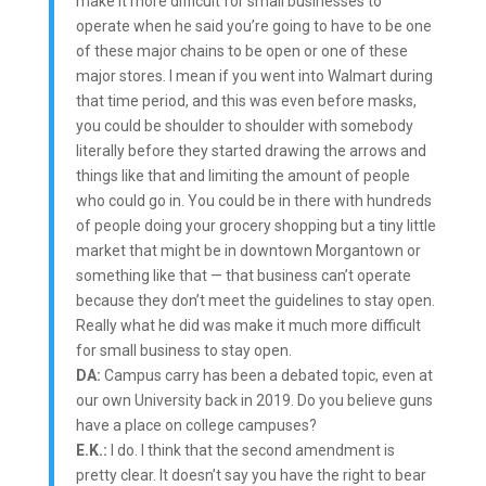
make it more difficult for small businesses to
operate when he said you’re going to have to be one
of these major chains to be open or one of these
major stores. I mean if you went into Walmart during
that time period, and this was even before masks,
you could be shoulder to shoulder with somebody
literally before they started drawing the arrows and
things like that and limiting the amount of people
who could go in. You could be in there with hundreds
of people doing your grocery shopping but a tiny little
market that might be in downtown Morgantown or
something like that — that business can’t operate
because they don’t meet the guidelines to stay open.
Really what he did was make it much more difficult
for small business to stay open.
DA:
Campus carry has been a debated topic, even at
our own University back in 2019. Do you believe guns
have a place on college campuses?
E.K.:
I do. I think that the second amendment is
pretty clear. It doesn’t say you have the right to bear