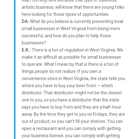
start coming here because that type of business,
artistic business, will know that there are young folks
here looking for those types of opportunities.
DA:
What do you believe is currently preventing local
small businesses in West Virginia from being more
successful, and how do you plan to help those
businesses?
E.K.:
There is a ton of regulation in West Virginia. We
make it as difficult as possible for small businesses
to operate. What I mean by that is there is a ton of
things people do not realize. If you own a
convenience store in West Virginia, the state tells you
where you have to buy your beer from — which
distributor. That distributor might not be the closest
one to you, so you have a distributor that the state
says you have to buy from and they are a half-hour
away. By the time they get to you on Fridays, they are
out of product, so you can’t fill your shelves. You can
open a restaurant and you can comply with getting
your business license, you can comply with getting