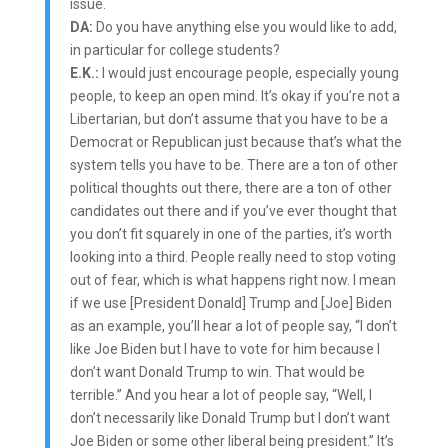
issue.
DA:
Do you have anything else you would like to add,
in particular for college students?
E.K.:
I would just encourage people, especially young
people, to keep an open mind. It’s okay if you’re not a
Libertarian, but don’t assume that you have to be a
Democrat or Republican just because that’s what the
system tells you have to be. There are a ton of other
political thoughts out there, there are a ton of other
candidates out there and if you’ve ever thought that
you don’t fit squarely in one of the parties, it’s worth
looking into a third. People really need to stop voting
out of fear, which is what happens right now. I mean
if we use [President Donald] Trump and [Joe] Biden
as an example, you’ll hear a lot of people say, “I don’t
like Joe Biden but I have to vote for him because I
don’t want Donald Trump to win. That would be
terrible.” And you hear a lot of people say, “Well, I
don’t necessarily like Donald Trump but I don’t want
Joe Biden or some other liberal being president.” It’s