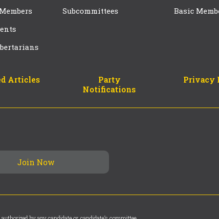
 Members
Subcommittees
Basic Memb
ents
bertarians
d Articles
Party
Privacy 
Notifications
 authorized by any candidate or candidate’s committee.