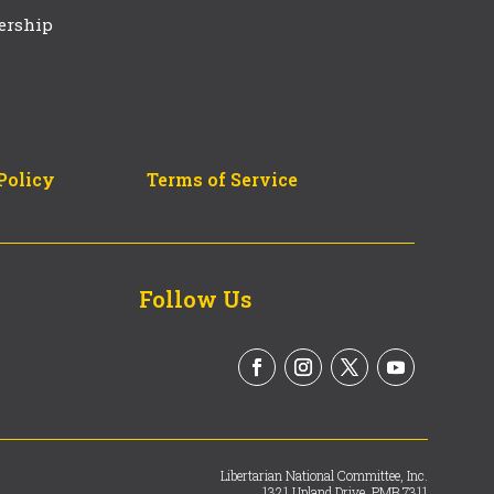
ership
Policy
Terms of Service
Follow Us
Libertarian National Committee, Inc.
1321 Upland Drive, PMB 7311