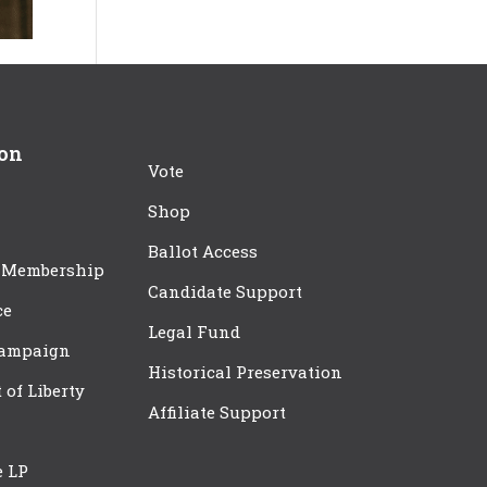
ion
Vote
Shop
Ballot Access
 Membership
Candidate Support
ce
Legal Fund
Campaign
Historical Preservation
t of Liberty
Affiliate Support
e LP