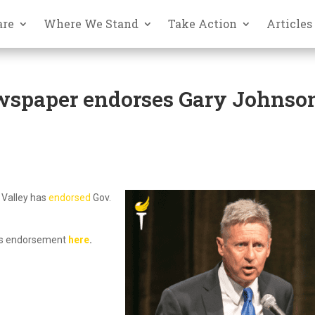
are
Where We Stand
Take Action
Articles
wspaper endorses Gary Johnso
 Valley has
endorsed
Gov.
‘s endorsement
here
.