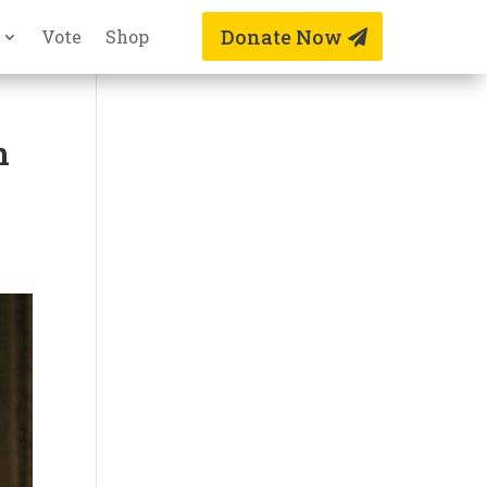
Donate Now
Vote
Shop
n