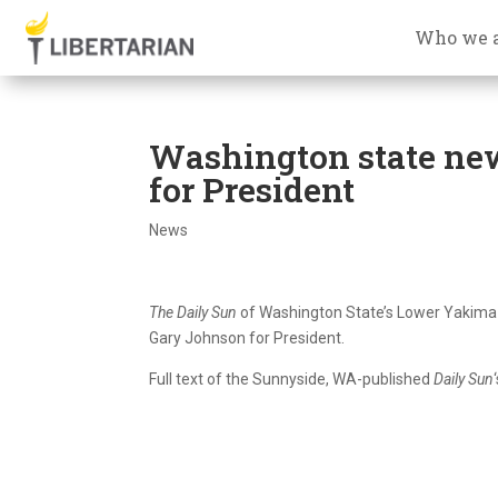
Who we 
Washington state ne
for President
News
The Daily Sun
of Washington State’s Lower Yakima
Gary Johnson for President.
Full text of the Sunnyside, WA-published
Daily Sun