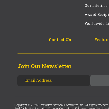
Our Lifetime
Award Recipi
Worldwide Li
Contact Us
Feature
Join Our Newsletter
Copyright © 2025 Libertarian National Committee, Inc. All rights reserved.
Paid for by the Libertarian National Committee. This communication is not