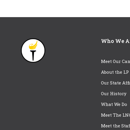
Who We A
Meet Our Can
About the LP
Our State Aff
Our History
What We Do
Meet The LN
Meet the Staf