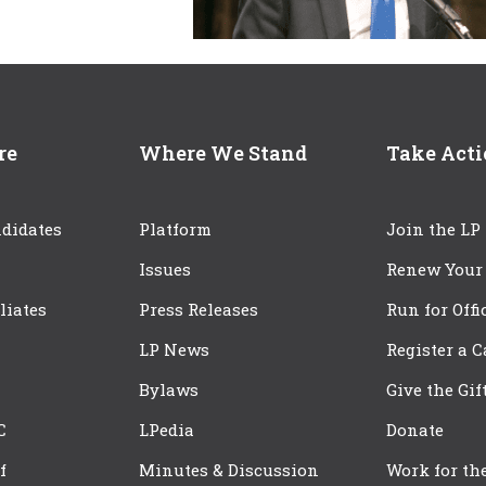
re
Where We Stand
Take Act
didates
Platform
Join the LP
Issues
Renew Your
iliates
Press Releases
Run for Offi
LP News
Register a 
Bylaws
Give the Gif
C
LPedia
Donate
f
Minutes & Discussion
Work for th