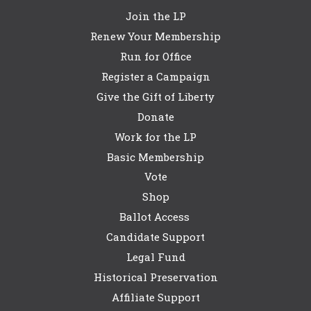
Join the LP
Renew Your Membership
Run for Office
Register a Campaign
Give the Gift of Liberty
Donate
Work for the LP
Basic Membership
Vote
Shop
Ballot Access
Candidate Support
Legal Fund
Historical Preservation
Affiliate Support