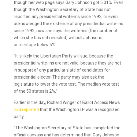
though her web page says Gary Johnson got 5.01%. Even
though the Washington Secretary of State has not
reported any presidential write-ins since 1992, or even
acknowledged the existence of any presidential write-ins
since 1992, now she says the write-ins (the number of
which she has not revealed) will pull Johnson’s
percentage below 5%.
“It is likely the Libertarian Party will sue, because the
presidential write-ins are not valid, because they are not
in support of any particular slate of candidates for
presidential elector. The party may also ask the
legislature to lower the vote test. The median vote test
of the 50 states is 2%.”
Earlier in the day, Richard Winger of Ballot Access News
had reported
that the Washington LP was a recognized
party:
“The Washington Secretary of State has completed the
official canvass and has determined that Gary Johnson