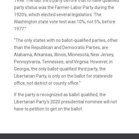
1998. The last third party before that to have qualified
party status was the Farmer-Labor Party during the
1920’s, which elected several legislators. The
Washington state vote test was 10%, not 5%, before
1977.”
“The only states with no ballot-qualified parties, other
than the Republican and Democratic Parties, are
Alabama, Arkansas, Illinois, Minnesota, New Jersey,
Pennsylvania, Tennessee, and Virginia. However, in
Georgia, the only ballot-qualified third party, the
Libertarian Party, is only on the ballot for statewide
office, not district or county office.”
If the party is recognized as ballot qualified, the
Libertarian Party’s 2020 presidential nominee will not
have to petition to get on the ballot.