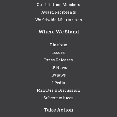
Our Lifetime Members
Award Recipients
Worldwide Libertarians
Where We Stand
Platform
Issues
Press Releases
LP News
Bylaws
LPedia
Minutes & Discussion
Subcommittees
Take Action