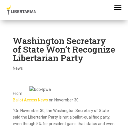
Washington Secretary
of State Won’t Recognize
Libertarian Party
News
From
Ballot Access News
on November 30:
“On November 30, the Washington Secretary of State
said the Libertarian Party is not a ballot-qualified party,
even though 5% for president gains that status and even