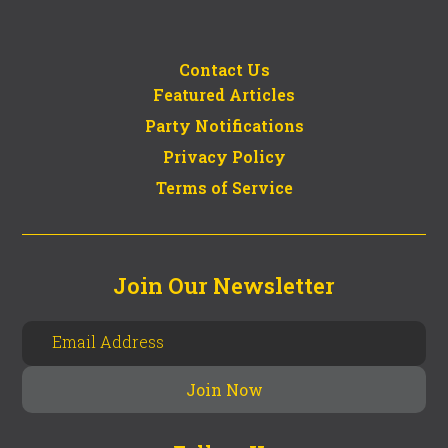
Contact Us
Featured Articles
Party Notifications
Privacy Policy
Terms of Service
Join Our Newsletter