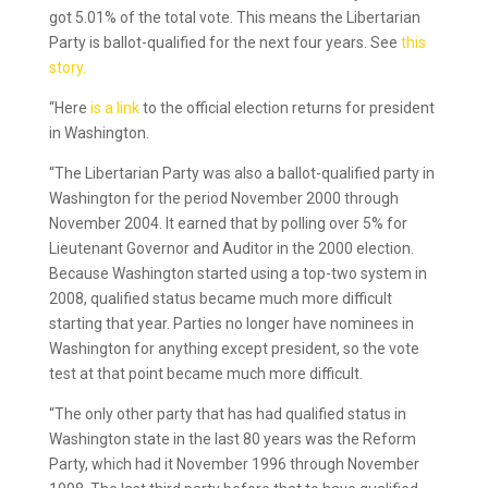
got 5.01% of the total vote. This means the Libertarian
Party is ballot-qualified for the next four years. See
this
story.
“Here
is a link
to the official election returns for president
in Washington.
“The Libertarian Party was also a ballot-qualified party in
Washington for the period November 2000 through
November 2004. It earned that by polling over 5% for
Lieutenant Governor and Auditor in the 2000 election.
Because Washington started using a top-two system in
2008, qualified status became much more difficult
starting that year. Parties no longer have nominees in
Washington for anything except president, so the vote
test at that point became much more difficult.
“The only other party that has had qualified status in
Washington state in the last 80 years was the Reform
Party, which had it November 1996 through November