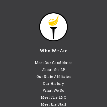
Who We Are
Meet Our Candidates
About the LP
Our State Affiliates
Our History
What We Do
Meet The LNC
Meet the Staff