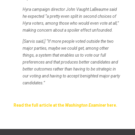
Hyra campaign director John Vaught LaBeaume said
he expected “a pretty even split in second choices of
Hyra voters, among those who would even vote at all,”
making concern about a spoiler effect unfounded.
[Sarvis said,] “If more people voted outside the two
major parties, maybe we could get, among other
things, a system that enables us to vote our full
preferences and that produces better candidates and
better outcomes rather than having to be strategic in
our voting and having to accept benighted major-party
candidates.”
Read the full article at the
Washington Examiner
here.