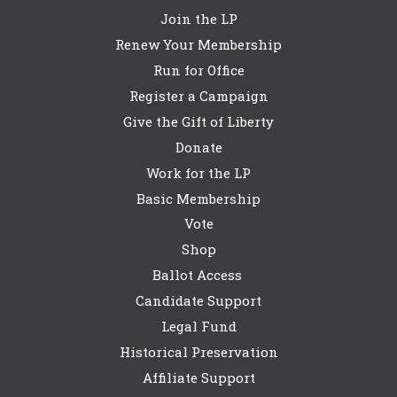
Join the LP
Renew Your Membership
Run for Office
Register a Campaign
Give the Gift of Liberty
Donate
Work for the LP
Basic Membership
Vote
Shop
Ballot Access
Candidate Support
Legal Fund
Historical Preservation
Affiliate Support