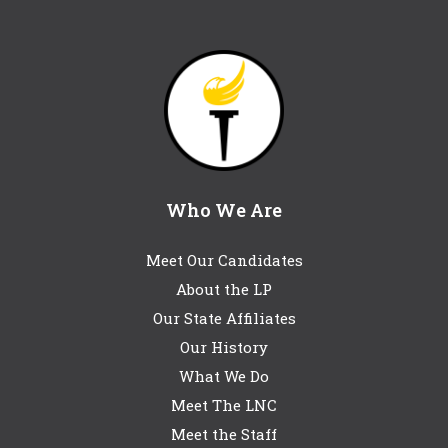
Who We Are
Meet Our Candidates
About the LP
Our State Affiliates
Our History
What We Do
Meet The LNC
Meet the Staff