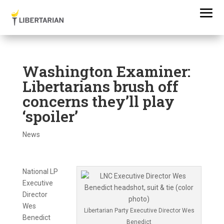
Washington Examiner:
Libertarians brush off
concerns they’ll play
‘spoiler’
News
National LP
Executive
Director
Wes
Libertarian Party Executive Director Wes
Benedict
Benedict