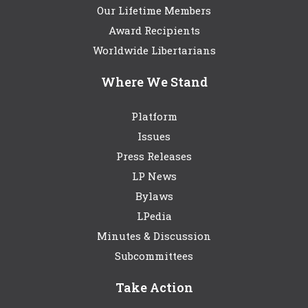
Our Lifetime Members
Award Recipients
Worldwide Libertarians
Where We Stand
Platform
Issues
Press Releases
LP News
Bylaws
LPedia
Minutes & Discussion
Subcommittees
Take Action