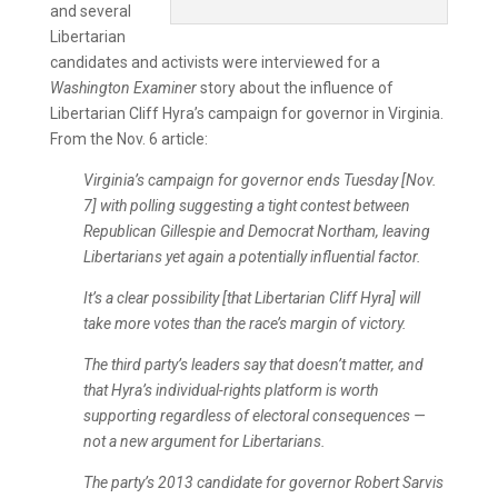
and several
Libertarian
candidates and activists were interviewed for a
Washington Examiner
story about the influence of
Libertarian Cliff Hyra’s campaign for governor in Virginia.
From the Nov. 6 article:
Virginia’s campaign for governor ends Tuesday [Nov.
7] with polling suggesting a tight contest between
Republican Gillespie and Democrat Northam, leaving
Libertarians yet again a potentially influential factor.
It’s a clear possibility [that Libertarian Cliff Hyra] will
take more votes than the race’s margin of victory.
The third party’s leaders say that doesn’t matter, and
that Hyra’s individual-rights platform is worth
supporting regardless of electoral consequences —
not a new argument for Libertarians.
The party’s 2013 candidate for governor Robert Sarvis