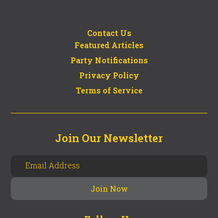
Contact Us
Featured Articles
Party Notifications
Privacy Policy
Terms of Service
Join Our Newsletter