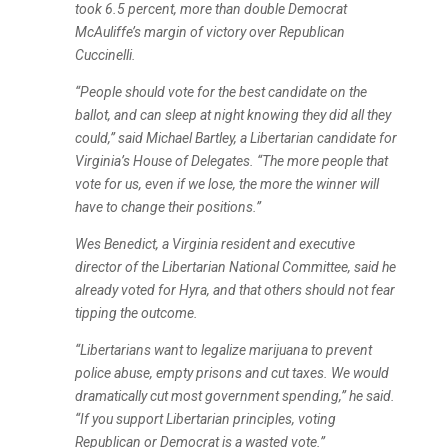
took 6.5 percent, more than double Democrat
McAuliffe’s margin of victory over Republican
Cuccinelli.
“People should vote for the best candidate on the
ballot, and can sleep at night knowing they did all they
could,” said Michael Bartley, a Libertarian candidate for
Virginia’s House of Delegates. “The more people that
vote for us, even if we lose, the more the winner will
have to change their positions.”
Wes Benedict, a Virginia resident and executive
director of the Libertarian National Committee, said he
already voted for Hyra, and that others should not fear
tipping the outcome.
“Libertarians want to legalize marijuana to prevent
police abuse, empty prisons and cut taxes. We would
dramatically cut most government spending,” he said.
“If you support Libertarian principles, voting
Republican or Democrat is a wasted vote.”