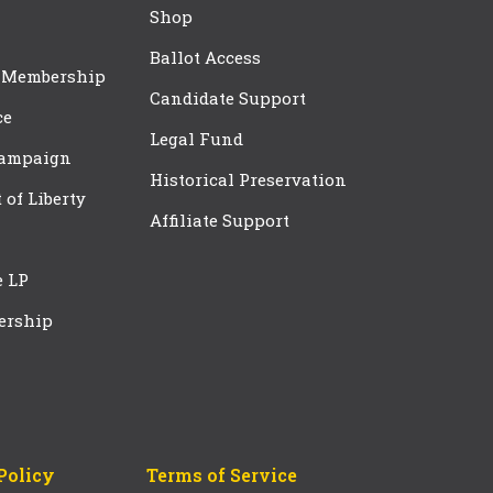
Shop
Ballot Access
 Membership
Candidate Support
ce
Legal Fund
Campaign
Historical Preservation
t of Liberty
Affiliate Support
e LP
ership
Policy
Terms of Service