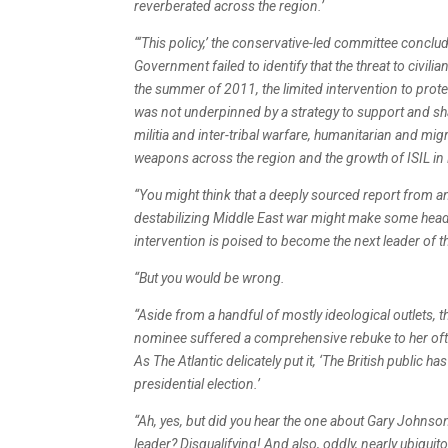
reverberated across the region.’
“‘This policy,’ the conservative-led committee conclude
Government failed to identify that the threat to civili
the summer of 2011, the limited intervention to protec
was not underpinned by a strategy to support and sha
militia and inter-tribal warfare, humanitarian and mi
weapons across the region and the growth of ISIL in 
“You might think that a deeply sourced report from a
destabilizing Middle East war might make some headl
intervention is poised to become the next leader of t
“But you would be wrong.
“Aside from a handful of mostly ideological outlets,
nominee suffered a comprehensive rebuke to her oft-
As The Atlantic delicately put it, ‘The British public
presidential election.’
“Ah, yes, but did you hear the one about Gary Johnson
leader? Disqualifying! And also, oddly, nearly ubiqui