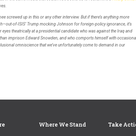
ves.
ee screwed up in this or any other interview. But if there’s anything more
h—out-of-ISIS’ Trump mocking Johnson for foreign-policy ignorance, it’s
ir eyes theatrically at a presidential candidate who was against the Iraq and
er than imprison Edward Snowden, and who comports himself with occasiona
delusional omniscience that we’ve unfortunately come to demand in our
re
Where We Stand
Take Act