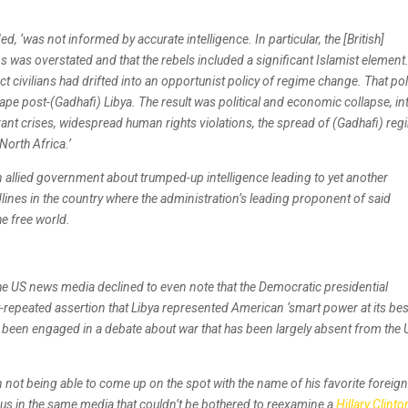
d, ‘was not informed by accurate intelligence. In particular, the [British]
ans was overstated and that the rebels included a significant Islamist element
t civilians had drifted into an opportunist policy of regime change. That pol
pe post-(Gadhafi) Libya. The result was political and economic collapse, int
grant crises, widespread human rights violations, the spread of (Gadhafi) re
North Africa.’
n allied government about trumped-up intelligence leading to yet another
ines in the country where the administration’s leading proponent of said
he free world.
 the US news media declined to even note that the Democratic presidential
repeated assertion that Libya represented American ‘smart power at its best
 has been engaged in a debate about war that has been largely absent from the 
 not being able to come up on the spot with the name of his favorite foreig
tous in the same media that couldn’t be bothered to reexamine a
Hillary Clinto