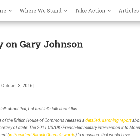
are
Where We Stand
Take Action
Articles
y on Gary Johnson
 October 3, 2016 |
lk about that, but first let’s talk about this:
ee of the British House of Commons released a
detailed, damning report
abo
secretary of state: The 2011 US/UK/French-led military intervention into Mo
vent (
in President Barack Obama’s words
) ‘a massacre that would have