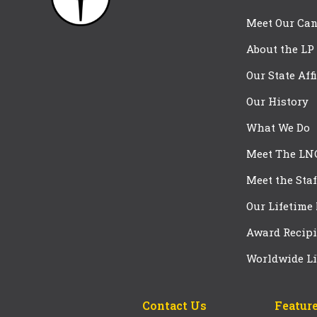
Meet Our Can
About the LP
Our State Aff
Our History
What We Do
Meet The LN
Meet the Staf
Our Lifetime
Award Recipi
Worldwide Li
Contact Us
Feature