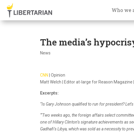
Who we 
The media’s hypocris
News
CNN
| Opinion
Matt Welch | Editor at-large for Reason Magazine |
Excerpts:
“Is Gary Johnson qualified to run for president? Let’s ta
“‘Two weeks ago, the foreign affairs select committ
one of Hillary Clinton’s signature achievements as 
Gadhafi’s Libya, which was sold as a necessity to pre