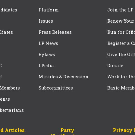
didates
Platform
Join the LP
Issues
Renew Your
iliates
Press Releases
Run for Offi
LP News
Register a 
Bylaws
Give the Gif
C
LPedia
Donate
f
Minutes & Discussion
Work for th
 Members
Subcommittees
Basic Memb
ents
bertarians
d Articles
Party
Privacy 