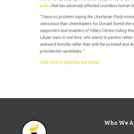
policy
that has adversely affected countless human li
“I have no problem saying the Libertarian Party nomin
obnoxious than cheerleaders for Donald ‘bomb-the-s
supporters and enablers of Hillary Clinton rolling the
Libyan wars in real time, who wants to pardon rath
awkward humility rather than with the polished and 
presidential candidates.”
Click here to read the full article.
Who We A