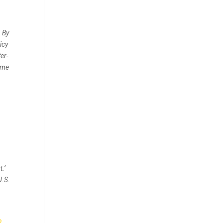
. By
icy
er-
gime
.’
U.S.
n
n