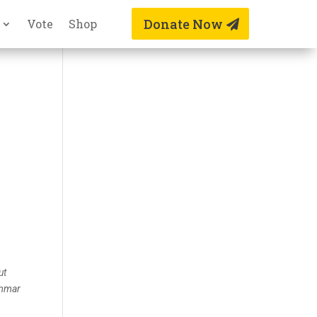
Donate Now
Vote
Shop
ut
ammar