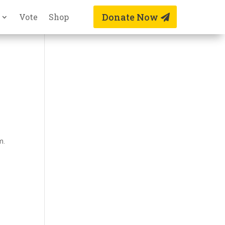
Donate Now
Vote
Shop
m.