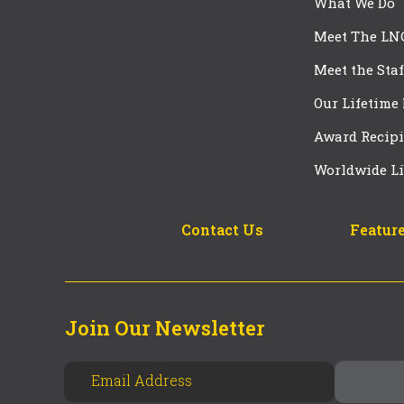
What We Do
Meet The LN
Meet the Staf
Our Lifetime
Award Recipi
Worldwide Li
Contact Us
Feature
Join Our Newsletter