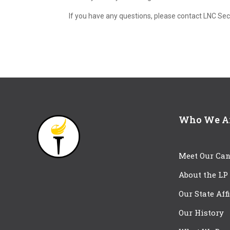
If you have any questions, please contact LNC Se
Who We A
Meet Our Can
About the LP
Our State Aff
Our History