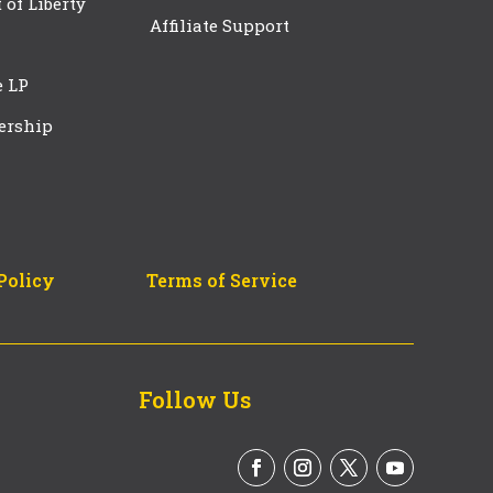
t of Liberty
Affiliate Support
e LP
ership
Policy
Terms of Service
Follow Us