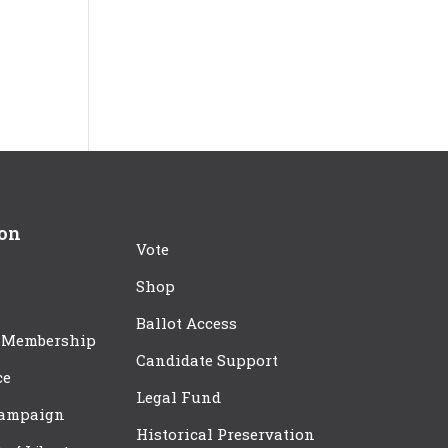
ion
Vote
Shop
Ballot Access
 Membership
Candidate Support
ce
Legal Fund
Campaign
Historical Preservation