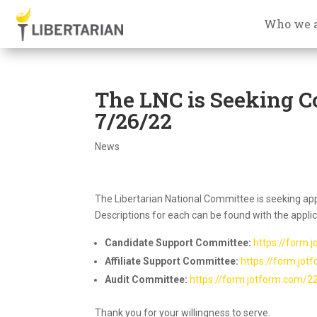
Who we 
The LNC is Seeking C
7/26/22
News
The Libertarian National Committee is seeking appl
Descriptions for each can be found with the applica
Candidate Support Committee:
https://form
Affiliate Support Committee:
https://form.jo
Audit Committee:
https://form.jotform.com/
Thank you for your willingness to serve.