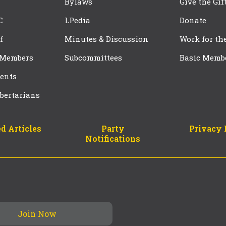
Bylaws
Give the Gif
C
LPedia
Donate
f
Minutes & Discussion
Work for th
 Members
Subcommittees
Basic Memb
ents
bertarians
d Articles
Party
Privacy 
Notifications