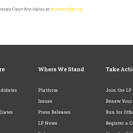
cretary Caryn Ann Harlos at
secretary@lp.org
re
Where We Stand
Take Act
didates
Platform
Join the LP
Issues
Renew Your
iliates
Press Releases
Run for Offi
LP News
Register a 