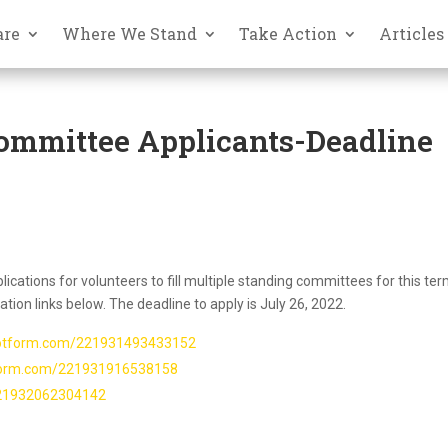
are
Where We Stand
Take Action
Articles
ommittee Applicants-Deadline
ications for volunteers to fill multiple standing committees for this ter
tion links below. The deadline to apply is July 26, 2022.
.jotform.com/221931493433152
tform.com/221931916538158
221932062304142