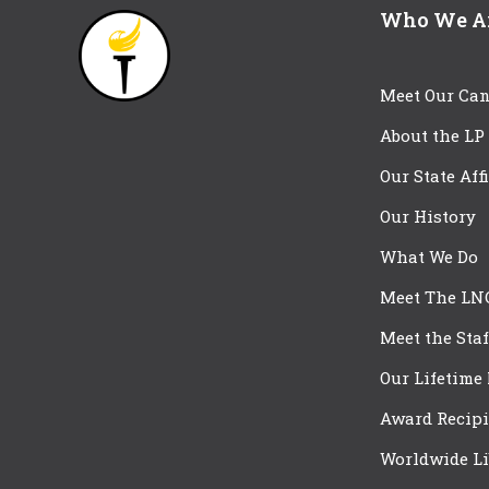
Who We A
Meet Our Can
About the LP
Our State Aff
Our History
What We Do
Meet The LN
Meet the Staf
Our Lifetime
Award Recipi
Worldwide Li