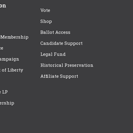
ion
Vote
Shop
Ballot Access
 Membership
Candidate Support
ce
Legal Fund
Campaign
Historical Preservation
t of Liberty
Affiliate Support
e LP
ership