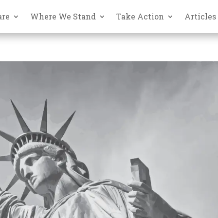
are
Where We Stand
Take Action
Articles