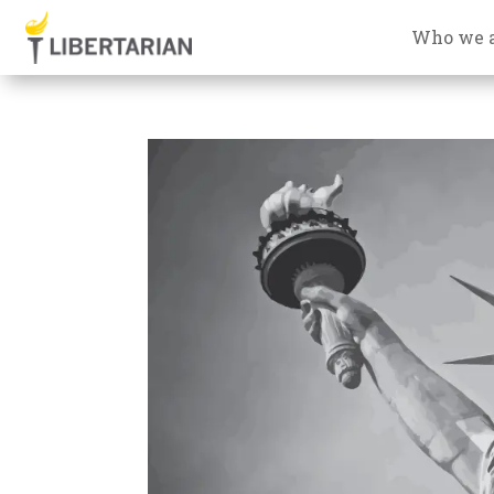
Who we 