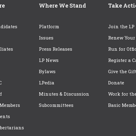
re
Where We Stand
Take Act
didates
Platform
Join the LP
Issues
Renew Your
iliates
Press Releases
Run for Offi
LP News
Register a 
Bylaws
Give the Gif
C
LPedia
Donate
f
Minutes & Discussion
Work for th
 Members
Subcommittees
Basic Memb
ents
bertarians