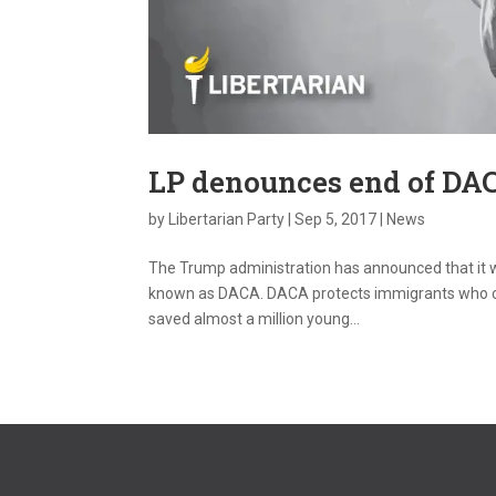
LP denounces end of DA
by
Libertarian Party
|
Sep 5, 2017
|
News
The Trump administration has announced that it w
known as DACA. DACA protects immigrants who cam
saved almost a million young...