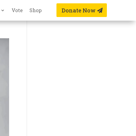
Donate Now
Vote
Shop