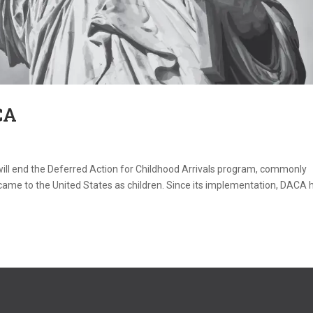
CA
ill end the Deferred Action for Childhood Arrivals program, commonly
e to the United States as children. Since its implementation, DACA 