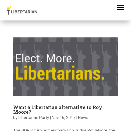
Want a Libertarian alternative to Roy
Moore?
by
Libertarian Party
|
Nov 16, 2017
|
News
The GOP is turning their backs on Judge Roy Moore, the