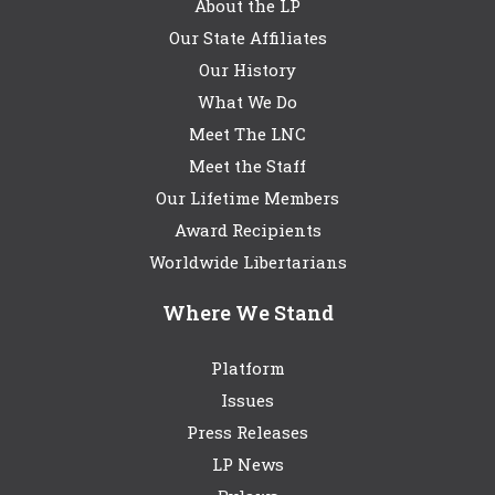
About the LP
Our State Affiliates
Our History
What We Do
Meet The LNC
Meet the Staff
Our Lifetime Members
Award Recipients
Worldwide Libertarians
Where We Stand
Platform
Issues
Press Releases
LP News