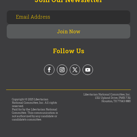
Follow Us
Libertarian National Committee, Inc.
1321 Upland Drive, PMB 7311
Copyright © 2025 Libertarian
Houston, TX 77043-9965
National Committee, Inc. All rights
reserved.
Paid for by the Libertarian National
Committee. This communication is
not authorized by any candidate or
candidate’s committee.