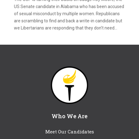
US Senate candidate in Alabama who has been accused
of sexual misconduct by multiple women. Republicans
are scrambling to find and back a write-in candidate but
we Libertarians are responding that they don’t need...
Who We Are
Meet Our Candidates