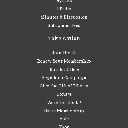
Bylaws
LPedia
Minutes & Discussion
Subcommittees
Take Action
Join the LP
Renew Your Membership
Run for Office
Register a Campaign
Give the Gift of Liberty
Donate
Work for the LP
Basic Membership
Vote
Shop