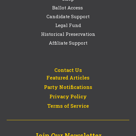
Ballot Access
Candidate Support
Legal Fund
Historical Preservation
Affiliate Support
Contact Us
Featured Articles
Party Notifications
Privacy Policy
Terms of Service
Join Our Newsletter