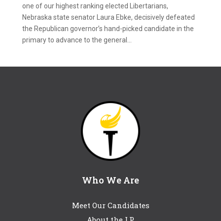
one of our highest ranking elected Libertarians,
Nebraska state senator Laura Ebke, decisively defeated
the Republican governor’s hand-picked candidate in the
primary to advance to the general...
Who We Are
Meet Our Candidates
About the LP