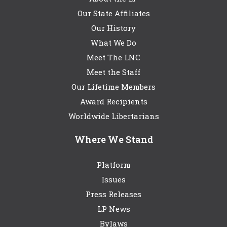
Our State Affiliates
Our History
What We Do
Meet The LNC
Meet the Staff
Our Lifetime Members
Award Recipients
Worldwide Libertarians
Where We Stand
Platform
Issues
Press Releases
LP News
Bylaws