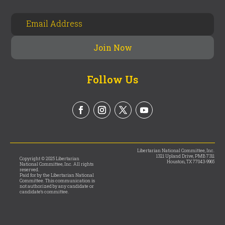
Follow Us
Libertarian National Committee, Inc.
1321 Upland Drive, PMB 7311
Copyright © 2025 Libertarian
Houston, TX 77043-9965
National Committee, Inc. All rights
reserved.
Paid for by the Libertarian National
Committee. This communication is
not authorized by any candidate or
candidate’s committee.