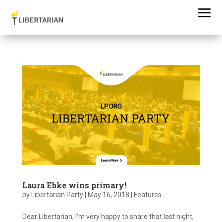
Laura Ebke wins primary!
by
Libertarian Party
|
May 16, 2018
|
Features
Dear Libertarian, I’m very happy to share that last night,