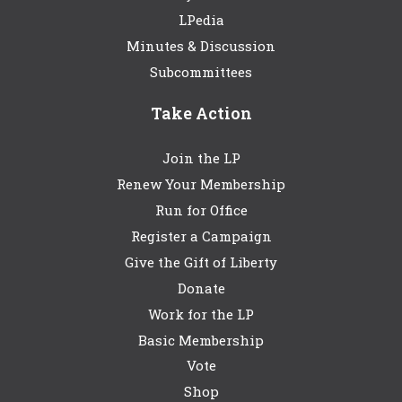
LPedia
Minutes & Discussion
Subcommittees
Take Action
Join the LP
Renew Your Membership
Run for Office
Register a Campaign
Give the Gift of Liberty
Donate
Work for the LP
Basic Membership
Vote
Shop