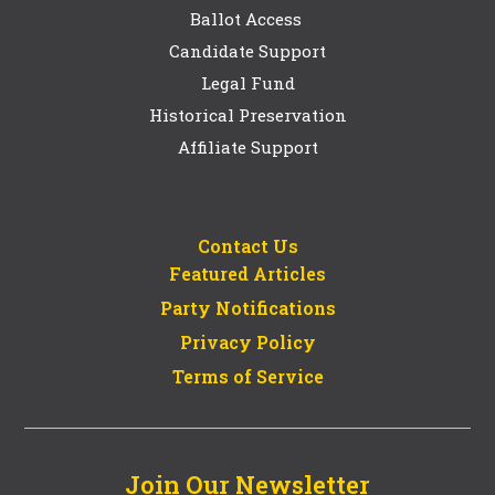
Ballot Access
Candidate Support
Legal Fund
Historical Preservation
Affiliate Support
Contact Us
Featured Articles
Party Notifications
Privacy Policy
Terms of Service
Join Our Newsletter