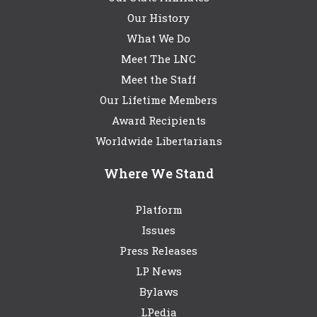
Our History
What We Do
Meet The LNC
Meet the Staff
Our Lifetime Members
Award Recipients
Worldwide Libertarians
Where We Stand
Platform
Issues
Press Releases
LP News
Bylaws
LPedia