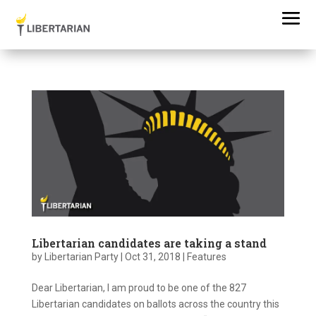
Libertarian candidates are taking a stand
by
Libertarian Party
|
Oct 31, 2018
|
Features
Dear Libertarian, I am proud to be one of the 827
Libertarian candidates on ballots across the country this