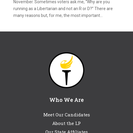
November. Sometimes voters ask me, “Why are you
running as a Libertarian and not an R or D?” There are
many reasons but, for me, the most important...
Who We Are
Meet Our Candidates
About the LP
Our State Affiliates