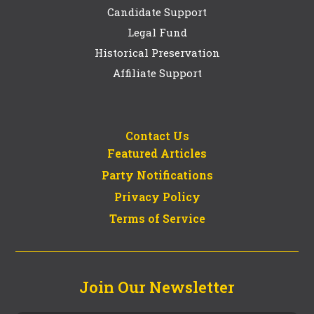
Candidate Support
Legal Fund
Historical Preservation
Affiliate Support
Contact Us
Featured Articles
Party Notifications
Privacy Policy
Terms of Service
Join Our Newsletter