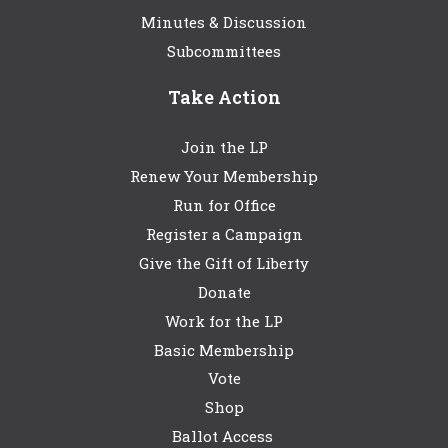
Minutes & Discussion
Subcommittees
Take Action
Join the LP
Renew Your Membership
Run for Office
Register a Campaign
Give the Gift of Liberty
Donate
Work for the LP
Basic Membership
Vote
Shop
Ballot Access