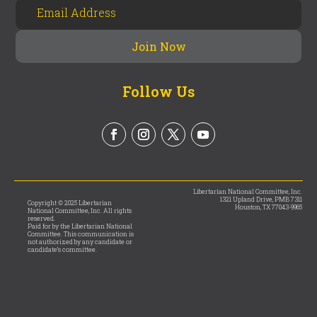
Follow Us
Libertarian National Committee, Inc.
1321 Upland Drive, PMB 7311
Copyright © 2025 Libertarian
Houston, TX 77043-9965
National Committee, Inc. All rights
reserved.
Paid for by the Libertarian National
Committee. This communication is
not authorized by any candidate or
candidate’s committee.