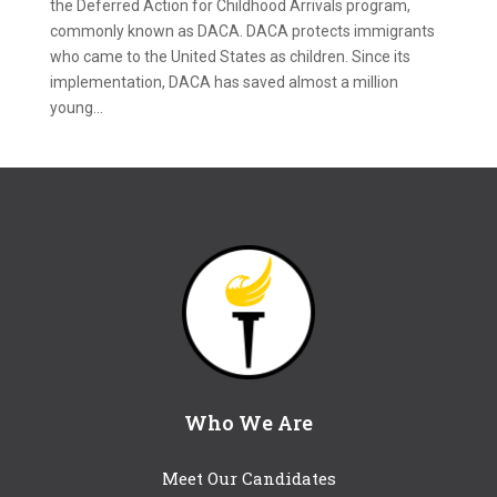
the Deferred Action for Childhood Arrivals program,
commonly known as DACA. DACA protects immigrants
who came to the United States as children. Since its
implementation, DACA has saved almost a million
young...
Who We Are
Meet Our Candidates