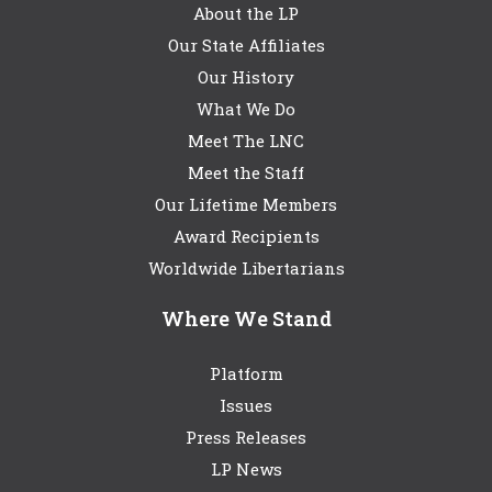
About the LP
Our State Affiliates
Our History
What We Do
Meet The LNC
Meet the Staff
Our Lifetime Members
Award Recipients
Worldwide Libertarians
Where We Stand
Platform
Issues
Press Releases
LP News