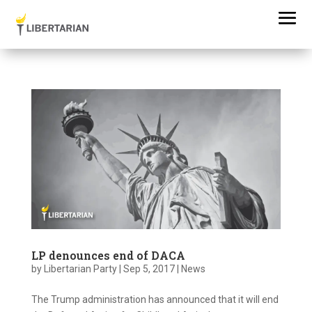
LP denounces end of DACA
by
Libertarian Party
|
Sep 5, 2017
|
News
The Trump administration has announced that it will end