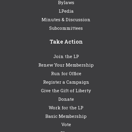
Bylaws
LPedia
Minutes & Discussion
Subcommittees
Take Action
Join the LP
Renew Your Membership
Run for Office
Register a Campaign
Give the Gift of Liberty
Donate
Work for the LP
Basic Membership
Vote