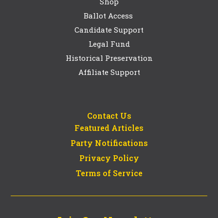
Shop
Ballot Access
Candidate Support
Legal Fund
Historical Preservation
Affiliate Support
Contact Us
Featured Articles
Party Notifications
Privacy Policy
Terms of Service