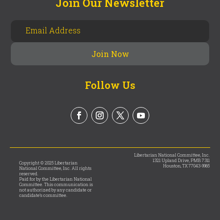
Join Our Newsletter
Follow Us
Libertarian National Committee, Inc.
1321 Upland Drive, PMB 7311
Copyright © 2025 Libertarian
Houston, TX 77043-9965
National Committee, Inc. All rights
reserved.
Paid for by the Libertarian National
Committee. This communication is
not authorized by any candidate or
candidate’s committee.