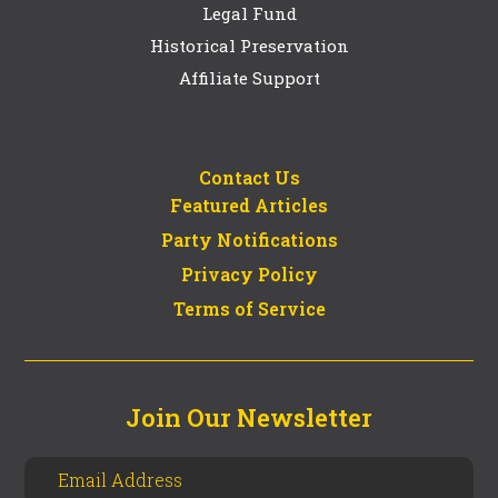
Legal Fund
Historical Preservation
Affiliate Support
Contact Us
Featured Articles
Party Notifications
Privacy Policy
Terms of Service
Join Our Newsletter