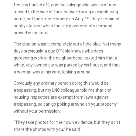
fencing hauled off, and the salvageable pieces of iron
moved to the side of their house—facing a neighboring
home, not the street—where on Aug. 19, they remained
neatly stacked when the city government’s demand
arrived in the mail.
The citation wasn’t completely out of the blue. Not many
days previously, a guy O’Toole knows who does
gardening work in the neighborhood, texted him that a
white, city-owned car was parked by his house, and that
a woman was in his yard, looking around.
Obviously any ordinary person doing this would be
trespassing, but my LNC colleague told me that city
housing inspectors are exempt from laws against
trespassing, so can go poking around on your property
without your permission.
“They take photos for their own evidence, but they don’t
share the photos with you,” he said.