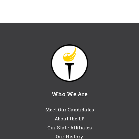
Who We Are
Meet Our Candidates
About the LP
Our State Affiliates
Our History