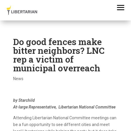
Do good fences make
bitter neighbors? LNC
rep a victim of
municipal overreach
News
by Starchild
At-large Representative, Libertarian National Committee
Attending Libertarian National Committee meetings can
be a fun opportunity to see different cities and meet