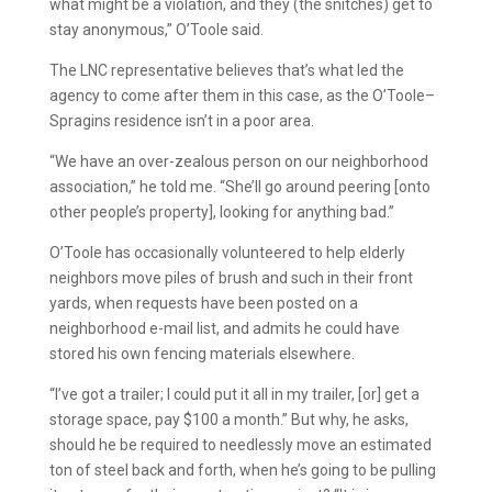
what might be a violation, and they (the snitches) get to
stay anonymous,” O’Toole said.
The LNC representative believes that’s what led the
agency to come after them in this case, as the O’Toole–
Spragins residence isn’t in a poor area.
“We have an over-zealous person on our neighborhood
association,” he told me. “She’ll go around peering [onto
other people’s property], looking for anything bad.”
O’Toole has occasionally volunteered to help elderly
neighbors move piles of brush and such in their front
yards, when requests have been posted on a
neighborhood e-mail list, and admits he could have
stored his own fencing materials elsewhere.
“I’ve got a trailer; I could put it all in my trailer, [or] get a
storage space, pay $100 a month.” But why, he asks,
should he be required to needlessly move an estimated
ton of steel back and forth, when he’s going to be pulling