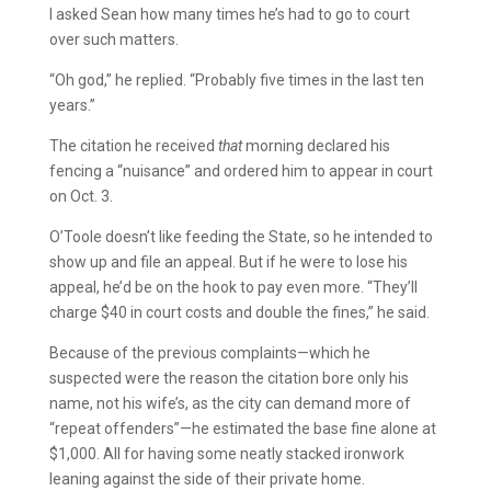
I asked Sean how many times he’s had to go to court
over such matters.
“Oh god,” he replied. “Probably five times in the last ten
years.”
The citation he received
that
morning declared his
fencing a “nuisance” and ordered him to appear in court
on Oct. 3.
O’Toole doesn’t like feeding the State, so he intended to
show up and file an appeal. But if he were to lose his
appeal, he’d be on the hook to pay even more. “They’ll
charge $40 in court costs and double the fines,” he said.
Because of the previous complaints—which he
suspected were the reason the citation bore only his
name, not his wife’s, as the city can demand more of
“repeat offenders”—he estimated the base fine alone at
$1,000. All for having some neatly stacked ironwork
leaning against the side of their private home.