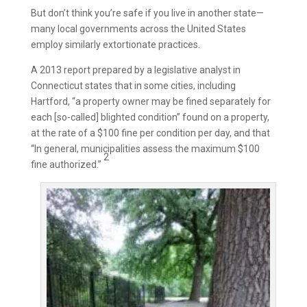
But don’t think you’re safe if you live in another state—
many local governments across the United States
employ similarly extortionate practices.
A 2013 report prepared by a legislative analyst in
Connecticut states that in some cities, including
Hartford, “a property owner may be fined separately for
each [so-called] blighted condition” found on a property,
at the rate of a $100 fine per condition per day, and that
“In general, municipalities assess the maximum $100
2
fine authorized.”