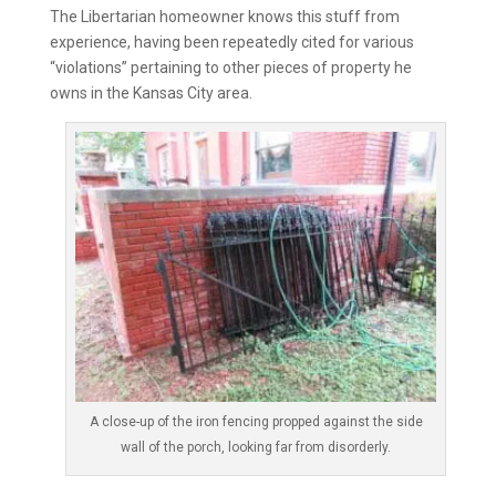
The Libertarian homeowner knows this stuff from
experience, having been repeatedly cited for various
“violations” pertaining to other pieces of property he
owns in the Kansas City area.
A close-up of the iron fencing propped against the side
wall of the porch, looking far from disorderly.