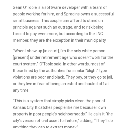
Sean O’Toole is a software developer with a team of
people working for him, and Spragins owns a successful
small business. This couple can afford to stand on
principle against such an outrage, and to risk being
forced to pay even more, but according to the LNC
member, they are the exception in their municipality.
“When I show up [in court], I’m the only white person
[present] under retirement age who
doesn’t
work for the
court system,” O’Toole said. In other words, most of
those fined by the authorities for similar “blight” type
violations are poor and black. They pay, or they go to jail,
or they live in fear of being arrested and hauled off at
any time.
“This is a system that simply picks clean the poor of
Kansas City. It catches people like me because I own
property in poor people’s neighborhoods.” He calls it “the
city’s version of civil asset forfeiture,” adding, “They’ll do
anything they can to extract money.”