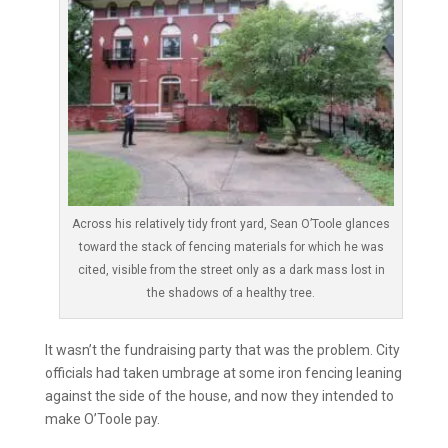
Across his relatively tidy front yard, Sean O’Toole glances
toward the stack of fencing materials for which he was
cited, visible from the street only as a dark mass lost in
the shadows of a healthy tree.
It wasn’t the fundraising party that was the problem. City
officials had taken umbrage at some iron fencing leaning
against the side of the house, and now they intended to
make O’Toole pay.