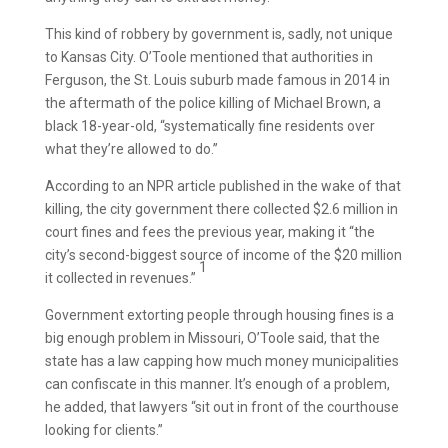
This kind of robbery by government is, sadly, not unique
to Kansas City. O’Toole mentioned that authorities in
Ferguson, the St. Louis suburb made famous in 2014 in
the aftermath of the police killing of Michael Brown, a
black 18-year-old, “systematically fine residents over
what they’re allowed to do.”
According to an NPR article published in the wake of that
killing, the city government there collected $2.6 million in
court fines and fees the previous year, making it “the
city’s second-biggest source of income of the $20 million
1
it collected in revenues.”
Government extorting people through housing fines is a
big enough problem in Missouri, O’Toole said, that the
state has a law capping how much money municipalities
can confiscate in this manner. It’s enough of a problem,
he added, that lawyers “sit out in front of the courthouse
looking for clients.”