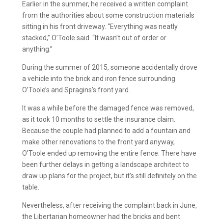
Earlier in the summer, he received a written complaint
from the authorities about some construction materials
sitting in his front driveway. “Everything was neatly
stacked,” O’Toole said. “It wasn’t out of order or
anything.”
During the summer of 2015, someone accidentally drove
a vehicle into the brick and iron fence surrounding
O’Toole’s and Spragins’s front yard.
It was a while before the damaged fence was removed,
as it took 10 months to settle the insurance claim.
Because the couple had planned to add a fountain and
make other renovations to the front yard anyway,
O’Toole ended up removing the entire fence. There have
been further delays in getting a landscape architect to
draw up plans for the project, but it’s still definitely on the
table.
Nevertheless, after receiving the complaint back in June,
the Libertarian homeowner had the bricks and bent