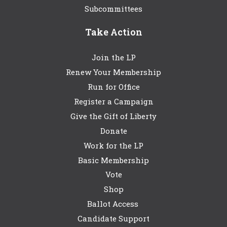
Subcommittees
Take Action
Join the LP
Renew Your Membership
Run for Office
Register a Campaign
Give the Gift of Liberty
Donate
Work for the LP
Basic Membership
Vote
Shop
Ballot Access
Candidate Support