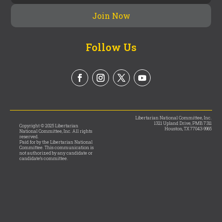
Follow Us
Libertarian National Committee, Inc.
1321 Upland Drive, PMB 7311
Copyright © 2025 Libertarian
Houston, TX 77043-9965
National Committee, Inc. All rights
reserved.
Paid for by the Libertarian National
Committee. This communication is
not authorized by any candidate or
candidate’s committee.