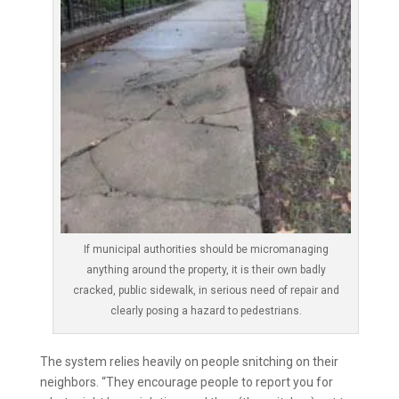
If municipal authorities should be micromanaging
anything around the property, it is their own badly
cracked, public sidewalk, in serious need of repair and
clearly posing a hazard to pedestrians.
The system relies heavily on people snitching on their
neighbors. “They encourage people to report you for