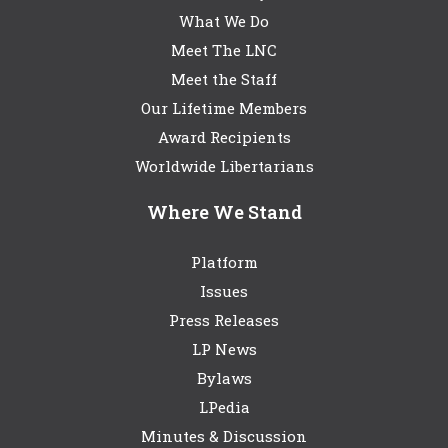
What We Do
Meet The LNC
Meet the Staff
Our Lifetime Members
Award Recipients
Worldwide Libertarians
Where We Stand
Platform
Issues
Press Releases
LP News
Bylaws
LPedia
Minutes & Discussion