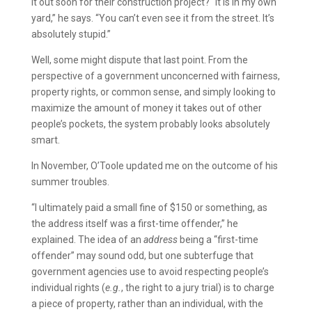
it out soon for their construction project? “It is in my own
yard,” he says. “You can’t even see it from the street. It’s
absolutely stupid.”
Well, some might dispute that last point. From the
perspective of a government unconcerned with fairness,
property rights, or common sense, and simply looking to
maximize the amount of money it takes out of other
people’s pockets, the system probably looks absolutely
smart.
In November, O’Toole updated me on the outcome of his
summer troubles.
“I ultimately paid a small fine of $150 or something, as
the address itself was a first-time offender,” he
explained. The idea of an
address
being a “first-time
offender” may sound odd, but one subterfuge that
government agencies use to avoid respecting people’s
individual rights (
e.g.
, the right to a jury trial) is to charge
a piece of property, rather than an individual, with the