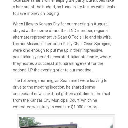
local Libertarians while helping the party, but it does take
a bite out of the budget, so I usually try to stay with locals
to save money on lodging.
When I flew to Kansas City for our meeting in August, I
stayed at the home of another LNC member, regional
alternate representative Sean O’Toole. He and his wife,
former Missouri Libertarian Party Chair Cisse Spragins,
were kind enough to put me up in their impressive,
painstakingly period-decorated Italianate home, where
they hosted a successful fundraising event for the
national LP the evening prior to our meeting.
The following morning, as Sean and I were leaving to
drive to the meeting location, he shared some
unpleasant news: he’d just gotten a citation in the mail
from the Kansas City Municipal Court, which he
estimated was likely to cost him $1,000 or more.