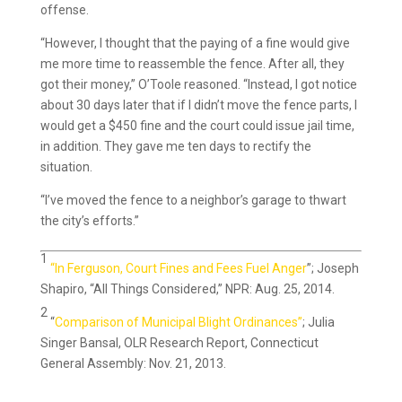
offense.
“However, I thought that the paying of a fine would give
me more time to reassemble the fence. After all, they
got their money,” O’Toole reasoned. “Instead, I got notice
about 30 days later that if I didn’t move the fence parts, I
would get a $450 fine and the court could issue jail time,
in addition. They gave me ten days to rectify the
situation.
“I’ve moved the fence to a neighbor’s garage to thwart
the city’s efforts.”
1
“In Ferguson, Court Fines and Fees Fuel Anger
”; Joseph
Shapiro, “All Things Considered,” NPR: Aug. 25, 2014.
2
“
Comparison of Municipal Blight Ordinances”
; Julia
Singer Bansal, OLR Research Report, Connecticut
General Assembly: Nov. 21, 2013.