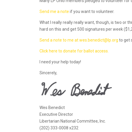
Many LP Ohio members pledged to volunteer for the 
Send me a note
if you want to volunteer.
What I really really really want, though, is two or
hard on this and get 500 signatures per week ($1,
Send a note to me at wes.benedict@lp.org
to get 
Click here to donate for ballot access.
I need your help today!
Sincerely,
Wes Benedict
Executive Director
Libertarian National Committee, Inc.
(202) 333-0008 x232