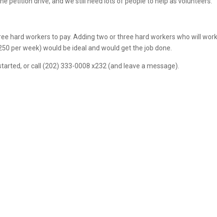
petition drive, and we still need lots of people to help as volunteers.
 three hard workers to pay. Adding two or three hard workers who will wor
250 per week) would be ideal and would get the job done.
started, or call (202) 333-0008 x232 (and leave a message).