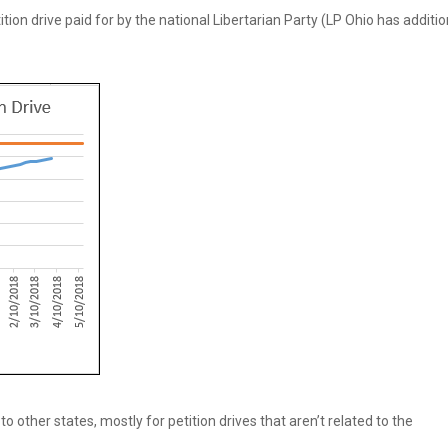
ion drive paid for by the national Libertarian Party (LP Ohio has additio
o other states, mostly for petition drives that aren’t related to the