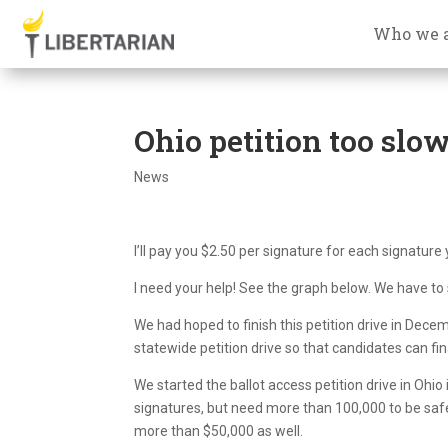
Who we 
Ohio petition too slow
News
I’ll pay you $2.50 per signature for each signature 
I need your help! See the graph below. We have to
We had hoped to finish this petition drive in Decem
statewide petition drive so that candidates can fin
We started the ballot access petition drive in Ohi
signatures, but need more than 100,000 to be safe
more than $50,000 as well.