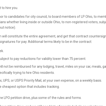
 to hire you.
rnor to candidates for city council, to board members of LP Ohio, to me
rians whether living inside or outside Ohio, to non-registered voters, subj
ut notice).
ich will constitute the entire agreement, and get that contract countersi
signatures for pay. Additional terms likely to be in the contract:
ek.
subject to pay reductions for validity lower than 75 percent.
ll not be reimbursed for any lodging, travel, miles on your car, meals, ga
cifically trying to hire Ohio residents.
x, UPS, or USPS Priority Mail, at your own expense, on a weekly basis.
e cheapest option that includes tracking.
he LPO petition drive, plus some of the rules and forms.