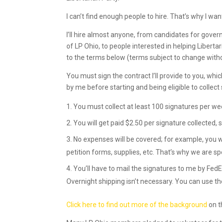
I can’t find enough people to hire. That’s why I want
I’ll hire almost anyone, from candidates for gove
of LP Ohio, to people interested in helping Liberta
to the terms below (terms subject to change witho
You must sign the contract I’ll provide to you, wh
by me before starting and being eligible to collect 
You must collect at least 100 signatures per we
You will get paid $2.50 per signature collected, 
No expenses will be covered; for example, you wi
petition forms, supplies, etc. That’s why we are spe
You’ll have to mail the signatures to me by FedE
Overnight shipping isn’t necessary. You can use th
Click here to find out more of the background
on t