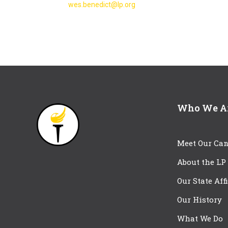
wes.benedict@lp.org
Who We A
Meet Our Can
About the LP
Our State Aff
Our History
What We Do