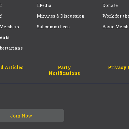
C
LPedia
Donate
f
Minutes & Discussion
Work for th
 Members
Subcommittees
Basic Memb
ents
bertarians
d Articles
Party
Privacy 
Notifications