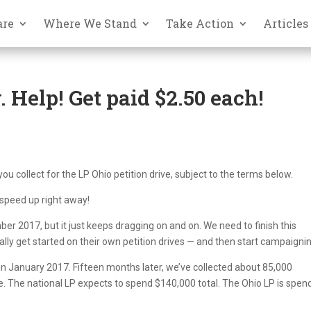
are
Where We Stand
Take Action
Articles
. Help! Get paid $2.50 each!
you collect for the LP Ohio petition drive, subject to the terms below.
 speed up right away!
ber 2017, but it just keeps dragging on and on. We need to finish this
ally get started on their own petition drives — and then start campaigni
o in January 2017. Fifteen months later, we’ve collected about 85,000
. The national LP expects to spend $140,000 total. The Ohio LP is spen