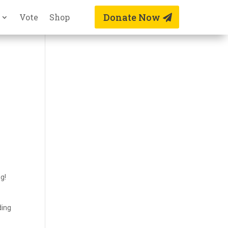
Donate Now
Vote
Shop
ng!
ding