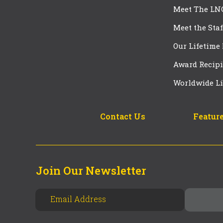
Meet The LN
Meet the Staf
Our Lifetime
Award Recipi
Worldwide Li
Contact Us
Feature
Join Our Newsletter