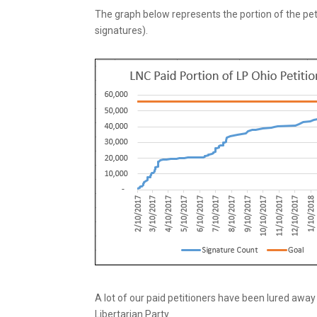
The graph below represents the portion of the petit
signatures).
A lot of our paid petitioners have been lured away t
Libertarian Party.