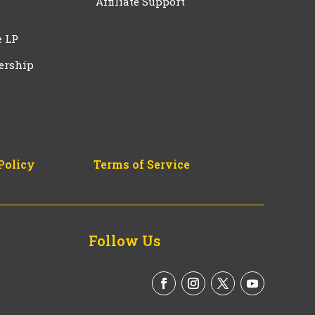
Affiliate Support
e LP
ership
Policy
Terms of Service
Follow Us