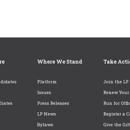
re
Where We Stand
Take Act
didates
Platform
Join the LP
Issues
Renew Your
iliates
Press Releases
Run for Offi
LP News
Register a 
Bylaws
Give the Gif