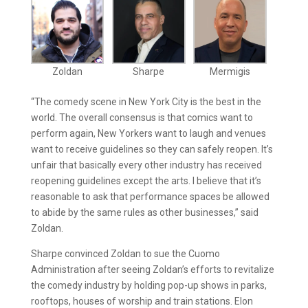
Zoldan
Sharpe
Mermigis
“The comedy scene in New York City is the best in the
world. The overall consensus is that comics want to
perform again, New Yorkers want to laugh and venues
want to receive guidelines so they can safely reopen. It’s
unfair that basically every other industry has received
reopening guidelines except the arts. I believe that it’s
reasonable to ask that performance spaces be allowed
to abide by the same rules as other businesses,” said
Zoldan.
Sharpe convinced Zoldan to sue the Cuomo
Administration after seeing Zoldan’s efforts to revitalize
the comedy industry by holding pop-up shows in parks,
rooftops, houses of worship and train stations. Elon