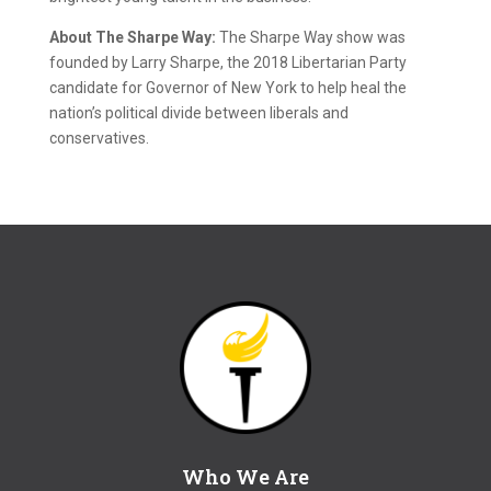
About The Sharpe Way:
The Sharpe Way show was
founded by Larry Sharpe, the 2018 Libertarian Party
candidate for Governor of New York to help heal the
nation’s political divide between liberals and
conservatives.
Who We Are