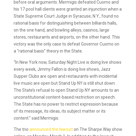
before oral arguments. Mermigis defeated Cuomo and
his 17 pool hall clients were granted an injunction when a
State Supreme Court Judge in Syracuse, N.Y., found no
rational basis for distinguishing between billiards halls,
on the one hand, and bowling alleys, casinos, large
stores, restaurants and airports, on the other hand. This
victory was the only case to defeat Governor Cuomo on
a “rational basis” theory in the State.
“In New York now, Saturday Night Live is doing live shows
every week, Jimmy Fallon is doing live shows, Jazz
Supper Clubs are open and restaurants with incidental
live music are open but Stand Up NY is still shut down.
The State’s refusal to open Stand Up NY amounts to an
unconstitutional content-based restriction on speech.
The State has no power to restrict expression because
of its message, its ideas, its subject matter or its
content.” said Mermigis.
The trio
announced the lawsuit
on The Sharpe Way show