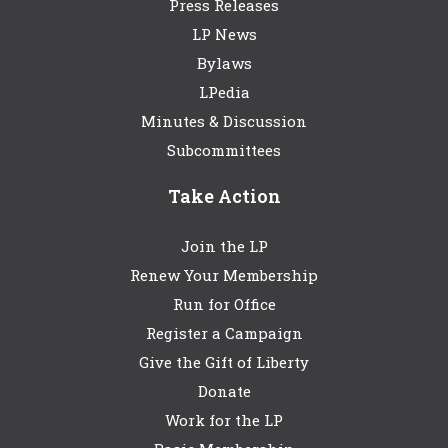
Press Releases
LP News
Bylaws
LPedia
Minutes & Discussion
Subcommittees
Take Action
Join the LP
Renew Your Membership
Run for Office
Register a Campaign
Give the Gift of Liberty
Donate
Work for the LP