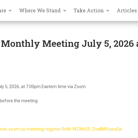
are
Where We Stand
Take Action
Articles
 Monthly Meeting July 5, 2026 
ly 5, 2026, at 7:00pm Eastern time via Zoom.
 before the meeting.
02web.zoom.us/meeting/register/9oM-WZWhS5-Zha8MVywa2w