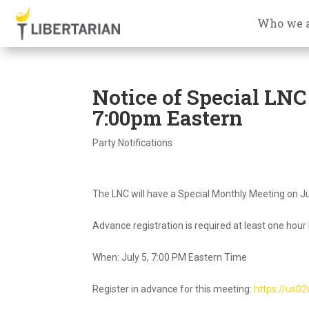
Who we 
Notice of Special LNC
7:00pm Eastern
Party Notifications
The LNC will have a Special Monthly Meeting on Ju
Advance registration is required at least one hour
When: July 5, 7:00 PM Eastern Time
Register in advance for this meeting:
https://us