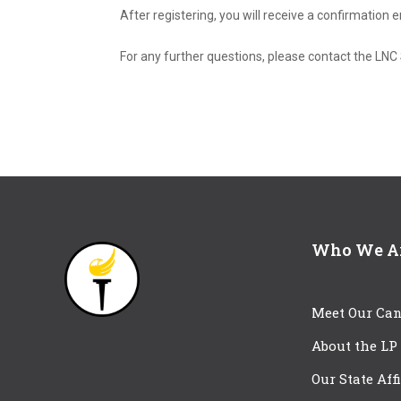
After registering, you will receive a confirmation
For any further questions, please contact the L
Who We A
Meet Our Can
About the LP
Our State Aff