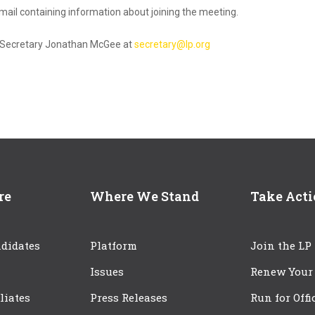
 email containing information about joining the meeting.
NC Secretary Jonathan McGee at
secretary@lp.org
re
Where We Stand
Take Act
didates
Platform
Join the LP
Issues
Renew Your
iliates
Press Releases
Run for Offi