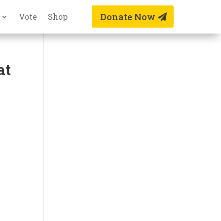
Donate Now
Vote
Shop
at