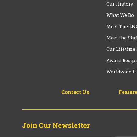
Our History
What We Do
Meet The LN
Meet the Staf
Our Lifetime
Award Recipi
Worldwide Li
Contact Us
Feature
Join Our Newsletter