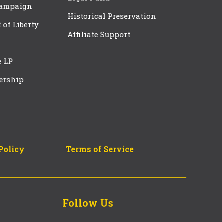
Campaign
Historical Preservation
t of Liberty
Affiliate Support
e LP
ership
Policy
Terms of Service
Follow Us