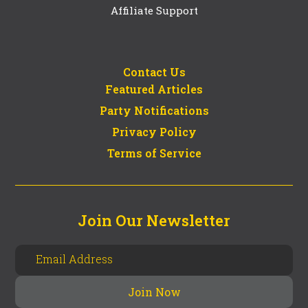
Affiliate Support
Contact Us
Featured Articles
Party Notifications
Privacy Policy
Terms of Service
Join Our Newsletter