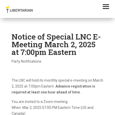
Notice of Special LNC E-
Meeting March 2, 2025
at 7:00pm Eastern
Party Notifications
The LNC will hold its monthly special e-meeting on March
2, 2025 at 7:00pm Eastern.
Advance registration is
required at least one hour ahead of time.
You are invited to a Zoom meeting.
When: Mar 2, 2025 07:00 PM Eastern Time (US and
Canada)