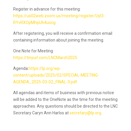
Register in advance for this meeting:
https://us02web.zoom.us/meeting/register/UyI3-
RYvRXOpMhpUh4uocg
After registering, you will receive a confirmation email
containing information about joining the meeting.
One Note for Meeting:
https://tinyurl.com/LNCMarch2025
Agenda:
https://lp.org/wp-
content/uploads/2025/02/SPECIAL-MEETING-
AGENDA_2025-03-02_FINAL-3.pdf
All agendas and items of business with previous notice
will be added to the OneNote as the time for the meeting
approaches. Any questions should be directed to the LNC
Secretary Caryn Ann Harlos at
secretary@lp.org
.