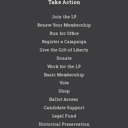
Take Action
Join the LP
Renew Your Membership
Run for Office
Register a Campaign
Give the Gift of Liberty
Donate
Work for the LP
Basic Membership
Vote
Shop
Ballot Access
Candidate Support
Legal Fund
Historical Preservation