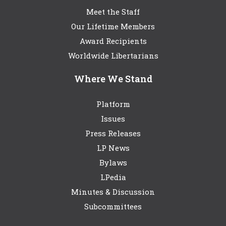
Meet the Staff
Our Lifetime Members
Award Recipients
Worldwide Libertarians
Where We Stand
Platform
Issues
Press Releases
LP News
Bylaws
LPedia
Minutes & Discussion
Subcommittees