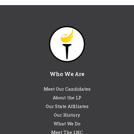
Who We Are
Meet Our Candidates
About the LP
Our State Affiliates
Our History
What We Do
Meet The LNC