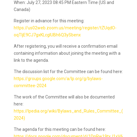
When: July 27, 2023 08:45 PM Eastern Time (US and
Canada)
Register in advance for this meeting:
https://us02web.zoom.us/meeting/register/tZUqdO-
oqTIjE9CJ7gxKLcglUBh6Q3ySbenx
After registering, you will receive a confirmation email
containing information about joining the meeting with a
link to the agenda.
The discussion list for the Committee can be found here:
https://groups.google.com/a/lp.org/g/bylaws-
committee-2024
The work of the Committee will also be documented
here:
https://lpedia.org/wiki/Bylaws_and_Rules_Committee_(
2024)
The agenda for this meeting can be found here:
https://docs.google.com/document/d/1DnRw19txJ1xV6