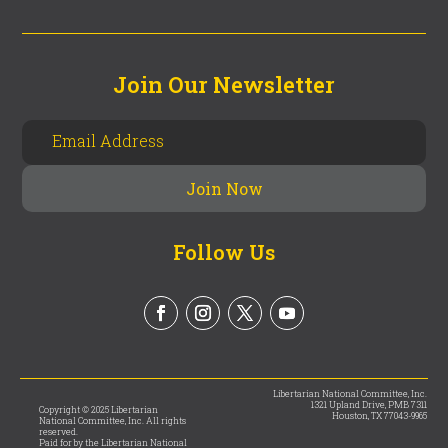
Join Our Newsletter
Follow Us
Libertarian National Committee, Inc.
1321 Upland Drive, PMB 7311
Copyright © 2025 Libertarian
Houston, TX 77043-9965
National Committee, Inc. All rights
reserved.
Paid for by the Libertarian National