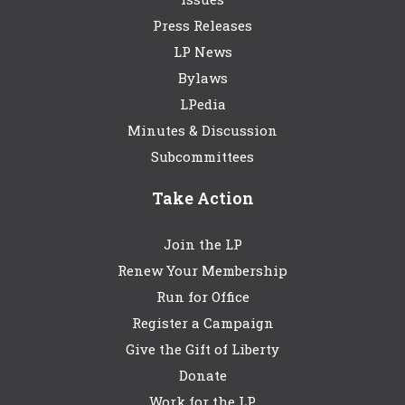
Press Releases
LP News
Bylaws
LPedia
Minutes & Discussion
Subcommittees
Take Action
Join the LP
Renew Your Membership
Run for Office
Register a Campaign
Give the Gift of Liberty
Donate
Work for the LP