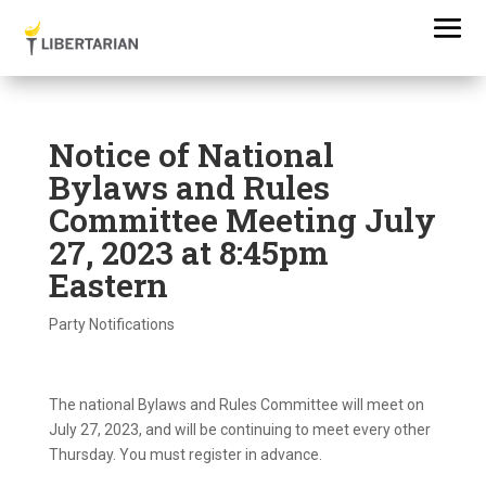
Notice of National
Bylaws and Rules
Committee Meeting July
27, 2023 at 8:45pm
Eastern
Party Notifications
The national Bylaws and Rules Committee will meet on
July 27, 2023, and will be continuing to meet every other
Thursday. You must register in advance.