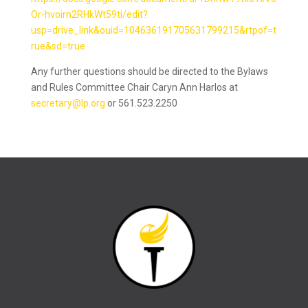
Or-hvoirn2RHkWt59ti/edit?
usp=drive_link&ouid=104636191705631799215&rtpof=t
rue&sd=true
Any further questions should be directed to the Bylaws
and Rules Committee Chair Caryn Ann Harlos at
secretary@lp.org
or 561.523.2250