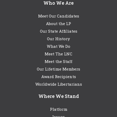
Who We Are
Meet Our Candidates
About the LP
Our State Affiliates
Our History
What We Do
Meet The LNC
Meet the Staff
Our Lifetime Members
Award Recipients
Worldwide Libertarians
Where We Stand
Platform
Issues