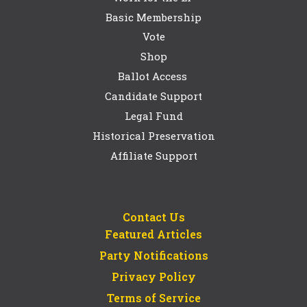
Basic Membership
Vote
Shop
Ballot Access
Candidate Support
Legal Fund
Historical Preservation
Affiliate Support
Contact Us
Featured Articles
Party Notifications
Privacy Policy
Terms of Service