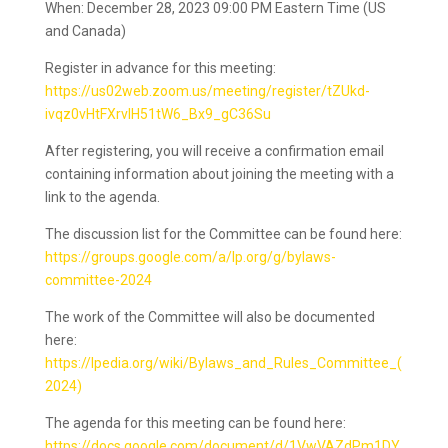
When: December 28, 2023 09:00 PM Eastern Time (US
and Canada)
Register in advance for this meeting:
https://us02web.zoom.us/meeting/register/tZUkd-
ivqz0vHtFXrvlH51tW6_Bx9_gC36Su
After registering, you will receive a confirmation email
containing information about joining the meeting with a
link to the agenda.
The discussion list for the Committee can be found here:
https://groups.google.com/a/lp.org/g/bylaws-
committee-2024
The work of the Committee will also be documented
here:
https://lpedia.org/wiki/Bylaws_and_Rules_Committee_(
2024)
The agenda for this meeting can be found here:
https://docs.google.com/document/d/1VwVAZdPm1DY