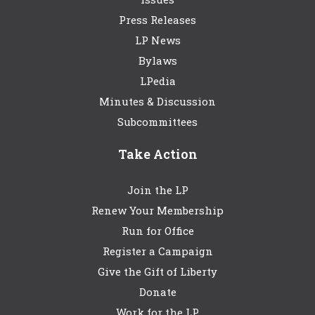
Press Releases
LP News
Bylaws
LPedia
Minutes & Discussion
Subcommittees
Take Action
Join the LP
Renew Your Membership
Run for Office
Register a Campaign
Give the Gift of Liberty
Donate
Work for the LP