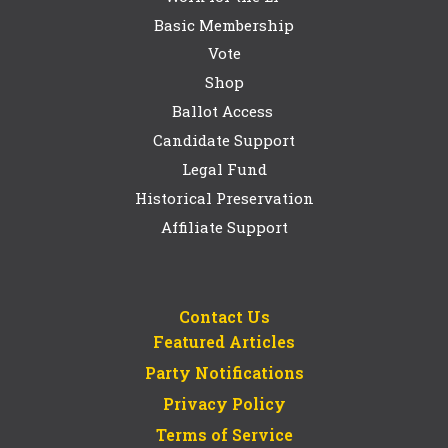
Basic Membership
Vote
Shop
Ballot Access
Candidate Support
Legal Fund
Historical Preservation
Affiliate Support
Contact Us
Featured Articles
Party Notifications
Privacy Policy
Terms of Service