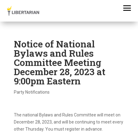
Notice of National
Bylaws and Rules
Committee Meeting
December 28, 2023 at
9:00pm Eastern
Party Notifications
The national Bylaws and Rules Committee will meet on
December 28, 2023, and will be continuing to meet every
other Thursday. You must register in advance.