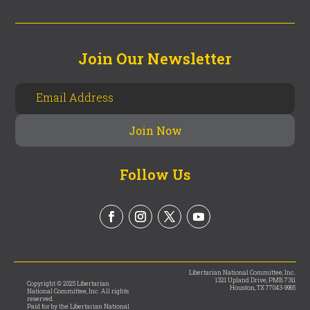
Join Our Newsletter
Follow Us
Libertarian National Committee, Inc.
1321 Upland Drive, PMB 7311
Copyright © 2025 Libertarian
Houston, TX 77043-9965
National Committee, Inc. All rights
reserved.
Paid for by the Libertarian National