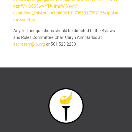
4znfVNlQ8S9wVYTAHmsWK/edit?
usp=drive_link&ouid=104636191705631799215&rtpof=t
rue&sd=true
Any further questions should be directed to the Bylaws
and Rules Committee Chair Caryn Ann Harlos at
secretary@lp.org
or 561.523.2250