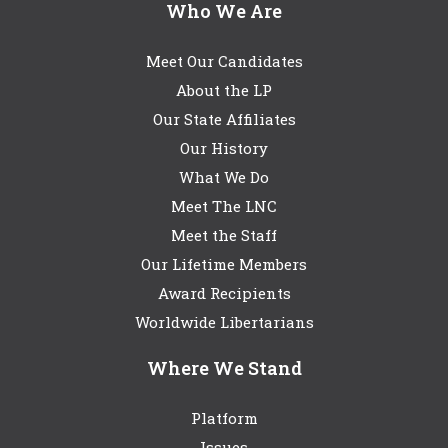
Who We Are
Meet Our Candidates
About the LP
Our State Affiliates
Our History
What We Do
Meet The LNC
Meet the Staff
Our Lifetime Members
Award Recipients
Worldwide Libertarians
Where We Stand
Platform
Issues