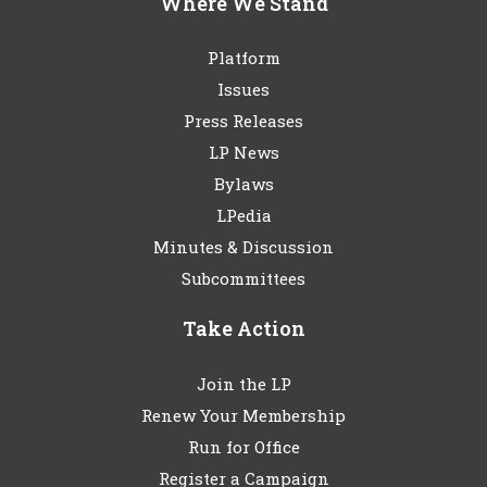
Where We Stand
Platform
Issues
Press Releases
LP News
Bylaws
LPedia
Minutes & Discussion
Subcommittees
Take Action
Join the LP
Renew Your Membership
Run for Office
Register a Campaign