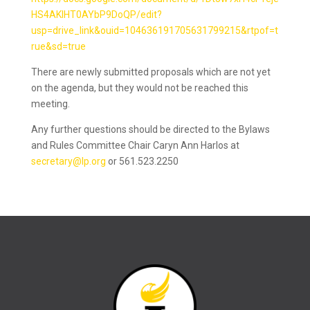
HS4AKIHT0AYbP9DoQP/edit?
usp=drive_link&ouid=104636191705631799215&rtpof=t
rue&sd=true
There are newly submitted proposals which are not yet
on the agenda, but they would not be reached this
meeting.
Any further questions should be directed to the Bylaws
and Rules Committee Chair Caryn Ann Harlos at
secretary@lp.org
or 561.523.2250