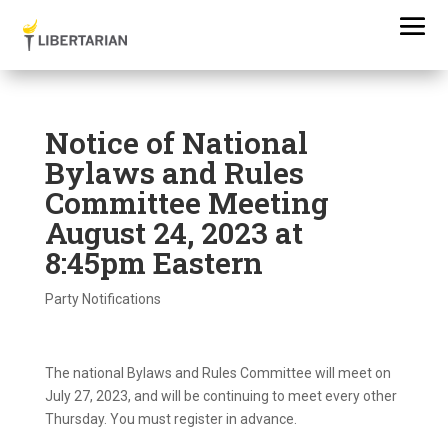
Notice of National
Bylaws and Rules
Committee Meeting
August 24, 2023 at
8:45pm Eastern
Party Notifications
The national Bylaws and Rules Committee will meet on
July 27, 2023, and will be continuing to meet every other
Thursday. You must register in advance.