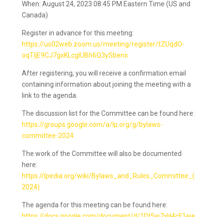
When: August 24, 2023 08:45 PM Eastern Time (US and
Canada)
Register in advance for this meeting:
https://us02web.zoom.us/meeting/register/tZUqdO-
oqTIjE9CJ7gxKLcglUBh6Q3ySbenx
After registering, you will receive a confirmation email
containing information about joining the meeting with a
link to the agenda.
The discussion list for the Committee can be found here:
https://groups.google.com/a/lp.org/g/bylaws-
committee-2024
The work of the Committee will also be documented
here:
https://lpedia.org/wiki/Bylaws_and_Rules_Committee_(
2024)
The agenda for this meeting can be found here:
https://docs.google.com/document/d/1Dt5w7xH4cF1eje