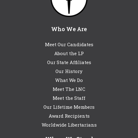
Who We Are
Meet Our Candidates
About the LP
Our State Affiliates
Our History
What We Do
Meet The LNC
Meet the Staff
Our Lifetime Members
Award Recipients
Worldwide Libertarians