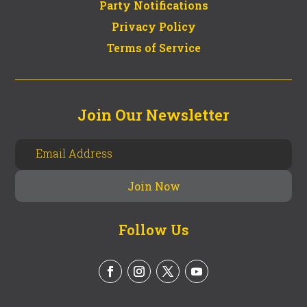
Party Notifications
Privacy Policy
Terms of Service
Join Our Newsletter
Follow Us