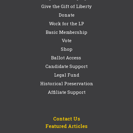
Give the Gift of Liberty
Donate
Work for the LP
Basic Membership
Vote
Shop
Ballot Access
Candidate Support
Legal Fund
Historical Preservation
Affiliate Support
Contact Us
Featured Articles