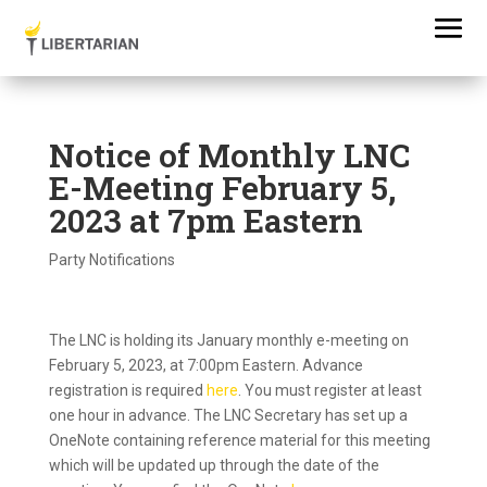
Notice of Monthly LNC
E-Meeting February 5,
2023 at 7pm Eastern
Party Notifications
The LNC is holding its January monthly e-meeting on
February 5, 2023, at 7:00pm Eastern. Advance
registration is required
here
. You must register at least
one hour in advance. The LNC Secretary has set up a
OneNote containing reference material for this meeting
which will be updated up through the date of the