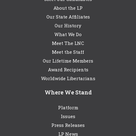
About the LP
Our State Affiliates
Our History
What We Do
Meet The LNC
Meet the Staff
Our Lifetime Members
Award Recipients
Worldwide Libertarians
Where We Stand
Platform
Issues
Press Releases
LP News