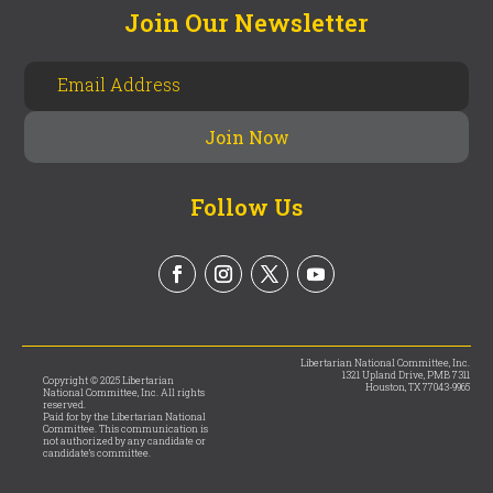
Join Our Newsletter
Follow Us
Libertarian National Committee, Inc.
1321 Upland Drive, PMB 7311
Copyright © 2025 Libertarian
Houston, TX 77043-9965
National Committee, Inc. All rights
reserved.
Paid for by the Libertarian National
Committee. This communication is
not authorized by any candidate or
candidate’s committee.