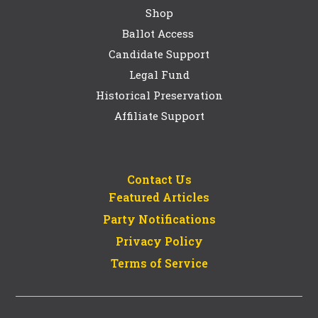
Shop
Ballot Access
Candidate Support
Legal Fund
Historical Preservation
Affiliate Support
Contact Us
Featured Articles
Party Notifications
Privacy Policy
Terms of Service