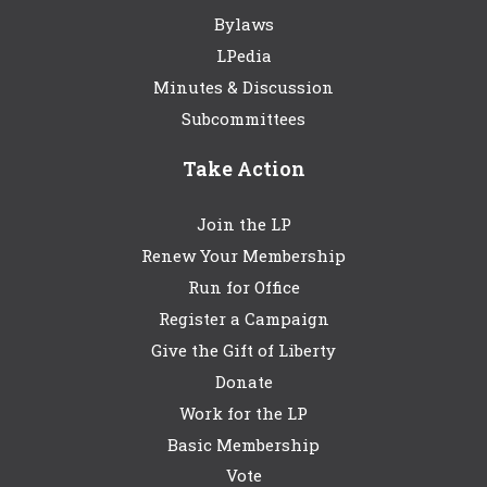
Bylaws
LPedia
Minutes & Discussion
Subcommittees
Take Action
Join the LP
Renew Your Membership
Run for Office
Register a Campaign
Give the Gift of Liberty
Donate
Work for the LP
Basic Membership
Vote