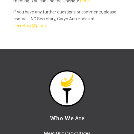
meeting. You can find the OneNote
here
.
If you have any further questions or comments, please
contact LNC Secretary, Caryn Ann Harlos at
secretary@lp.org
Who We Are
Meet Our Candidates