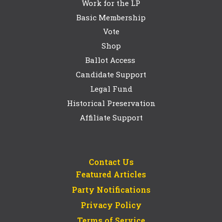
Work for the LP
Basic Membership
Vote
Shop
Ballot Access
Candidate Support
Legal Fund
Historical Preservation
Affiliate Support
Contact Us
Featured Articles
Party Notifications
Privacy Policy
Terms of Service