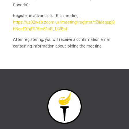
Canada)
Register in advance for this meeting:
https://us02web.zoom.us/meeting/register/tZIldequpj8j
HNeeEXhjFSf5m51bB_LtVBsf
After registering, you will receive a confirmation email
containing information about joining the meeting.