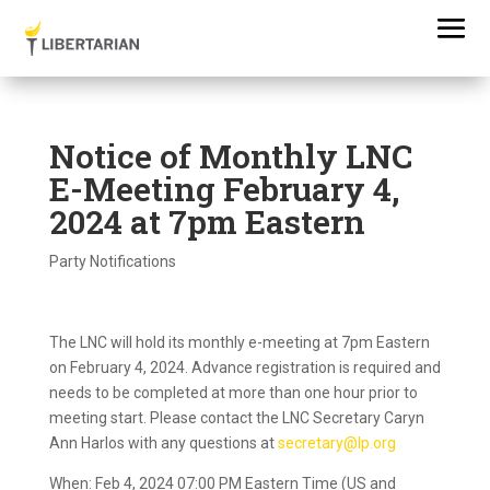
Notice of Monthly LNC
E-Meeting February 4,
2024 at 7pm Eastern
Party Notifications
The LNC will hold its monthly e-meeting at 7pm Eastern
on February 4, 2024. Advance registration is required and
needs to be completed at more than one hour prior to
meeting start. Please contact the LNC Secretary Caryn
Ann Harlos with any questions at
secretary@lp.org
When: Feb 4, 2024 07:00 PM Eastern Time (US and