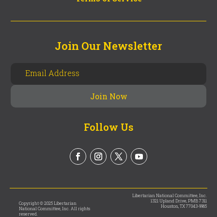
Join Our Newsletter
Follow Us
Libertarian National Committee, Inc.
1321 Upland Drive, PMB 7311
Copyright © 2025 Libertarian
Houston, TX 77043-9965
National Committee, Inc. All rights
reserved.