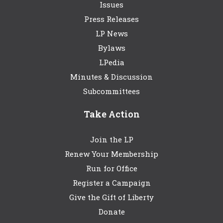
Issues
Press Releases
LP News
Bylaws
LPedia
Minutes & Discussion
Subcommittees
Take Action
Join the LP
Renew Your Membership
Run for Office
Register a Campaign
Give the Gift of Liberty
Donate