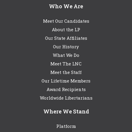
Who We Are
Meet Our Candidates
About the LP
Our State Affiliates
Our History
What We Do
Meet The LNC
Meet the Staff
Our Lifetime Members
Award Recipients
Worldwide Libertarians
Where We Stand
Platform