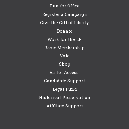
Run for Office
Register a Campaign
Give the Gift of Liberty
Donate
Work for the LP
Basic Membership
Vote
Shop
Ballot Access
Candidate Support
Legal Fund
Historical Preservation
Affiliate Support