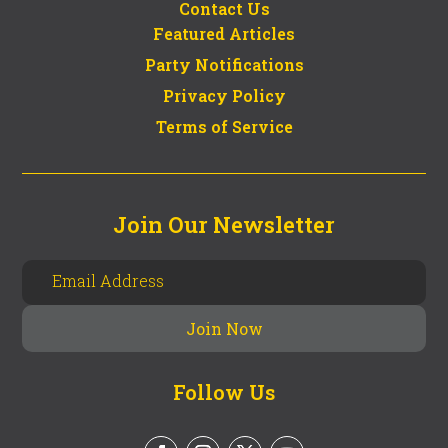
Contact Us
Featured Articles
Party Notifications
Privacy Policy
Terms of Service
Join Our Newsletter
Follow Us