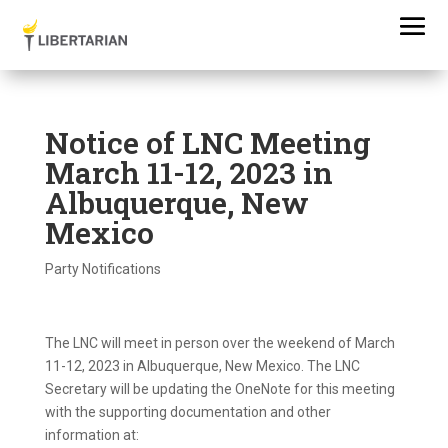
Notice of LNC Meeting
March 11-12, 2023 in
Albuquerque, New
Mexico
Party Notifications
The LNC will meet in person over the weekend of March
11-12, 2023 in Albuquerque, New Mexico. The LNC
Secretary will be updating the OneNote for this meeting
with the supporting documentation and other
information at: