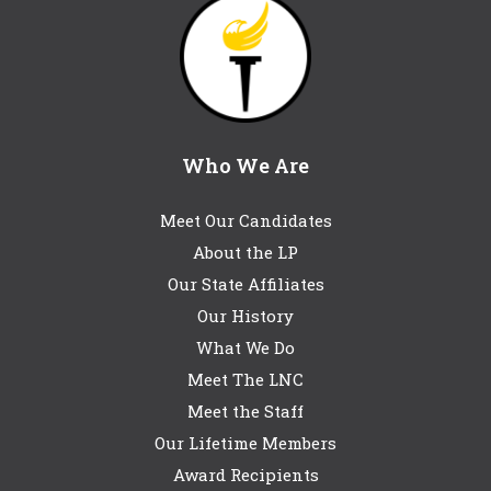
Who We Are
Meet Our Candidates
About the LP
Our State Affiliates
Our History
What We Do
Meet The LNC
Meet the Staff
Our Lifetime Members
Award Recipients