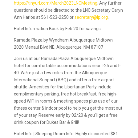
https://tinyurl.com/March2023LNCMeeting
. Any further
questions should be directed to the LNC Secretary Caryn
Ann Harlos at 561-523-2250 or
secretary@lp.org
.
Hotel Information Book by Feb 20 for savings
Ramada Plaza by Wyndham Albuquerque Midtown –
2020 Menaul Blvd NE, Albuquerque, NM 87107
Join us at our Ramada Plaza Albuquerque Midtown
hotel for comfortable accommodations near I-25 and I-
40. We’re just a few miles from the Albuquerque
International Sunport (ABQ) and offer a free airport
shuttle. Amenities for the Libertarian Party include
complimentary parking, free hot breakfast, free high-
speed WiFi in rooms & meeting spaces plus use of our
fitness center & indoor pool to help you get the most out
of your stay. Reserve early by 02/20 & you’ll get a free
drink coupon for Dukes Bar & Grill!
Hotel Info | Sleeping Room Info: Highly discounted $81