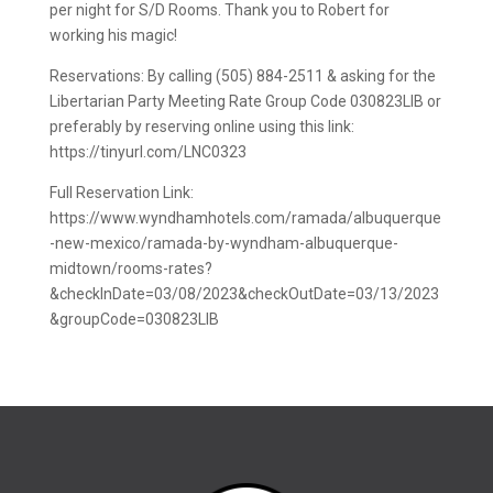
per night for S/D Rooms. Thank you to Robert for
working his magic!
Reservations: By calling (505) 884-2511 & asking for the
Libertarian Party Meeting Rate Group Code 030823LIB or
preferably by reserving online using this link:
https://tinyurl.com/LNC0323
Full Reservation Link:
https://www.wyndhamhotels.com/ramada/albuquerque
-new-mexico/ramada-by-wyndham-albuquerque-
midtown/rooms-rates?
&checkInDate=03/08/2023&checkOutDate=03/13/2023
&groupCode=030823LIB