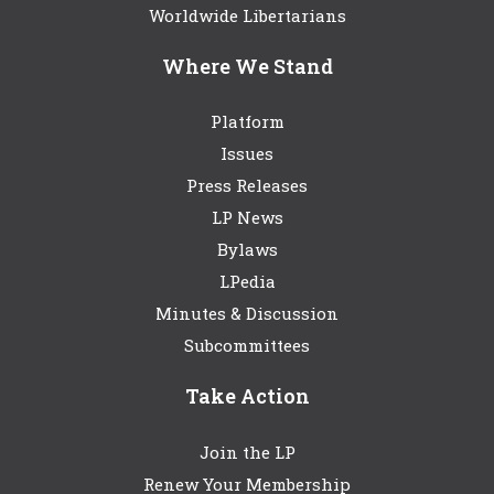
Worldwide Libertarians
Where We Stand
Platform
Issues
Press Releases
LP News
Bylaws
LPedia
Minutes & Discussion
Subcommittees
Take Action
Join the LP
Renew Your Membership