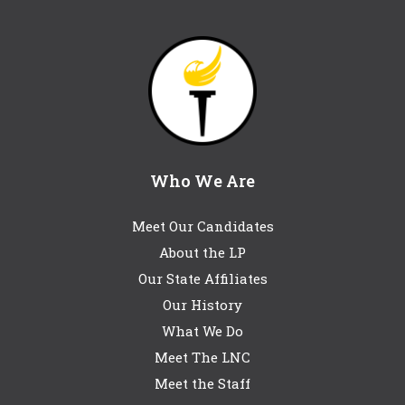
Who We Are
Meet Our Candidates
About the LP
Our State Affiliates
Our History
What We Do
Meet The LNC
Meet the Staff