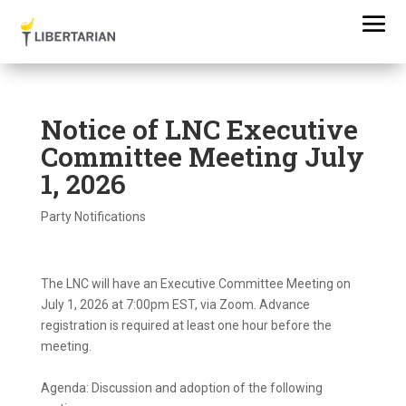
Notice of LNC Executive
Committee Meeting July
1, 2026
Party Notifications
The LNC will have an Executive Committee Meeting on
July 1, 2026 at 7:00pm EST, via Zoom. Advance
registration is required at least one hour before the
meeting.
Agenda: Discussion and adoption of the following