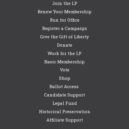
Join the LP
Renew Your Membership
Run for Office
Register a Campaign
Give the Gift of Liberty
Donate
Work for the LP
Basic Membership
Vote
Shop
Ballot Access
Candidate Support
Legal Fund
Historical Preservation
Affiliate Support