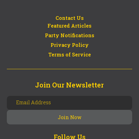
Contact Us
Featured Articles
Party Notifications
Privacy Policy
Terms of Service
Join Our Newsletter
Follow Us