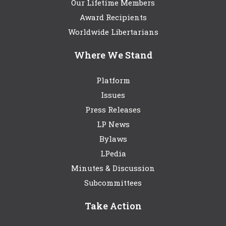
Our Lifetime Members
Award Recipients
Worldwide Libertarians
Where We Stand
Platform
Issues
Press Releases
LP News
Bylaws
LPedia
Minutes & Discussion
Subcommittees
Take Action