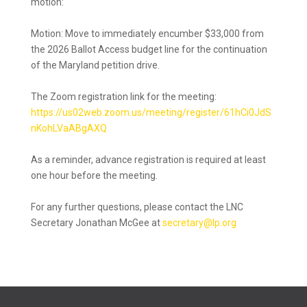
motion:
Motion: Move to immediately encumber $33,000 from
the 2026 Ballot Access budget line for the continuation
of the Maryland petition drive.
The Zoom registration link for the meeting:
https://us02web.zoom.us/meeting/register/61hCi0JdS
nKohLVaABgAXQ
As a reminder, advance registration is required at least
one hour before the meeting.
For any further questions, please contact the LNC
Secretary Jonathan McGee at
secretary@lp.org