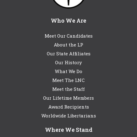
Who We Are
Meet Our Candidates
About the LP
Our State Affiliates
Our History
What We Do
Meet The LNC
Meet the Staff
Our Lifetime Members
Award Recipients
Worldwide Libertarians
Where We Stand