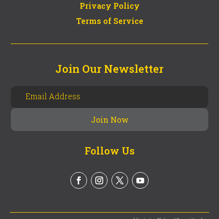
Privacy Policy
Terms of Service
Join Our Newsletter
Follow Us