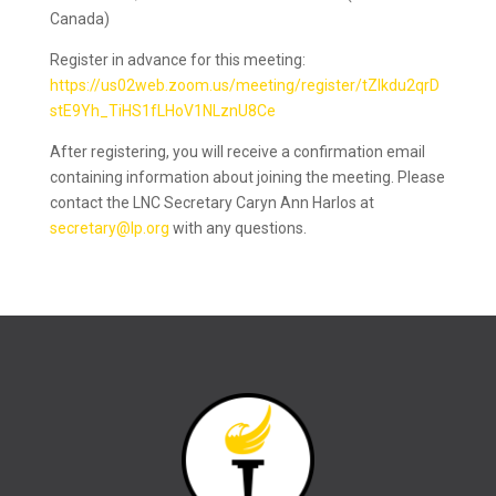
Canada)
Register in advance for this meeting:
https://us02web.zoom.us/meeting/register/tZIkdu2qrD
stE9Yh_TiHS1fLHoV1NLznU8Ce
After registering, you will receive a confirmation email
containing information about joining the meeting. Please
contact the LNC Secretary Caryn Ann Harlos at
secretary@lp.org
with any questions.