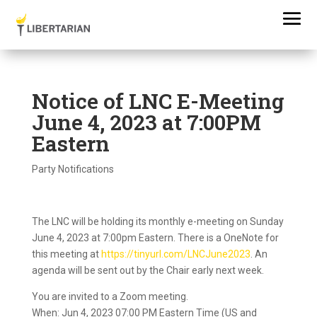
Notice of LNC E-Meeting
June 4, 2023 at 7:00PM
Eastern
Party Notifications
The LNC will be holding its monthly e-meeting on Sunday
June 4, 2023 at 7:00pm Eastern. There is a OneNote for
this meeting at
https://tinyurl.com/LNCJune2023
. An
agenda will be sent out by the Chair early next week.
You are invited to a Zoom meeting.
When: Jun 4, 2023 07:00 PM Eastern Time (US and