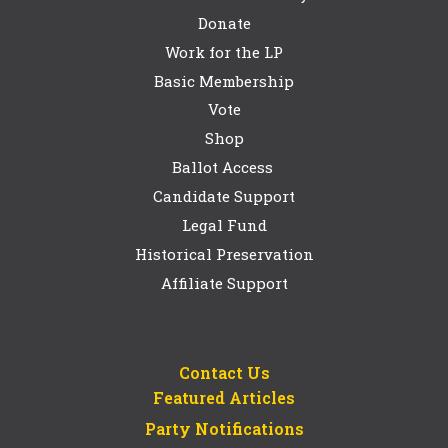
Donate
Work for the LP
Basic Membership
Vote
Shop
Ballot Access
Candidate Support
Legal Fund
Historical Preservation
Affiliate Support
Contact Us
Featured Articles
Party Notifications