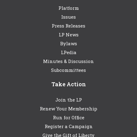
Platform
Issues
Press Releases
LP News
Bylaws
LPedia
Minutes & Discussion
Subcommittees
Take Action
Join the LP
Renew Your Membership
Run for Office
Register a Campaign
Give the Gift of Liberty